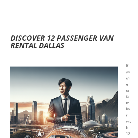
DISCOVER 12 PASSENGER VAN
RENTAL DALLAS
If
yo
u’r
e
un
fa
mi
lia
r
wit
h
12