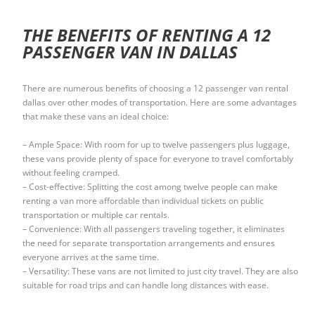
THE BENEFITS OF RENTING A 12
PASSENGER VAN IN DALLAS
There are numerous benefits of choosing a 12 passenger van rental
dallas over other modes of transportation. Here are some advantages
that make these vans an ideal choice:
– Ample Space: With room for up to twelve passengers plus luggage,
these vans provide plenty of space for everyone to travel comfortably
without feeling cramped.
– Cost-effective: Splitting the cost among twelve people can make
renting a van more affordable than individual tickets on public
transportation or multiple car rentals.
– Convenience: With all passengers traveling together, it eliminates
the need for separate transportation arrangements and ensures
everyone arrives at the same time.
– Versatility: These vans are not limited to just city travel. They are also
suitable for road trips and can handle long distances with ease.