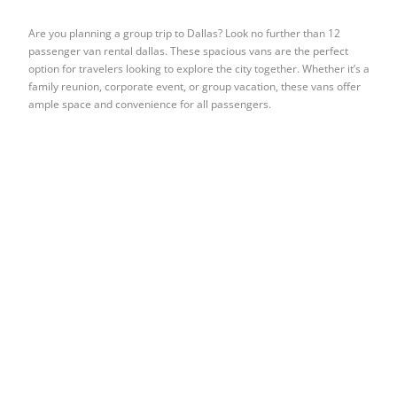
Are you planning a group trip to Dallas? Look no further than 12
passenger van rental dallas. These spacious vans are the perfect
option for travelers looking to explore the city together. Whether it’s a
family reunion, corporate event, or group vacation, these vans offer
ample space and convenience for all passengers.