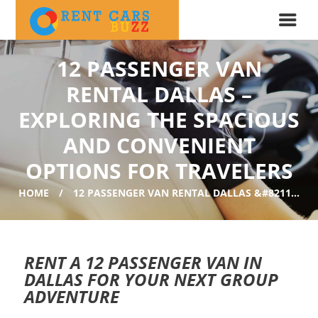
12 PASSENGER VAN
RENTAL DALLAS –
EXPLORING THE SPACIOUS
AND CONVENIENT
OPTIONS FOR TRAVELERS
HOME
12 PASSENGER VAN RENTAL DALLAS &#8211...
RENT A 12 PASSENGER VAN IN
DALLAS FOR YOUR NEXT GROUP
ADVENTURE