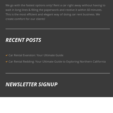
We go with the fastest options only! Rent a car right away without having to
wait in long lines & filling the paperwork and receive it within 60 minutes.
This is the most efficient and elegant way of doing car rent business. We
create comfort for our clients!
RECENT POSTS
Car Rental Evanston: Your Ultimate Guide
Car Rental Redding: Your Ultimate Guide to Exploring Northern California
NEWSLETTER SIGNUP
Signup for Updates to Stay Ahead