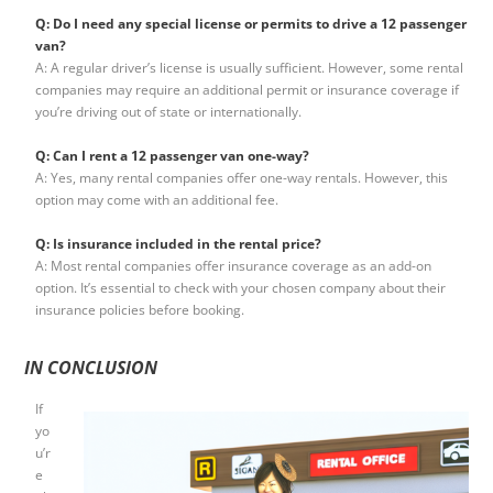
Q: Do I need any special license or permits to drive a 12 passenger
van?
A: A regular driver’s license is usually sufficient. However, some rental
companies may require an additional permit or insurance coverage if
you’re driving out of state or internationally.
Q: Can I rent a 12 passenger van one-way?
A: Yes, many rental companies offer one-way rentals. However, this
option may come with an additional fee.
Q: Is insurance included in the rental price?
A: Most rental companies offer insurance coverage as an add-on
option. It’s essential to check with your chosen company about their
insurance policies before booking.
IN CONCLUSION
If
yo
u’r
e