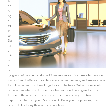
pl
an
ni
ng
a
tri
p
to
Da
lla
s
wit
h
a
lar
ge group of people, renting a 12 passenger van is an excellent option
to consider. It offers convenience, cost-effectiveness, and ample space
for all passengers to travel together comfortably. With various rental
options available and features such as air conditioning and safety
features, these vans provide a convenient and enjoyable travel
experience for everyone. So why wait? Book your 12 passenger van
rental dallas today through rentcars.buzz!