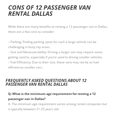
CONS OF 12 PASSENGER VAN
RENTAL DALLAS
While there are many benefits to renting a 12 passenger van in Dallas,
there are a few cons to consider:
– Parking: Finding parking spots for such a large vehicle can be
challenging in busy city areas.
– Size and Maneuverability: Driving a larger van may require some
getting used to, especially if you’re used to driving smaller vehicles.
– Fuel Efficiency: Due to their size, these vans may not be as fuel-
efficient as smaller cars.
FREQUENTLY ASKED QUESTIONS ABOUT 12
PASSENGER VAN RENTAL DALLAS
Q: What is the minimum age requirement for renting a 12
passenger van in Dallas?
A: The minimum age requirement varies among rental companies but
is typically between 21-25 years old.