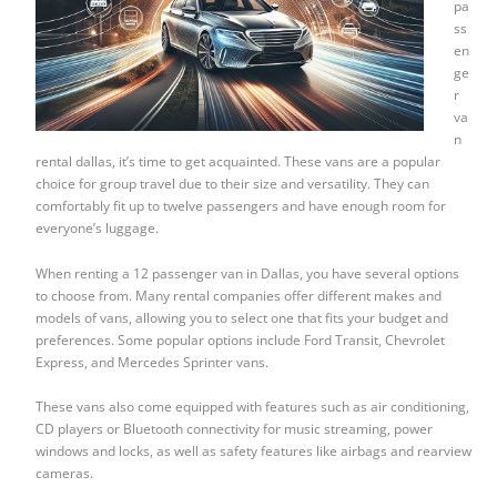
pa
ss
en
ge
r
va
n
rental dallas, it’s time to get acquainted. These vans are a popular
choice for group travel due to their size and versatility. They can
comfortably fit up to twelve passengers and have enough room for
everyone’s luggage.
When renting a 12 passenger van in Dallas, you have several options
to choose from. Many rental companies offer different makes and
models of vans, allowing you to select one that fits your budget and
preferences. Some popular options include Ford Transit, Chevrolet
Express, and Mercedes Sprinter vans.
These vans also come equipped with features such as air conditioning,
CD players or Bluetooth connectivity for music streaming, power
windows and locks, as well as safety features like airbags and rearview
cameras.