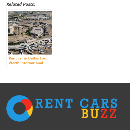
Related Posts:
Rent car in Dallas Fort
Worth International
Airport