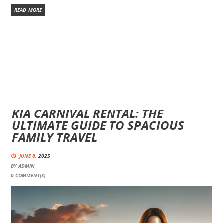
READ MORE
KIA CARNIVAL RENTAL: THE
ULTIMATE GUIDE TO SPACIOUS
FAMILY TRAVEL
JUNE 8,
2025
BY
ADMIN
0
COMMENT(S)