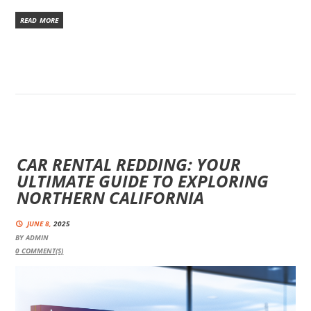
READ MORE
CAR RENTAL REDDING: YOUR
ULTIMATE GUIDE TO EXPLORING
NORTHERN CALIFORNIA
JUNE 8,
2025
BY
ADMIN
0
COMMENT(S)