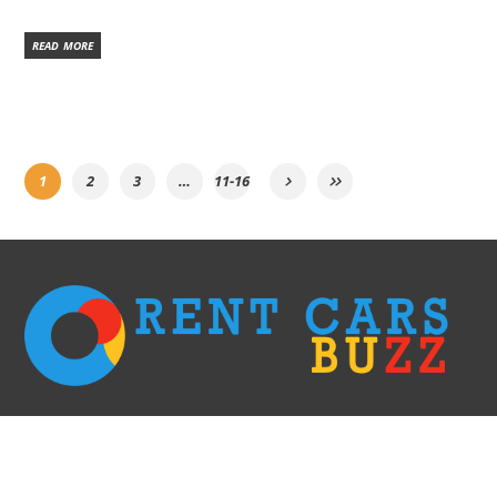
READ MORE
1
2
3
…
11-16
We go with the fastest options only! Rent a car right away without having to
wait in long lines & filling the paperwork and receive it within 60 minutes.
This is the most efficient and elegant way of doing car rent business. We