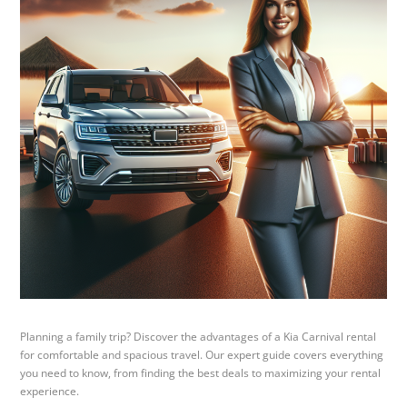
Planning a family trip? Discover the advantages of a Kia Carnival rental
for comfortable and spacious travel. Our expert guide covers everything
you need to know, from finding the best deals to maximizing your rental
experience.