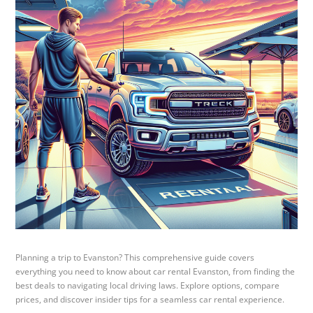
Planning a trip to Evanston? This comprehensive guide covers
everything you need to know about car rental Evanston, from finding the
best deals to navigating local driving laws. Explore options, compare
prices, and discover insider tips for a seamless car rental experience.