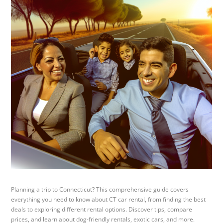
Planning a trip to Connecticut? This comprehensive guide covers
everything you need to know about CT car rental, from finding the best
deals to exploring different rental options. Discover tips, compare
prices, and learn about dog-friendly rentals, exotic cars, and more.