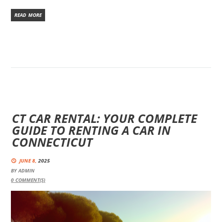
READ MORE
CT CAR RENTAL: YOUR COMPLETE
GUIDE TO RENTING A CAR IN
CONNECTICUT
JUNE 8,
2025
BY
ADMIN
0
COMMENT(S)