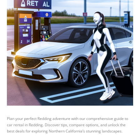
Plan your perfect Redding adventure with our comprehensive guide to
car rental in Redding. Discover tips, compare options, and unlock the
best deals for exploring Northern California’s stunning landscapes.