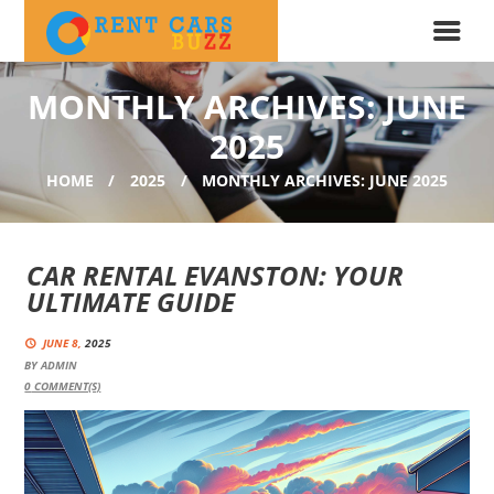
MONTHLY ARCHIVES: JUNE
2025
HOME
2025
MONTHLY ARCHIVES: JUNE 2025
CAR RENTAL EVANSTON: YOUR
ULTIMATE GUIDE
JUNE 8,
2025
BY
ADMIN
0
COMMENT(S)