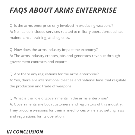
FAQS ABOUT ARMS ENTERPRISE
Q: Is the arms enterprise only involved in producing weapons?
A: No, it also includes services related to military operations such as
maintenance, training, and logistics.
Q: How does the arms industry impact the economy?
A: The arms industry creates jobs and generates revenue through
government contracts and exports.
Q: Are there any regulations for the arms enterprise?
A: Yes, there are international treaties and national laws that regulate
the production and trade of weapons.
Q: What is the role of governments in the arms enterprise?
A: Governments are both customers and regulators of this industry.
They procure weapons for their armed forces while also setting laws
and regulations for its operation.
IN CONCLUSION