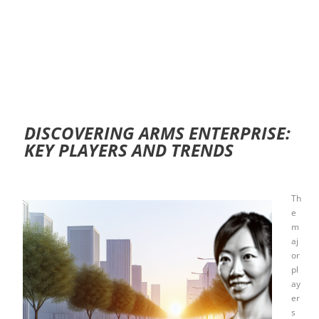
DISCOVERING ARMS ENTERPRISE:
KEY PLAYERS AND TRENDS
Th
e
m
aj
or
pl
ay
er
s