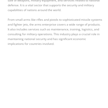
sale of weapons, military equipment, and services related to national
defense. It is a vital sector that supports the security and military
capabilities of nations around the world.
From small arms like rifles and pistols to sophisticated missile systems
and fighter jets, the arms enterprise covers a wide range of products.
It also includes services such as maintenance, training, logistics, and
consulting for military operations. This industry plays a crucial role in
maintaining national security and has significant economic
implications for countries involved.