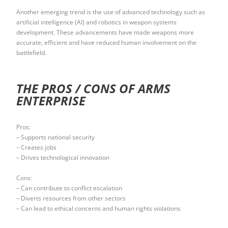
Another emerging trend is the use of advanced technology such as
artificial intelligence (AI) and robotics in weapon systems
development. These advancements have made weapons more
accurate, efficient and have reduced human involvement on the
battlefield.
THE PROS / CONS OF ARMS
ENTERPRISE
Pros:
– Supports national security
– Creates jobs
– Drives technological innovation
Cons:
– Can contribute to conflict escalation
– Diverts resources from other sectors
– Can lead to ethical concerns and human rights violations