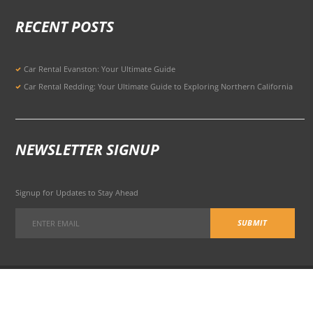
RECENT POSTS
Car Rental Evanston: Your Ultimate Guide
Car Rental Redding: Your Ultimate Guide to Exploring Northern California
NEWSLETTER SIGNUP
Signup for Updates to Stay Ahead
301 Potrero Ave, San Francisco, CA 94103, United States
© 2026 All Rights Reserved Terms of Use and
Privacy Policy