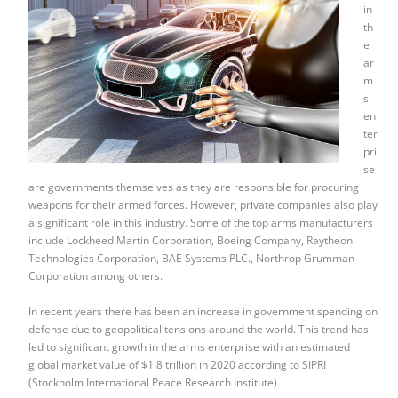
in
th
e
ar
m
s
en
ter
pri
se
are governments themselves as they are responsible for procuring
weapons for their armed forces. However, private companies also play
a significant role in this industry. Some of the top arms manufacturers
include Lockheed Martin Corporation, Boeing Company, Raytheon
Technologies Corporation, BAE Systems PLC., Northrop Grumman
Corporation among others.
In recent years there has been an increase in government spending on
defense due to geopolitical tensions around the world. This trend has
led to significant growth in the arms enterprise with an estimated
global market value of $1.8 trillion in 2020 according to SIPRI
(Stockholm International Peace Research Institute).