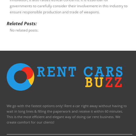
governments to carefully consider their involvement in this industry to
ensure responsible production and trade of weapons.
Related Posts:
No related posts.
We go with the fastest options only! Rent a car right away without having to
wait in long lines & filling the paperwork and receive it within 60 minutes.
This is the most efficient and elegant way of doing car rent business. We
create comfort for our clients!