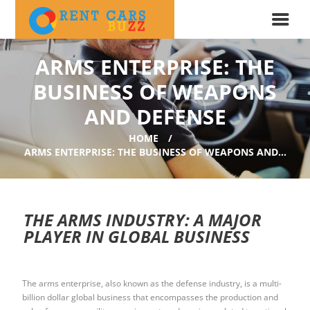
ARMS ENTERPRISE: THE
BUSINESS OF WEAPONS
AND DEFENSE
HOME
ARMS ENTERPRISE: THE BUSINESS OF WEAPONS AND...
THE ARMS INDUSTRY: A MAJOR
PLAYER IN GLOBAL BUSINESS
The arms enterprise, also known as the defense industry, is a multi-
billion dollar global business that encompasses the production and