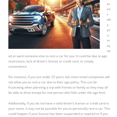
as
on
s
wh
y
yo
u
m
ay
ne
ed or want someone else to rent a car for you. It could be due to age
restrictions, lack of driver’s license or credit card, or simply
convenience.
For instance, if you are under 25 years old, most rental companies will
not allow you to rent a car due to their age policy. This can be
frustrating when planning a trip with friends or family as they may all
be able to drive except for one person who falls under the age limit.
Additionally, if you do not have a valid driver’s license or credit card in
your name, it may not be possible for you to personally rent a car. This
could happen if your license has been suspended or expired or if you