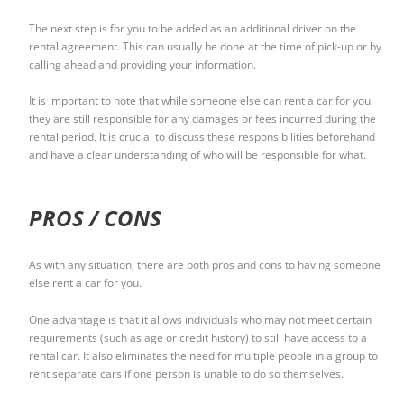
The next step is for you to be added as an additional driver on the
rental agreement. This can usually be done at the time of pick-up or by
calling ahead and providing your information.
It is important to note that while someone else can rent a car for you,
they are still responsible for any damages or fees incurred during the
rental period. It is crucial to discuss these responsibilities beforehand
and have a clear understanding of who will be responsible for what.
PROS / CONS
As with any situation, there are both pros and cons to having someone
else rent a car for you.
One advantage is that it allows individuals who may not meet certain
requirements (such as age or credit history) to still have access to a
rental car. It also eliminates the need for multiple people in a group to
rent separate cars if one person is unable to do so themselves.