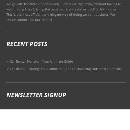
We go with the fastest options only! Rent a car right away without having to
wait in long lines & filling the paperwork and receive it within 60 minutes.
This is the most efficient and elegant way of doing car rent business. We
create comfort for our clients!
RECENT POSTS
Car Rental Evanston: Your Ultimate Guide
Car Rental Redding: Your Ultimate Guide to Exploring Northern California
NEWSLETTER SIGNUP
Signup for Updates to Stay Ahead