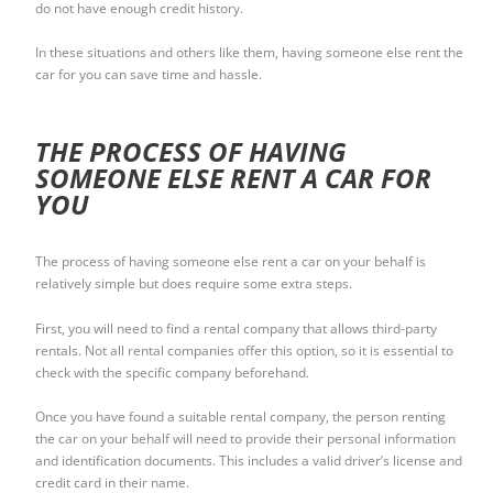
do not have enough credit history.
In these situations and others like them, having someone else rent the
car for you can save time and hassle.
THE PROCESS OF HAVING
SOMEONE ELSE RENT A CAR FOR
YOU
The process of having someone else rent a car on your behalf is
relatively simple but does require some extra steps.
First, you will need to find a rental company that allows third-party
rentals. Not all rental companies offer this option, so it is essential to
check with the specific company beforehand.
Once you have found a suitable rental company, the person renting
the car on your behalf will need to provide their personal information
and identification documents. This includes a valid driver’s license and
credit card in their name.