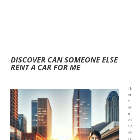
DISCOVER CAN SOMEONE ELSE
RENT A CAR FOR ME
Th
er
e
ar
e
va
rio
us
re