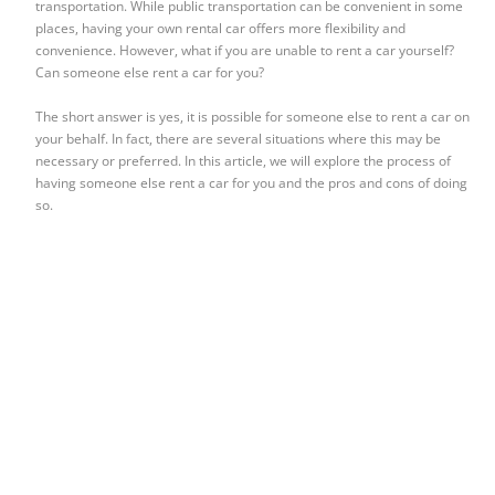
transportation. While public transportation can be convenient in some
places, having your own rental car offers more flexibility and
convenience. However, what if you are unable to rent a car yourself?
Can someone else rent a car for you?
The short answer is yes, it is possible for someone else to rent a car on
your behalf. In fact, there are several situations where this may be
necessary or preferred. In this article, we will explore the process of
having someone else rent a car for you and the pros and cons of doing
so.