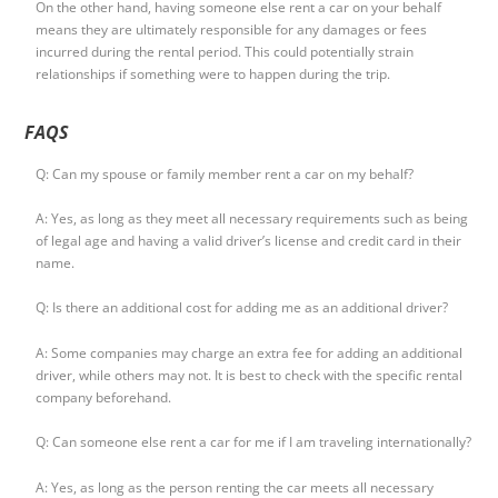
On the other hand, having someone else rent a car on your behalf
means they are ultimately responsible for any damages or fees
incurred during the rental period. This could potentially strain
relationships if something were to happen during the trip.
FAQS
Q: Can my spouse or family member rent a car on my behalf?
A: Yes, as long as they meet all necessary requirements such as being
of legal age and having a valid driver’s license and credit card in their
name.
Q: Is there an additional cost for adding me as an additional driver?
A: Some companies may charge an extra fee for adding an additional
driver, while others may not. It is best to check with the specific rental
company beforehand.
Q: Can someone else rent a car for me if I am traveling internationally?
A: Yes, as long as the person renting the car meets all necessary