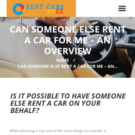
CAN SOMEONE ELSE RENT
A CAR FOR ME – AN
OVERVIEW
HOME
CAN SOMEONE ELSE RENT A CAR FOR ME – AN...
IS IT POSSIBLE TO HAVE SOMEONE
ELSE RENT A CAR ON YOUR
BEHALF?
When planning a trip, one of the main things to consider is