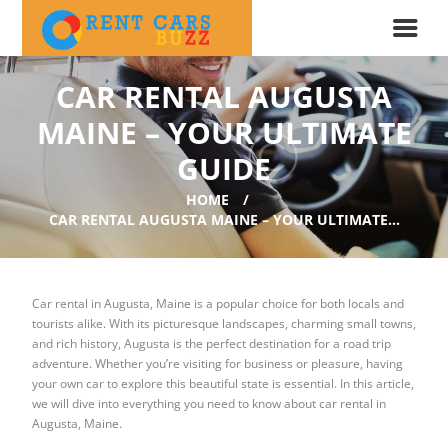
CAR RENTAL AUGUSTA
MAINE – YOUR ULTIMATE
GUIDE
HOME
CAR RENTAL AUGUSTA MAINE – YOUR ULTIMATE...
Car rental in Augusta, Maine is a popular choice for both locals and
tourists alike. With its picturesque landscapes, charming small towns,
and rich history, Augusta is the perfect destination for a road trip
adventure. Whether you’re visiting for business or pleasure, having
your own car to explore this beautiful state is essential. In this article,
we will dive into everything you need to know about car rental in
Augusta, Maine.