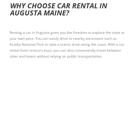
WHY CHOOSE CAR RENTAL IN
AUGUSTA MAINE?
Renting a car in Augusta gives you the freedom to explore the state at
your own pace. You can easily drive to nearby attractions such as
Acadia National Park or take a scenic drive along the coast. With a car
rental from rentcars.buzz, you can also conveniently travel between
cities and towns without relying on public transportation.