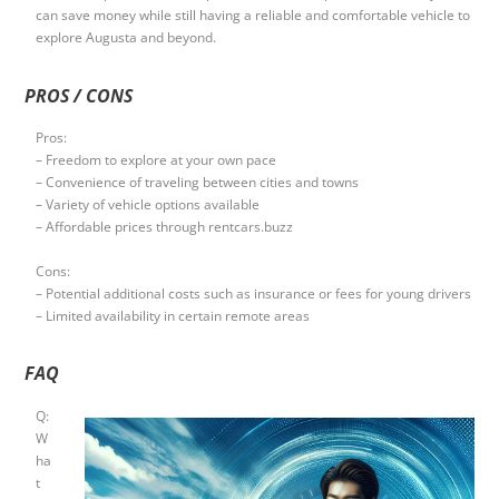
can save money while still having a reliable and comfortable vehicle to
explore Augusta and beyond.
PROS / CONS
Pros:
– Freedom to explore at your own pace
– Convenience of traveling between cities and towns
– Variety of vehicle options available
– Affordable prices through rentcars.buzz
Cons:
– Potential additional costs such as insurance or fees for young drivers
– Limited availability in certain remote areas
FAQ
Q:
W
ha
t