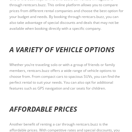
through rentcars.buzz. This online platform allows you to compare
prices from different rental companies and choose the best option for
your budget and needs. By booking through rentcars.buzz, you can
also take advantage of special discounts and deals that may not be
available when booking directly with a specific company.
A VARIETY OF VEHICLE OPTIONS
Whether you’re traveling solo or with a group of friends or family
members, rentcars.buzz offers a wide range of vehicle options to
choose from. From compact cars to spacious SUVs, you can find the
perfect rental to suit your needs. You can also opt for additional
features such as GPS navigation and car seats for children.
AFFORDABLE PRICES
Another benefit of renting a car through rentcars.buzz is the
affordable prices. With competitive rates and special discounts, you