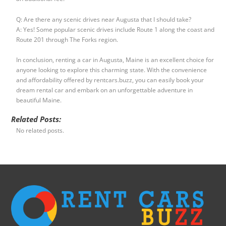
Q: Are there any scenic drives near Augusta that I should take?
A: Yes! Some popular scenic drives include Route 1 along the coast and
Route 201 through The Forks region.
In conclusion, renting a car in Augusta, Maine is an excellent choice for
anyone looking to explore this charming state. With the convenience
and affordability offered by rentcars.buzz, you can easily book your
dream rental car and embark on an unforgettable adventure in
beautiful Maine.
Related Posts:
No related posts.