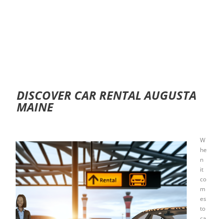
DISCOVER CAR RENTAL AUGUSTA
MAINE
W
he
n
it
co
m
es
to
ca