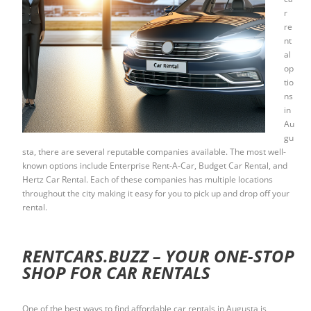
r
re
nt
al
op
tio
ns
in
Au
gu
sta, there are several reputable companies available. The most well-
known options include Enterprise Rent-A-Car, Budget Car Rental, and
Hertz Car Rental. Each of these companies has multiple locations
throughout the city making it easy for you to pick up and drop off your
rental.
RENTCARS.BUZZ – YOUR ONE-STOP
SHOP FOR CAR RENTALS
One of the best ways to find affordable car rentals in Augusta is