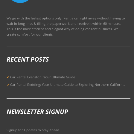
We go with the fastest options only! Rent a car right away without having to
wait in long lines & filling the paperwork and receive it within 60 minutes.
This is the most efficient and elegant way of doing car rent business. We
create comfort for our clients!
RECENT POSTS
Car Rental Evanston: Your Ultimate Guide
Car Rental Redding: Your Ultimate Guide to Exploring Northern California
NEWSLETTER SIGNUP
Signup for Updates to Stay Ahead