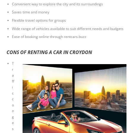
Convenient way to explore the city and its surroundings
Saves time and money
Flexible travel options for groups
Wide range of vehicles available to suit different needs and budgets
Ease of booking online through rentcars.buzz
CONS OF RENTING A CAR IN CROYDON
T
r
a
ff
i
c
c
o
n
g
e
s