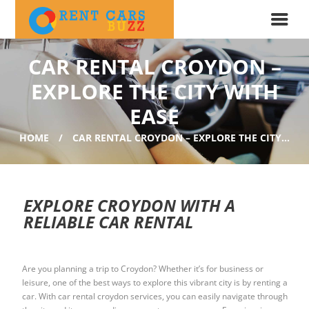
CAR RENTAL CROYDON –
EXPLORE THE CITY WITH
EASE
HOME
CAR RENTAL CROYDON – EXPLORE THE CITY...
EXPLORE CROYDON WITH A
RELIABLE CAR RENTAL
Are you planning a trip to Croydon? Whether it’s for business or
leisure, one of the best ways to explore this vibrant city is by renting a
car. With car rental croydon services, you can easily navigate through