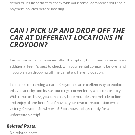
deposits. It’s important to check with your rental company about their
payment policies before booking.
CAN I PICK UP AND DROP OFF THE
CAR AT DIFFERENT LOCATIONS IN
CROYDON?
Yes, some rental companies offer this option, but it may come with an
additional fee. It’s best to check with your rental company beforehand
if you plan on dropping off the car at a different location.
In conclusion, renting a car in Croydon is an excellent way to explore
this vibrant city and its surroundings conveniently and comfortably.
With rentcars.buzz, you can easily book your desired vehicle online
and enjoy all the benefits of having your own transportation while
visiting Croydon. So why wait? Book now and get ready for an
unforgettable trip!
Related Posts:
No related posts.