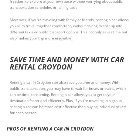
freedom to explore at your own pace without worrying about public
transportation schedules or hailing taxis.
Moreover, if you’re traveling with family or friends, renting a car allows
you all to travel together comfortably without having to split up into
different taxis or public transport options. This not only saves time but
also makes your trip more enjoyable.
SAVE TIME AND MONEY WITH CAR
RENTAL CROYDON
Renting a car in Croydon can also save you time and money. With
public transportation, you may have to wait for buses or trains, which
can be time-consuming. Renting a car allows you to get to your
destination faster and efficiently. Plus, if you’re traveling in a group,
renting a car can be more cost-effective than buying individual tickets
for each person.
PROS OF RENTING A CAR IN CROYDON