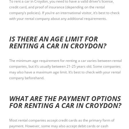
To rent a car in Croydon, you need to have a valid driver’s license,
credit card, and proof of insurance (depending on the rental
company’s policies). If you’re an international visitor, it’s best to check
with your rental company about any additional requirements.
IS THERE AN AGE LIMIT FOR
RENTING A CAR IN CROYDON?
The minimum age requirement for renting a car varies between rental
companies, but it’s usually between 21-25 years old. Some companies
may also have a maximum age limit. It’s best to check with your rental
company beforehand.
WHAT ARE THE PAYMENT OPTIONS
FOR RENTING A CAR IN CROYDON?
Most rental companies accept credit cards as the primary form of
payment. However, some may also accept debit cards or cash