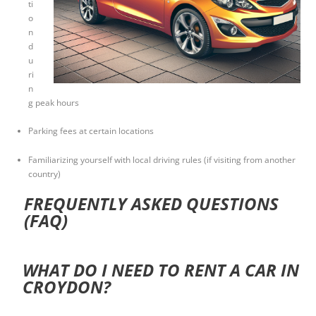
ti
o
n
d
u
ri
n
g peak hours
Parking fees at certain locations
Familiarizing yourself with local driving rules (if visiting from another
country)
FREQUENTLY ASKED QUESTIONS
(FAQ)
WHAT DO I NEED TO RENT A CAR IN
CROYDON?