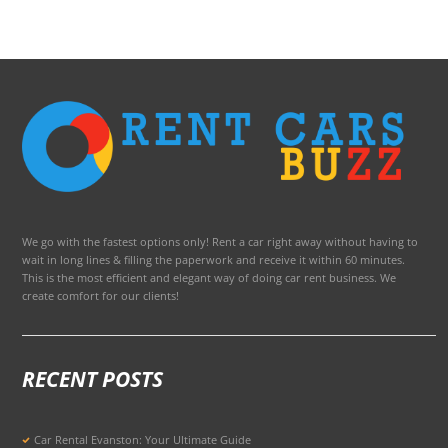
We go with the fastest options only! Rent a car right away without having to
wait in long lines & filling the paperwork and receive it within 60 minutes.
This is the most efficient and elegant way of doing car rent business. We
create comfort for our clients!
RECENT POSTS
Car Rental Evanston: Your Ultimate Guide