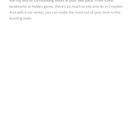
the city and its surrounding areas at your own pace. From iconic
landmarks to hidden gems, there’s so much to see and do in Croydon.
And with a car rental, you can make the most out of your time in this
bustling town.