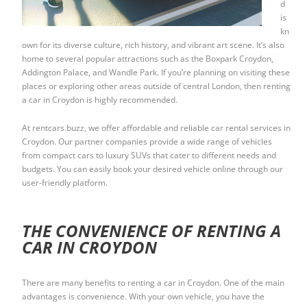
d
is
kn
own for its diverse culture, rich history, and vibrant art scene. It’s also
home to several popular attractions such as the Boxpark Croydon,
Addington Palace, and Wandle Park. If you’re planning on visiting these
places or exploring other areas outside of central London, then renting
a car in Croydon is highly recommended.
At rentcars.buzz, we offer affordable and reliable car rental services in
Croydon. Our partner companies provide a wide range of vehicles
from compact cars to luxury SUVs that cater to different needs and
budgets. You can easily book your desired vehicle online through our
user-friendly platform.
THE CONVENIENCE OF RENTING A
CAR IN CROYDON
There are many benefits to renting a car in Croydon. One of the main
advantages is convenience. With your own vehicle, you have the