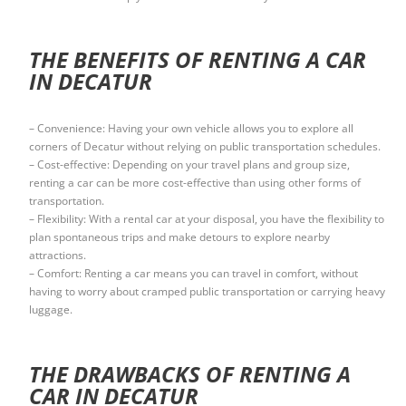
THE BENEFITS OF RENTING A CAR
IN DECATUR
– Convenience: Having your own vehicle allows you to explore all
corners of Decatur without relying on public transportation schedules.
– Cost-effective: Depending on your travel plans and group size,
renting a car can be more cost-effective than using other forms of
transportation.
– Flexibility: With a rental car at your disposal, you have the flexibility to
plan spontaneous trips and make detours to explore nearby
attractions.
– Comfort: Renting a car means you can travel in comfort, without
having to worry about cramped public transportation or carrying heavy
luggage.
THE DRAWBACKS OF RENTING A
CAR IN DECATUR