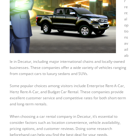
r
re
nt
al
op
tio
ns
av
ail
ab
le in Decatur, including major international chains and locally-owned
businesses. These companies offer a wide variety of vehicles ranging
from compact cars to luxury sedans and SUVs.
Some popular choices among visitors include Enterprise Rent-A-Car,
Hertz Rent-A-Car, and Budget Car Rental. These companies provide
excellent customer service and competitive rates for both short-term
and long-term rentals.
When choosing a car rental company in Decatur, it’s essential to
consider factors such as location convenience, vehicle availability,
pricing options, and customer reviews. Doing some research
beforehand can help you find the best deal for your needs.