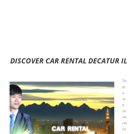
DISCOVER CAR RENTAL DECATUR IL
Th
er
e
ar
e
se
ve
ral
ca