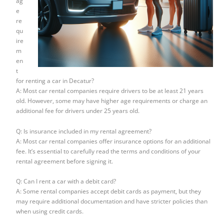
ag
e
re
qu
ire
m
en
t
for renting a car in Decatur?
A: Most car rental companies require drivers to be at least 21 years
old. However, some may have higher age requirements or charge an
additional fee for drivers under 25 years old.
Q: Is insurance included in my rental agreement?
A: Most car rental companies offer insurance options for an additional
fee. It’s essential to carefully read the terms and conditions of your
rental agreement before signing it.
Q: Can I rent a car with a debit card?
A: Some rental companies accept debit cards as payment, but they
may require additional documentation and have stricter policies than
when using credit cards.