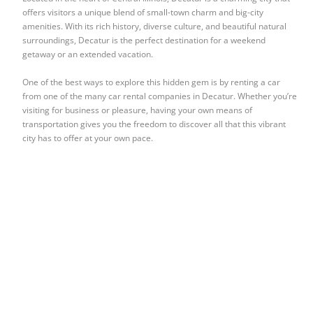
offers visitors a unique blend of small-town charm and big-city
amenities. With its rich history, diverse culture, and beautiful natural
surroundings, Decatur is the perfect destination for a weekend
getaway or an extended vacation.
One of the best ways to explore this hidden gem is by renting a car
from one of the many car rental companies in Decatur. Whether you’re
visiting for business or pleasure, having your own means of
transportation gives you the freedom to discover all that this vibrant
city has to offer at your own pace.