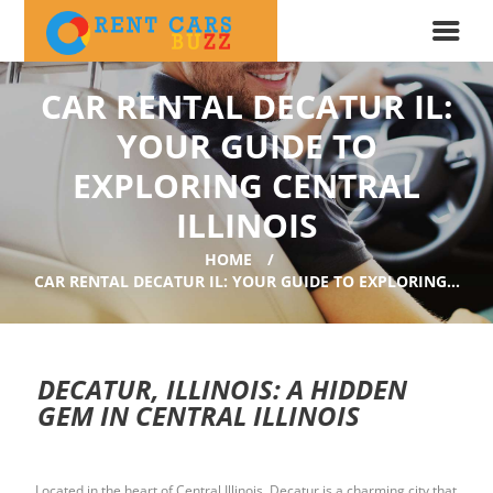
CAR RENTAL DECATUR IL:
YOUR GUIDE TO
EXPLORING CENTRAL
ILLINOIS
HOME
CAR RENTAL DECATUR IL: YOUR GUIDE TO EXPLORING...
DECATUR, ILLINOIS: A HIDDEN
GEM IN CENTRAL ILLINOIS
Located in the heart of Central Illinois, Decatur is a charming city that