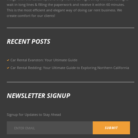
wait in long lines & filling the paperwork and receive it within 60 minutes.
This is the most efficient and elegant way of doing car rent business. We
create comfort for our clients!
RECENT POSTS
Car Rental Evanston: Your Ultimate Guide
Car Rental Redding: Your Ultimate Guide to Exploring Northern California
NEWSLETTER SIGNUP
Signup for Updates to Stay Ahead