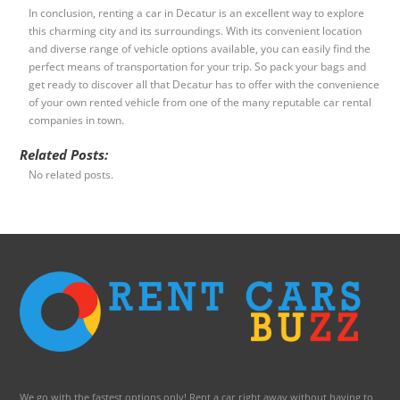
In conclusion, renting a car in Decatur is an excellent way to explore
this charming city and its surroundings. With its convenient location
and diverse range of vehicle options available, you can easily find the
perfect means of transportation for your trip. So pack your bags and
get ready to discover all that Decatur has to offer with the convenience
of your own rented vehicle from one of the many reputable car rental
companies in town.
Related Posts:
No related posts.
We go with the fastest options only! Rent a car right away without having to