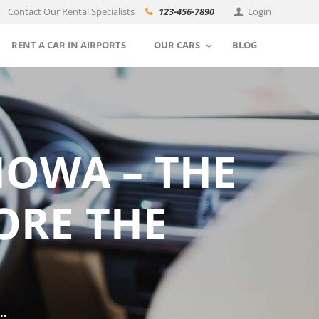
Contact Our Rental Specialists
123-456-7890
Login
RENT A CAR IN AIRPORTS
OUR CARS
BLOG
IOWA – THE
ORE THE
..