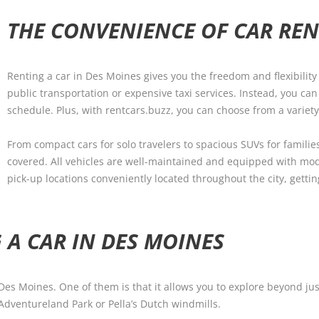
THE CONVENIENCE OF CAR REN
Renting a car in Des Moines gives you the freedom and flexibility 
public transportation or expensive taxi services. Instead, you ca
schedule. Plus, with rentcars.buzz, you can choose from a variety
From compact cars for solo travelers to spacious SUVs for familie
covered. All vehicles are well-maintained and equipped with mod
pick-up locations conveniently located throughout the city, gett
 A CAR IN DES MOINES
 Des Moines. One of them is that it allows you to explore beyond j
Adventureland Park or Pella’s Dutch windmills.