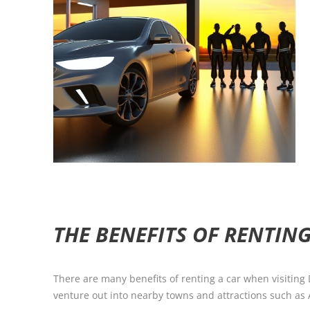
THE BENEFITS OF RENTING
There are many benefits of renting a car when visiting
venture out into nearby towns and attractions such as 