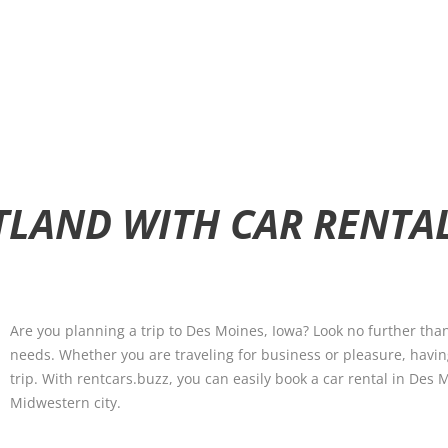
TLAND WITH CAR RENTA
Are you planning a trip to Des Moines, Iowa? Look no further than
needs. Whether you are traveling for business or pleasure, havin
trip. With rentcars.buzz, you can easily book a car rental in Des
Midwestern city.