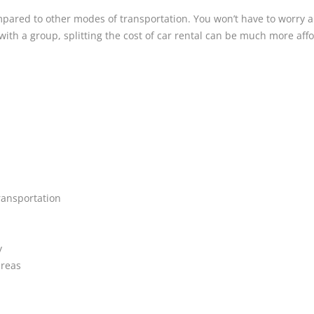
ared to other modes of transportation. You won’t have to worry ab
ith a group, splitting the cost of car rental can be much more affo
ransportation
y
areas