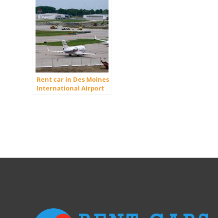
Rent car in Des Moines
International Airport