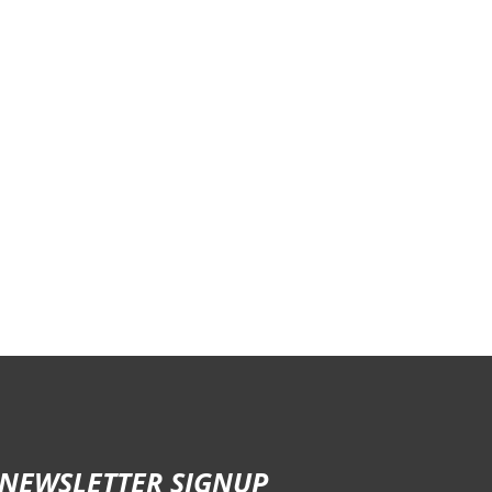
NEWSLETTER SIGNUP