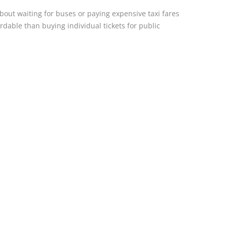
out waiting for buses or paying expensive taxi fares
rdable than buying individual tickets for public