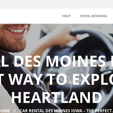
HELP
HOTEL BOOKING
L DES MOINES 
T WAY TO EXPL
HEARTLAND
HOME
CAR RENTAL DES MOINES IOWA – THE PERFECT.