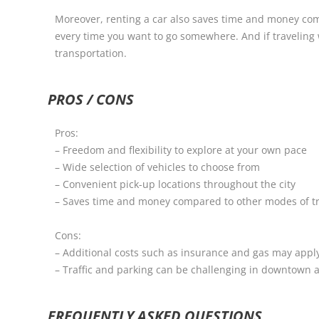
Moreover, renting a car also saves time and money comp
every time you want to go somewhere. And if traveling w
transportation.
PROS / CONS
Pros:
– Freedom and flexibility to explore at your own pace
– Wide selection of vehicles to choose from
– Convenient pick-up locations throughout the city
– Saves time and money compared to other modes of t
Cons:
– Additional costs such as insurance and gas may appl
– Traffic and parking can be challenging in downtown 
FREQUENTLY ASKED QUESTIONS