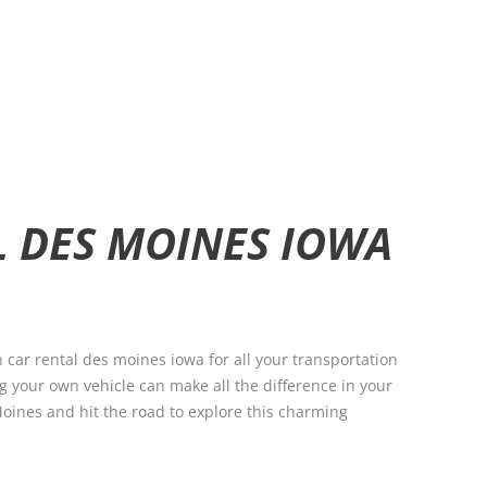
L DES MOINES IOWA
 car rental des moines iowa for all your transportation
g your own vehicle can make all the difference in your
 Moines and hit the road to explore this charming