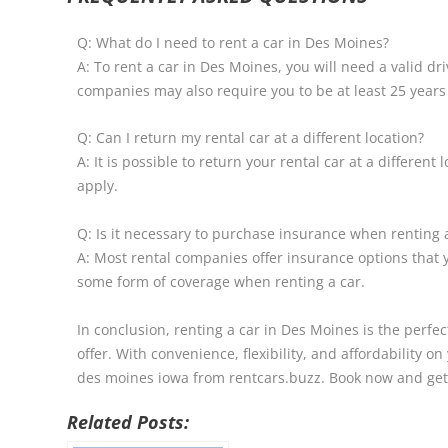
Q: What do I need to rent a car in Des Moines?
A: To rent a car in Des Moines, you will need a valid dr
companies may also require you to be at least 25 years
Q: Can I return my rental car at a different location?
A: It is possible to return your rental car at a differe
apply.
Q: Is it necessary to purchase insurance when renting 
A: Most rental companies offer insurance options that 
some form of coverage when renting a car.
In conclusion, renting a car in Des Moines is the perfec
offer. With convenience, flexibility, and affordability o
des moines iowa from rentcars.buzz. Book now and get 
Related Posts: