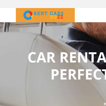
CAR RENTA
PERFEC