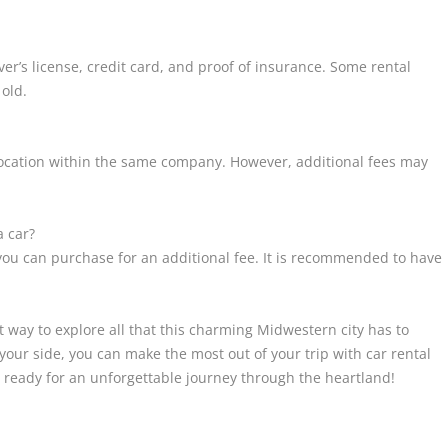
iver’s license, credit card, and proof of insurance. Some rental
 old.
nt location within the same company. However, additional fees may
a car?
you can purchase for an additional fee. It is recommended to have
t way to explore all that this charming Midwestern city has to
n your side, you can make the most out of your trip with car rental
ready for an unforgettable journey through the heartland!