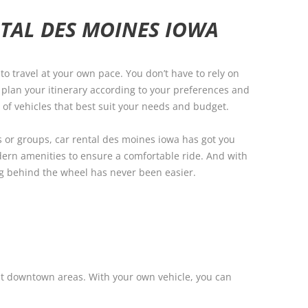
TAL DES MOINES IOWA
to travel at your own pace. You don’t have to rely on
n plan your itinerary according to your preferences and
 of vehicles that best suit your needs and budget.
s or groups, car rental des moines iowa has got you
ern amenities to ensure a comfortable ride. And with
ing behind the wheel has never been easier.
ust downtown areas. With your own vehicle, you can