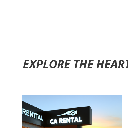
EXPLORE THE HEAR