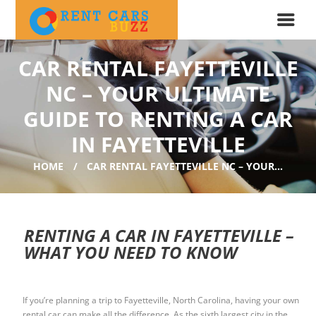
CAR RENTAL FAYETTEVILLE
NC – YOUR ULTIMATE
GUIDE TO RENTING A CAR
IN FAYETTEVILLE
HOME
CAR RENTAL FAYETTEVILLE NC – YOUR...
RENTING A CAR IN FAYETTEVILLE –
WHAT YOU NEED TO KNOW
If you’re planning a trip to Fayetteville, North Carolina, having your own
rental car can make all the difference. As the sixth largest city in the