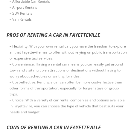
– Affordable Car Rentals
– Airport Rentals
– SUV Rentals
– Van Rentals
PROS OF RENTING A CAR IN FAYETTEVILLE
– Flexibility: With your own rental car, you have the freedom to explore
all that Fayetteville has to offer without relying on public transportation
or expensive taxi services.
– Convenience: Having a rental car means you can easily get around
town and visit multiple attractions or destinations without having to
worry about schedules or waiting for rides.
– Cost-effective: Renting a car can often be more cost-effective than
other forms of transportation, especially for longer stays or group
trips.
– Choice: With a variety of car rental companies and options available
in Fayetteville, you can choose the type of vehicle that best suits your
needs and budget.
CONS OF RENTING A CAR IN FAYETTEVILLE