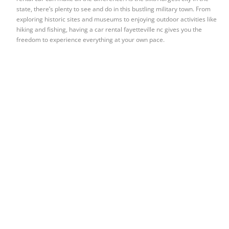
state, there’s plenty to see and do in this bustling military town. From
exploring historic sites and museums to enjoying outdoor activities like
hiking and fishing, having a car rental fayetteville nc gives you the
freedom to experience everything at your own pace.