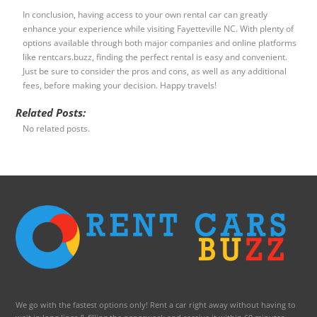
In conclusion, having access to your own rental car can greatly
enhance your experience while visiting Fayetteville NC. With plenty of
options available through both major companies and online platforms
like rentcars.buzz, finding the perfect rental is easy and convenient.
Just be sure to consider the pros and cons, as well as any additional
fees, before making your decision. Happy travels!
Related Posts:
No related posts.
We go with the fastest options only! Rent a car right away without having to