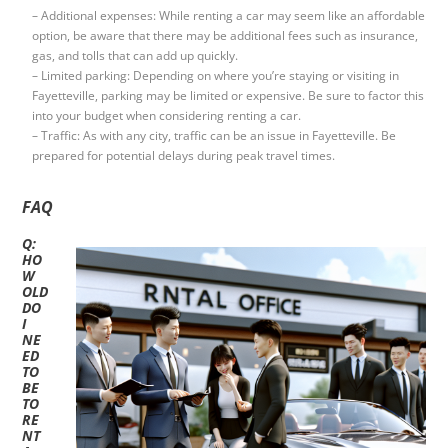
– Additional expenses: While renting a car may seem like an affordable
option, be aware that there may be additional fees such as insurance,
gas, and tolls that can add up quickly.
– Limited parking: Depending on where you’re staying or visiting in
Fayetteville, parking may be limited or expensive. Be sure to factor this
into your budget when considering renting a car.
– Traffic: As with any city, traffic can be an issue in Fayetteville. Be
prepared for potential delays during peak travel times.
FAQ
Q:
HO
W
OLD
DO
I
NE
ED
TO
BE
TO
RE
NT