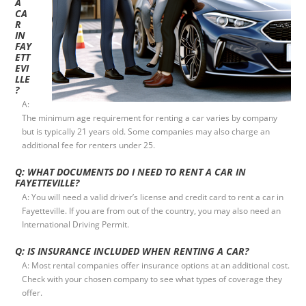
A
CA
R
IN
FAY
ETT
EVI
LLE
?
A:
The minimum age requirement for renting a car varies by company
but is typically 21 years old. Some companies may also charge an
additional fee for renters under 25.
Q: WHAT DOCUMENTS DO I NEED TO RENT A CAR IN
FAYETTEVILLE?
A: You will need a valid driver’s license and credit card to rent a car in
Fayetteville. If you are from out of the country, you may also need an
International Driving Permit.
Q: IS INSURANCE INCLUDED WHEN RENTING A CAR?
A: Most rental companies offer insurance options at an additional cost.
Check with your chosen company to see what types of coverage they
offer.