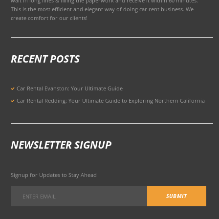
wait in long lines & filling the paperwork and receive it within 60 minutes.
This is the most efficient and elegant way of doing car rent business. We
create comfort for our clients!
RECENT POSTS
Car Rental Evanston: Your Ultimate Guide
Car Rental Redding: Your Ultimate Guide to Exploring Northern California
NEWSLETTER SIGNUP
Signup for Updates to Stay Ahead