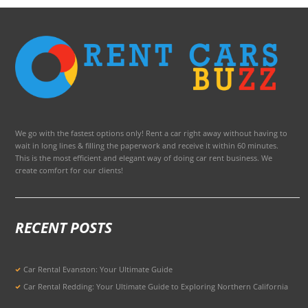
We go with the fastest options only! Rent a car right away without having to
wait in long lines & filling the paperwork and receive it within 60 minutes.
This is the most efficient and elegant way of doing car rent business. We
create comfort for our clients!
RECENT POSTS
Car Rental Evanston: Your Ultimate Guide
Car Rental Redding: Your Ultimate Guide to Exploring Northern California