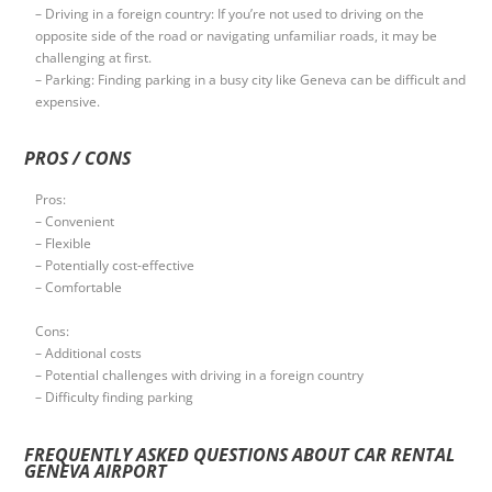
– Driving in a foreign country: If you’re not used to driving on the
opposite side of the road or navigating unfamiliar roads, it may be
challenging at first.
– Parking: Finding parking in a busy city like Geneva can be difficult and
expensive.
PROS / CONS
Pros:
– Convenient
– Flexible
– Potentially cost-effective
– Comfortable
Cons:
– Additional costs
– Potential challenges with driving in a foreign country
– Difficulty finding parking
FREQUENTLY ASKED QUESTIONS ABOUT CAR RENTAL
GENEVA AIRPORT