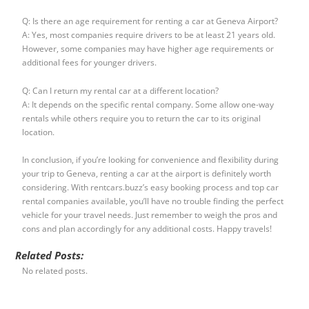
Q: Is there an age requirement for renting a car at Geneva Airport?
A: Yes, most companies require drivers to be at least 21 years old.
However, some companies may have higher age requirements or
additional fees for younger drivers.
Q: Can I return my rental car at a different location?
A: It depends on the specific rental company. Some allow one-way
rentals while others require you to return the car to its original
location.
In conclusion, if you’re looking for convenience and flexibility during
your trip to Geneva, renting a car at the airport is definitely worth
considering. With rentcars.buzz’s easy booking process and top car
rental companies available, you’ll have no trouble finding the perfect
vehicle for your travel needs. Just remember to weigh the pros and
cons and plan accordingly for any additional costs. Happy travels!
Related Posts:
No related posts.