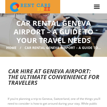
CAR RENTAL GENEVA
AIRPORT – A GUIDE TO
YOUR TRAVEL NEEDS
HOME
CAR RENTAL GENEVA AIRPORT – A GUIDE TO...
CAR HIRE AT GENEVA AIRPORT:
THE ULTIMATE CONVENIENCE FOR
TRAVELERS
If you’re planning a trip to Geneva, Switzerland, one of the things you’ll
need to consider is how to get around during your stay. While public