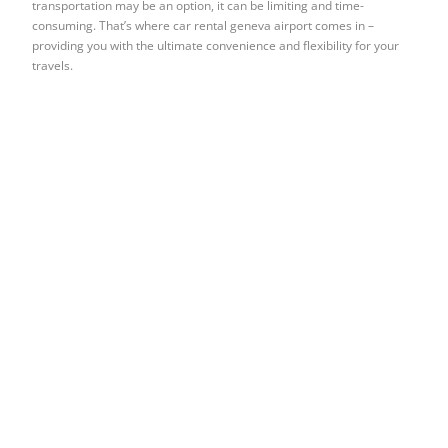
transportation may be an option, it can be limiting and time-
consuming. That’s where car rental geneva airport comes in –
providing you with the ultimate convenience and flexibility for your
travels.