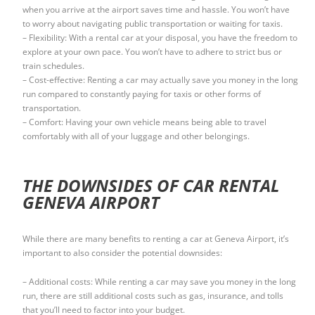
when you arrive at the airport saves time and hassle. You won’t have
to worry about navigating public transportation or waiting for taxis.
– Flexibility: With a rental car at your disposal, you have the freedom to
explore at your own pace. You won’t have to adhere to strict bus or
train schedules.
– Cost-effective: Renting a car may actually save you money in the long
run compared to constantly paying for taxis or other forms of
transportation.
– Comfort: Having your own vehicle means being able to travel
comfortably with all of your luggage and other belongings.
THE DOWNSIDES OF CAR RENTAL
GENEVA AIRPORT
While there are many benefits to renting a car at Geneva Airport, it’s
important to also consider the potential downsides:
– Additional costs: While renting a car may save you money in the long
run, there are still additional costs such as gas, insurance, and tolls
that you’ll need to factor into your budget.