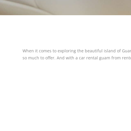
When it comes to exploring the beautiful island of Gua
so much to offer. And with a car rental guam from rentca