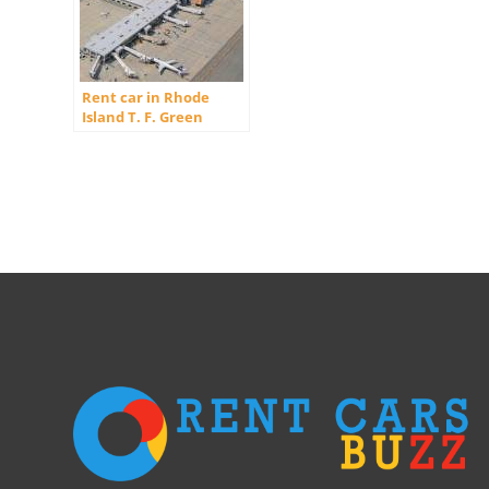
Rent car in Rhode
Island T. F. Green
International Airport