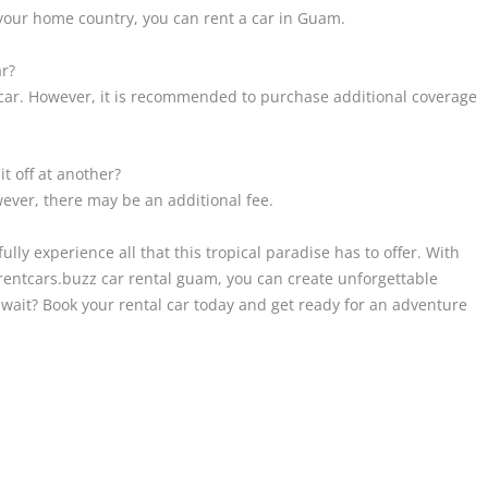
m your home country, you can rent a car in Guam.
ar?
l car. However, it is recommended to purchase additional coverage
it off at another?
wever, there may be an additional fee.
ully experience all that this tropical paradise has to offer. With
a rentcars.buzz car rental guam, you can create unforgettable
 wait? Book your rental car today and get ready for an adventure