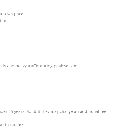
your own pace
tion
ads and heavy traffic during peak season
der 25 years old, but they may charge an additional fee.
 car in Guam?