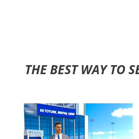
THE BEST WAY TO 