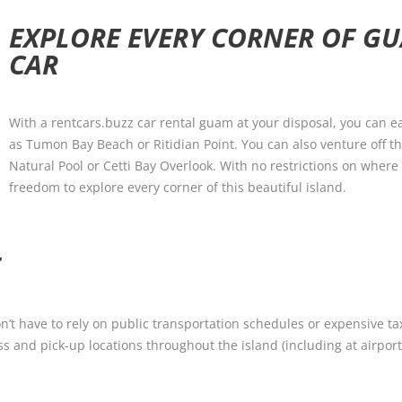
EXPLORE EVERY CORNER OF G
CAR
With a rentcars.buzz car rental guam at your disposal, you can ea
as Tumon Bay Beach or Ritidian Point. You can also venture off 
Natural Pool or Cetti Bay Overlook. With no restrictions on where
freedom to explore every corner of this beautiful island.
T
 have to rely on public transportation schedules or expensive taxi
ss and pick-up locations throughout the island (including at airport