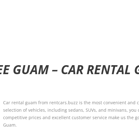
SEE GUAM – CAR RENTAL
Car rental guam from rentcars.buzz is the most convenient and co
selection of vehicles, including sedans, SUVs, and minivans, you 
competitive prices and excellent customer service make us the go-to
Guam.