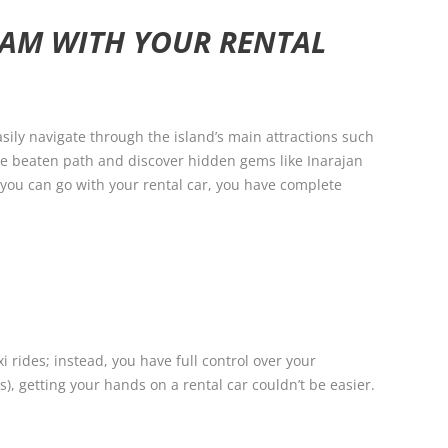
UAM WITH YOUR RENTAL
sily navigate through the island’s main attractions such
the beaten path and discover hidden gems like Inarajan
 you can go with your rental car, you have complete
 rides; instead, you have full control over your
s), getting your hands on a rental car couldn’t be easier.