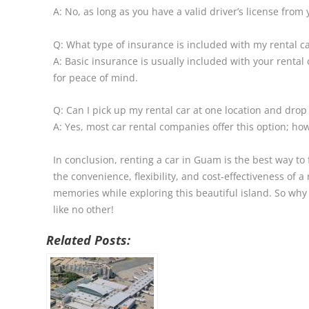
A: No, as long as you have a valid driver’s license fro
Q: What type of insurance is included with my rental c
A: Basic insurance is usually included with your renta
for peace of mind.
Q: Can I pick up my rental car at one location and drop 
A: Yes, most car rental companies offer this option; ho
In conclusion, renting a car in Guam is the best way to f
the convenience, flexibility, and cost-effectiveness of 
memories while exploring this beautiful island. So why
like no other!
Related Posts: