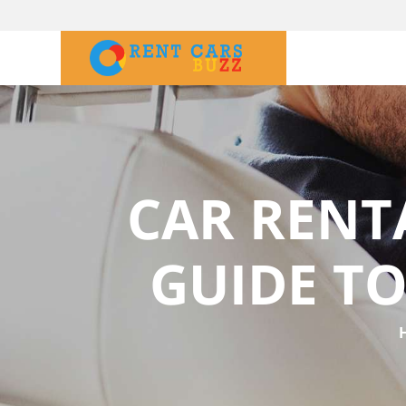
CAR RENT
GUIDE TO