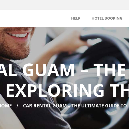
HELP
HOTEL BOOKING
AL GUAM – THE
 EXPLORING T
HOME
CAR RENTAL GUAM – THE ULTIMATE GUIDE TO..