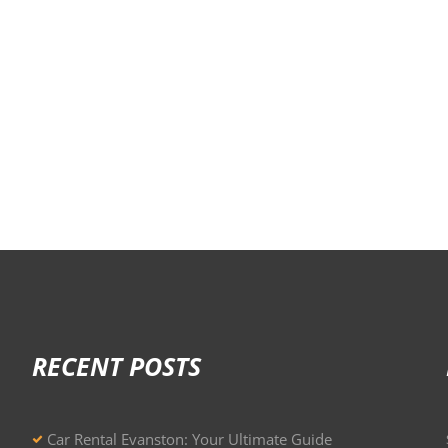
RECENT POSTS
Car Rental Evanston: Your Ultimate Guide