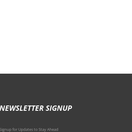
NEWSLETTER SIGNUP
Signup for Updates to Stay Ahead