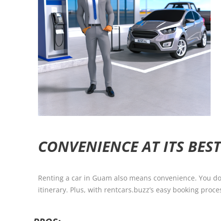
CONVENIENCE AT ITS BES
Renting a car in Guam also means convenience. You don’t
itinerary. Plus, with rentcars.buzz’s easy booking proce