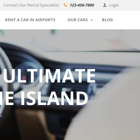
Contact Our Rental Specialists
123-456-7890
Login
RENT A CAR IN AIRPORTS
OUR CARS
BLOG
 ULTIMATE
HE ISLAND
.