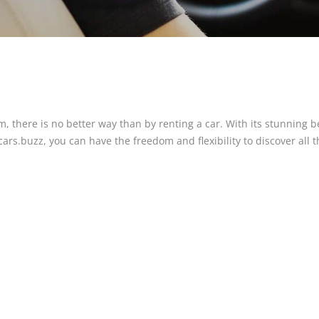
m, there is no better way than by renting a car. With its stunning
rs.buzz, you can have the freedom and flexibility to discover all th