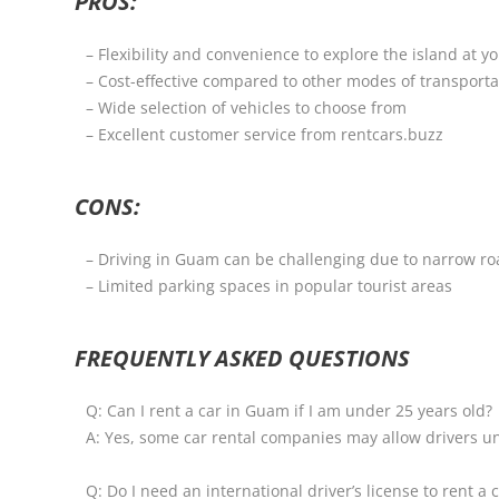
PROS:
– Flexibility and convenience to explore the island at 
– Cost-effective compared to other modes of transporta
– Wide selection of vehicles to choose from
– Excellent customer service from rentcars.buzz
CONS:
– Driving in Guam can be challenging due to narrow ro
– Limited parking spaces in popular tourist areas
FREQUENTLY ASKED QUESTIONS
Q: Can I rent a car in Guam if I am under 25 years old?
A: Yes, some car rental companies may allow drivers un
Q: Do I need an international driver’s license to rent a