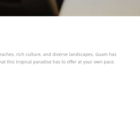
 beaches, rich culture, and diverse landscapes, Guam has
at this tropical paradise has to offer at your own pace.