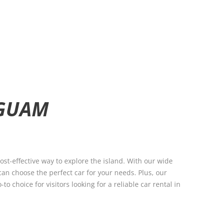
 GUAM
st-effective way to explore the island. With our wide
can choose the perfect car for your needs. Plus, our
 choice for visitors looking for a reliable car rental in