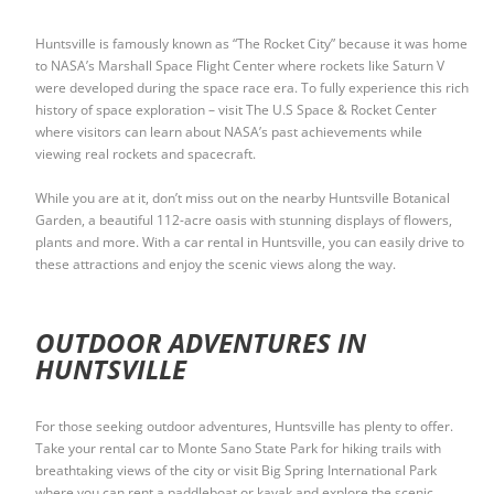
Huntsville is famously known as “The Rocket City” because it was home
to NASA’s Marshall Space Flight Center where rockets like Saturn V
were developed during the space race era. To fully experience this rich
history of space exploration – visit The U.S Space & Rocket Center
where visitors can learn about NASA’s past achievements while
viewing real rockets and spacecraft.
While you are at it, don’t miss out on the nearby Huntsville Botanical
Garden, a beautiful 112-acre oasis with stunning displays of flowers,
plants and more. With a car rental in Huntsville, you can easily drive to
these attractions and enjoy the scenic views along the way.
OUTDOOR ADVENTURES IN
HUNTSVILLE
For those seeking outdoor adventures, Huntsville has plenty to offer.
Take your rental car to Monte Sano State Park for hiking trails with
breathtaking views of the city or visit Big Spring International Park
where you can rent a paddleboat or kayak and explore the scenic