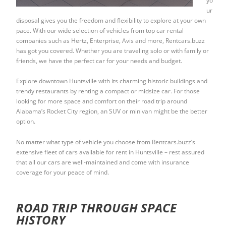
yo
ur
disposal gives you the freedom and flexibility to explore at your own
pace. With our wide selection of vehicles from top car rental
companies such as Hertz, Enterprise, Avis and more, Rentcars.buzz
has got you covered. Whether you are traveling solo or with family or
friends, we have the perfect car for your needs and budget.
Explore downtown Huntsville with its charming historic buildings and
trendy restaurants by renting a compact or midsize car. For those
looking for more space and comfort on their road trip around
Alabama’s Rocket City region, an SUV or minivan might be the better
option.
No matter what type of vehicle you choose from Rentcars.buzz’s
extensive fleet of cars available for rent in Huntsville – rest assured
that all our cars are well-maintained and come with insurance
coverage for your peace of mind.
ROAD TRIP THROUGH SPACE
HISTORY