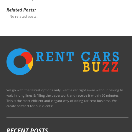
Related Posts:
No related posts.
We go with the fastest options only! Rent a car right away without having to
wait in long lines & filling the paperwork and receive it within 60 minutes.
This is the most efficient and elegant way of doing car rent business. We
create comfort for our clients!
RECENT POSTS