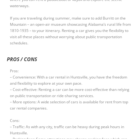
waterways.
If you are traveling during summer, make sure to add Burritt on the
Mountain – an open-air museum showcasing Alabama’s rural life from
1810-1935 – to your itinerary. Renting a car gives you the flexibility to
visit all these places without worrying about public transportation
schedules.
PROS / CONS
Pros:
– Convenience: With a car rental in Huntsville, you have the freedom
and flexibility to explore at your own pace.
– Cost-effective: Renting a car can be more cost-effective than relying
on public transportation or ride-sharing services.
– More options: A wide selection of cars is available for rent from top
car rental companies.
Cons:
– Traffic: As with any city, traffic can be heavy during peak hours in
Huntsville.