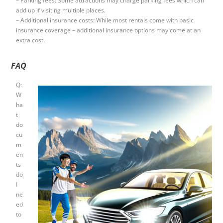
– Parking fees: Some attractions may charge parking fees which can
add up if visiting multiple places.
– Additional insurance costs: While most rentals come with basic
insurance coverage – additional insurance options may come at an
extra cost.
FAQ
Q:
W
ha
t
do
cu
m
en
ts
do
I
ne
ed
to