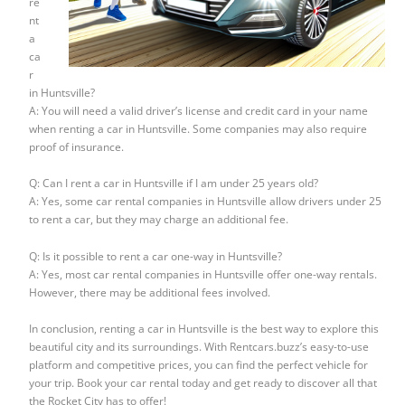
re
nt
a
ca
r
in Huntsville?
A: You will need a valid driver’s license and credit card in your name
when renting a car in Huntsville. Some companies may also require
proof of insurance.
Q: Can I rent a car in Huntsville if I am under 25 years old?
A: Yes, some car rental companies in Huntsville allow drivers under 25
to rent a car, but they may charge an additional fee.
Q: Is it possible to rent a car one-way in Huntsville?
A: Yes, most car rental companies in Huntsville offer one-way rentals.
However, there may be additional fees involved.
In conclusion, renting a car in Huntsville is the best way to explore this
beautiful city and its surroundings. With Rentcars.buzz’s easy-to-use
platform and competitive prices, you can find the perfect vehicle for
your trip. Book your car rental today and get ready to discover all that
the Rocket City has to offer!