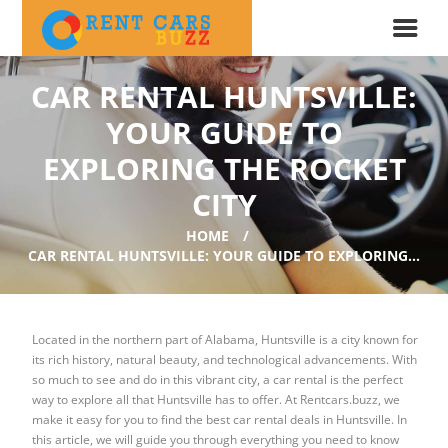
CAR RENTAL HUNTSVILLE:
YOUR GUIDE TO
EXPLORING THE ROCKET
CITY
HOME
CAR RENTAL HUNTSVILLE: YOUR GUIDE TO EXPLORING...
Located in the northern part of Alabama, Huntsville is a city known for
its rich history, natural beauty, and technological advancements. With
so much to see and do in this vibrant city, a car rental is the perfect
way to explore all that Huntsville has to offer. At Rentcars.buzz, we
make it easy for you to find the best car rental deals in Huntsville. In
this article, we will guide you through everything you need to know