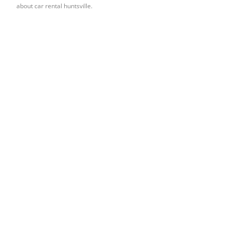
about car rental huntsville.