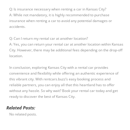
Q: Is insurance necessary when renting a car in Kansas City?
A: While not mandatory, it is highly recommended to purchase
insurance when renting a car to avoid any potential damages or
accidents.
Q: Can I return my rental car at another location?
A: Yes, you can return your rental car at another location within Kansas
City. However, there may be additional fees depending on the drop-off
location.
In conclusion, exploring Kansas City with a rental car provides
convenience and flexibility while offering an authentic experience of
this vibrant city. With rentcars.buzz’s easy booking process and
reliable partners, you can enjoy all that this heartland has to offer
without any hassle. So why wait? Book your rental car today and get
ready to discover the best of Kansas City.
Related Posts:
No related posts.