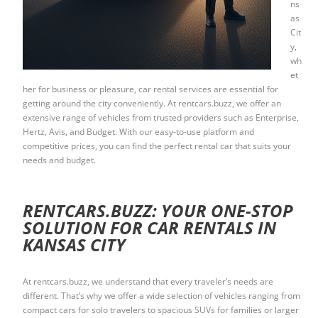
ns
as
Cit
y,
wh
et
her for business or pleasure, car rental services are essential for
getting around the city conveniently. At rentcars.buzz, we offer an
extensive range of vehicles from trusted providers such as Enterprise,
Hertz, Avis, and Budget. With our easy-to-use platform and
competitive prices, you can find the perfect rental car that suits your
needs and budget.
RENTCARS.BUZZ: YOUR ONE-STOP
SOLUTION FOR CAR RENTALS IN
KANSAS CITY
At rentcars.buzz, we understand that every traveler’s needs are
different. That’s why we offer a wide selection of vehicles ranging from
compact cars for solo travelers to spacious SUVs for families or larger