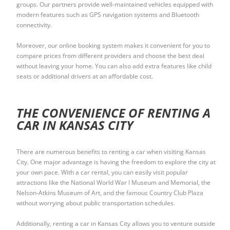
groups. Our partners provide well-maintained vehicles equipped with
modern features such as GPS navigation systems and Bluetooth
connectivity.
Moreover, our online booking system makes it convenient for you to
compare prices from different providers and choose the best deal
without leaving your home. You can also add extra features like child
seats or additional drivers at an affordable cost.
THE CONVENIENCE OF RENTING A
CAR IN KANSAS CITY
There are numerous benefits to renting a car when visiting Kansas
City. One major advantage is having the freedom to explore the city at
your own pace. With a car rental, you can easily visit popular
attractions like the National World War I Museum and Memorial, the
Nelson-Atkins Museum of Art, and the famous Country Club Plaza
without worrying about public transportation schedules.
Additionally, renting a car in Kansas City allows you to venture outside