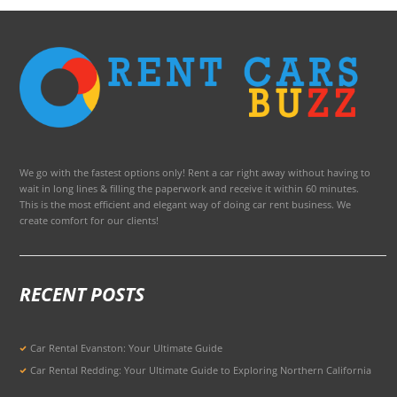
We go with the fastest options only! Rent a car right away without having to
wait in long lines & filling the paperwork and receive it within 60 minutes.
This is the most efficient and elegant way of doing car rent business. We
create comfort for our clients!
RECENT POSTS
Car Rental Evanston: Your Ultimate Guide
Car Rental Redding: Your Ultimate Guide to Exploring Northern California