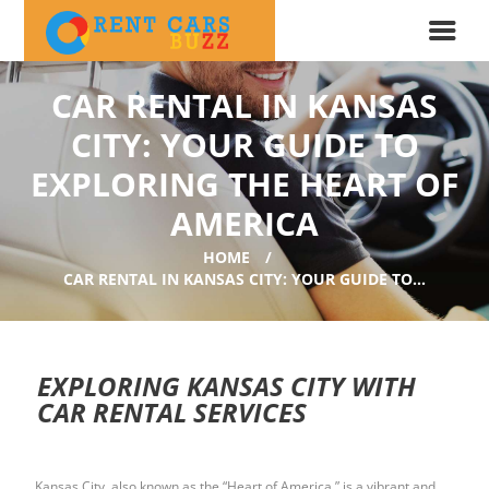
CAR RENTAL IN KANSAS
CITY: YOUR GUIDE TO
EXPLORING THE HEART OF
AMERICA
HOME
CAR RENTAL IN KANSAS CITY: YOUR GUIDE TO...
EXPLORING KANSAS CITY WITH
CAR RENTAL SERVICES
Kansas City, also known as the “Heart of America,” is a vibrant and