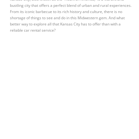
bustling city that offers a perfect blend of urban and rural experiences.
From its iconic barbecue to its rich history and culture, there is no
shortage of things to see and do in this Midwestern gem. And what
better way to explore all that Kansas City has to offer than with a
reliable car rental service?