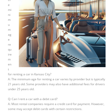
e
mi
ni
m
u
m
ag
e
re
qu
ire
m
en
t
for renting a car in Kansas City?
A: The minimum age for renting a car varies by provider but is typically
21 years old. Some providers may also have additional fees for drivers
under 25 years old.
Q: Can I rent a car with a debit card?
A: Most rental companies require a credit card for payment. However,
some may accept debit cards with certain restrictions.