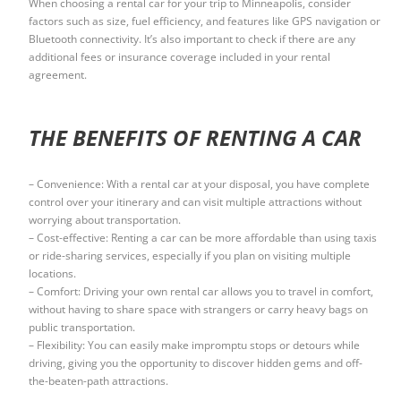
When choosing a rental car for your trip to Minneapolis, consider
factors such as size, fuel efficiency, and features like GPS navigation or
Bluetooth connectivity. It’s also important to check if there are any
additional fees or insurance coverage included in your rental
agreement.
THE BENEFITS OF RENTING A CAR
– Convenience: With a rental car at your disposal, you have complete
control over your itinerary and can visit multiple attractions without
worrying about transportation.
– Cost-effective: Renting a car can be more affordable than using taxis
or ride-sharing services, especially if you plan on visiting multiple
locations.
– Comfort: Driving your own rental car allows you to travel in comfort,
without having to share space with strangers or carry heavy bags on
public transportation.
– Flexibility: You can easily make impromptu stops or detours while
driving, giving you the opportunity to discover hidden gems and off-
the-beaten-path attractions.