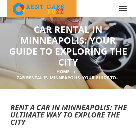
CAR RENTAL IN
MINNEAPOLIS: YOUR
GUIDE TO EXPLORING THE
CITY
HOME
CAR RENTAL IN MINNEAPOLIS: YOUR GUIDE TO...
RENT A CAR IN MINNEAPOLIS: THE
ULTIMATE WAY TO EXPLORE THE
CITY