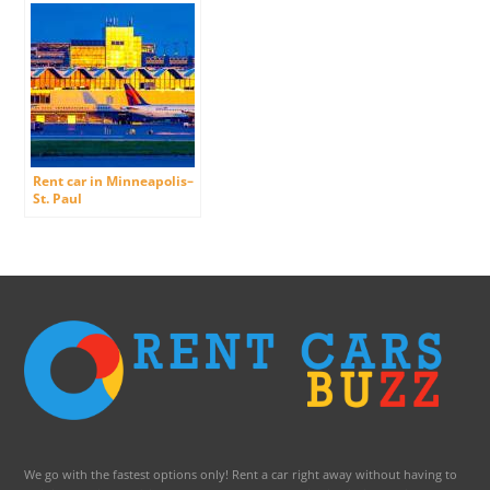
Rent car in Minneapolis–
St. Paul
International/Wold-
Chamberlain Airport
We go with the fastest options only! Rent a car right away without having to