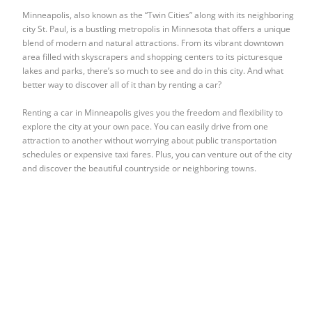
Minneapolis, also known as the “Twin Cities” along with its neighboring
city St. Paul, is a bustling metropolis in Minnesota that offers a unique
blend of modern and natural attractions. From its vibrant downtown
area filled with skyscrapers and shopping centers to its picturesque
lakes and parks, there’s so much to see and do in this city. And what
better way to discover all of it than by renting a car?
Renting a car in Minneapolis gives you the freedom and flexibility to
explore the city at your own pace. You can easily drive from one
attraction to another without worrying about public transportation
schedules or expensive taxi fares. Plus, you can venture out of the city
and discover the beautiful countryside or neighboring towns.