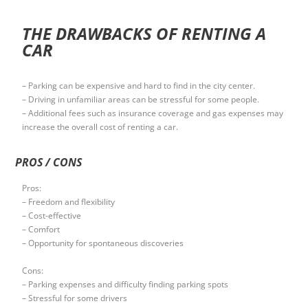
THE DRAWBACKS OF RENTING A
CAR
– Parking can be expensive and hard to find in the city center.
– Driving in unfamiliar areas can be stressful for some people.
– Additional fees such as insurance coverage and gas expenses may
increase the overall cost of renting a car.
PROS / CONS
Pros:
– Freedom and flexibility
– Cost-effective
– Comfort
– Opportunity for spontaneous discoveries
Cons:
– Parking expenses and difficulty finding parking spots
– Stressful for some drivers