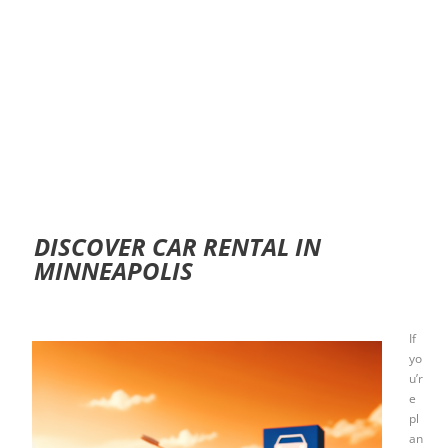
DISCOVER CAR RENTAL IN
MINNEAPOLIS
If
yo
u’r
e
pl
an