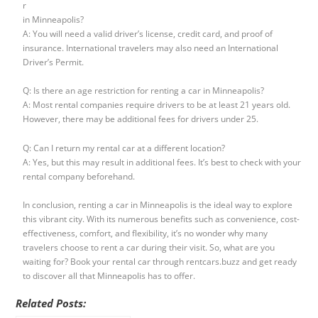
r
in Minneapolis?
A: You will need a valid driver’s license, credit card, and proof of
insurance. International travelers may also need an International
Driver’s Permit.
Q: Is there an age restriction for renting a car in Minneapolis?
A: Most rental companies require drivers to be at least 21 years old.
However, there may be additional fees for drivers under 25.
Q: Can I return my rental car at a different location?
A: Yes, but this may result in additional fees. It’s best to check with your
rental company beforehand.
In conclusion, renting a car in Minneapolis is the ideal way to explore
this vibrant city. With its numerous benefits such as convenience, cost-
effectiveness, comfort, and flexibility, it’s no wonder why many
travelers choose to rent a car during their visit. So, what are you
waiting for? Book your rental car through rentcars.buzz and get ready
to discover all that Minneapolis has to offer.
Related Posts: