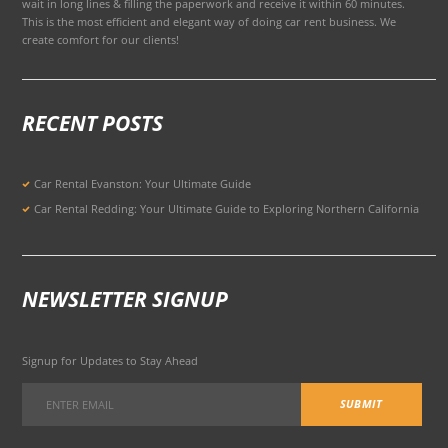
wait in long lines & filling the paperwork and receive it within 60 minutes.
This is the most efficient and elegant way of doing car rent business. We
create comfort for our clients!
RECENT POSTS
Car Rental Evanston: Your Ultimate Guide
Car Rental Redding: Your Ultimate Guide to Exploring Northern California
NEWSLETTER SIGNUP
Signup for Updates to Stay Ahead