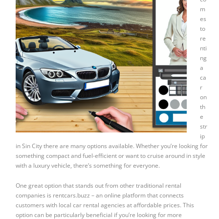
m
es
to
re
nti
ng
a
ca
r
on
th
e
str
ip
in Sin City there are many options available. Whether you’re looking for
something compact and fuel-efficient or want to cruise around in style
with a luxury vehicle, there’s something for everyone.
One great option that stands out from other traditional rental
companies is rentcars.buzz – an online platform that connects
customers with local car rental agencies at affordable prices. This
option can be particularly beneficial if you’re looking for more