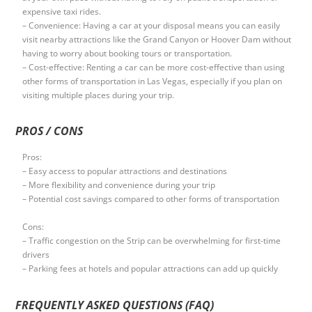
expensive taxi rides.
– Convenience: Having a car at your disposal means you can easily
visit nearby attractions like the Grand Canyon or Hoover Dam without
having to worry about booking tours or transportation.
– Cost-effective: Renting a car can be more cost-effective than using
other forms of transportation in Las Vegas, especially if you plan on
visiting multiple places during your trip.
PROS / CONS
Pros:
– Easy access to popular attractions and destinations
– More flexibility and convenience during your trip
– Potential cost savings compared to other forms of transportation
Cons:
– Traffic congestion on the Strip can be overwhelming for first-time
drivers
– Parking fees at hotels and popular attractions can add up quickly
FREQUENTLY ASKED QUESTIONS (FAQ)