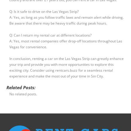
Q: Is it safe to drive on the Las Vegas Strip?
A: Yes, as long as you follow traffic laws and remain alert while driving.
Be aware that there may be heavy traffic during peak hours.
Q: Can I return my rental car at different locations?
A: Yes, most rental companies offer drop-off locations throughout Las
Vegas for convenience.
In conclusion, renting a car on the Las Vegas Strip can greatly enhance
your trip and provide you with more opportunities to explore this
exciting city. Consider using rentcars.buzz for a seamless rental
experience and make the most out of your time in Sin City.
Related Posts:
No related posts.