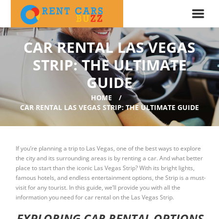
CAR RENTAL LAS VEGAS
STRIP: THE ULTIMATE
GUIDE
HOME
CAR RENTAL LAS VEGAS STRIP: THE ULTIMATE GUIDE
If you’re planning a trip to Las Vegas, one of the best ways to explore
the city and its surrounding areas is by renting a car. And what better
place to start than the iconic Las Vegas Strip? With its bright lights,
famous hotels, and endless entertainment options, the Strip is a must-
visit for any tourist. In this guide, we’ll provide you with all the
information you need for car rental on the Las Vegas Strip.
EXPLORING CAR RENTAL OPTIONS