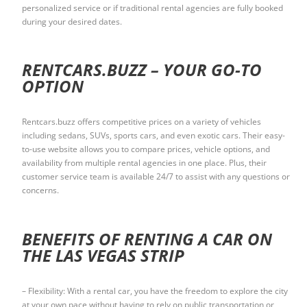
personalized service or if traditional rental agencies are fully booked
during your desired dates.
RENTCARS.BUZZ – YOUR GO-TO
OPTION
Rentcars.buzz offers competitive prices on a variety of vehicles
including sedans, SUVs, sports cars, and even exotic cars. Their easy-
to-use website allows you to compare prices, vehicle options, and
availability from multiple rental agencies in one place. Plus, their
customer service team is available 24/7 to assist with any questions or
concerns.
BENEFITS OF RENTING A CAR ON
THE LAS VEGAS STRIP
– Flexibility: With a rental car, you have the freedom to explore the city
at your own pace without having to rely on public transportation or