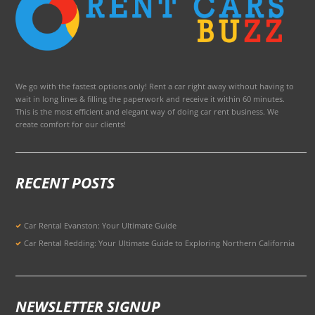
We go with the fastest options only! Rent a car right away without having to
wait in long lines & filling the paperwork and receive it within 60 minutes.
This is the most efficient and elegant way of doing car rent business. We
create comfort for our clients!
RECENT POSTS
Car Rental Evanston: Your Ultimate Guide
Car Rental Redding: Your Ultimate Guide to Exploring Northern California
NEWSLETTER SIGNUP