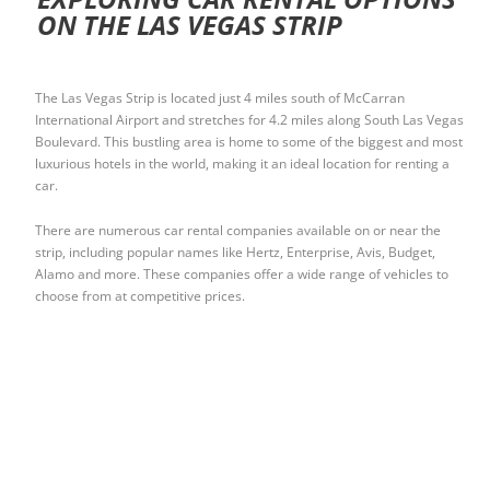
ON THE LAS VEGAS STRIP
The Las Vegas Strip is located just 4 miles south of McCarran
International Airport and stretches for 4.2 miles along South Las Vegas
Boulevard. This bustling area is home to some of the biggest and most
luxurious hotels in the world, making it an ideal location for renting a
car.
There are numerous car rental companies available on or near the
strip, including popular names like Hertz, Enterprise, Avis, Budget,
Alamo and more. These companies offer a wide range of vehicles to
choose from at competitive prices.