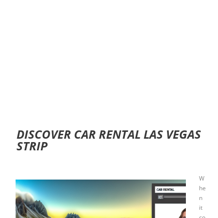
DISCOVER CAR RENTAL LAS VEGAS
STRIP
W
he
n
it
co