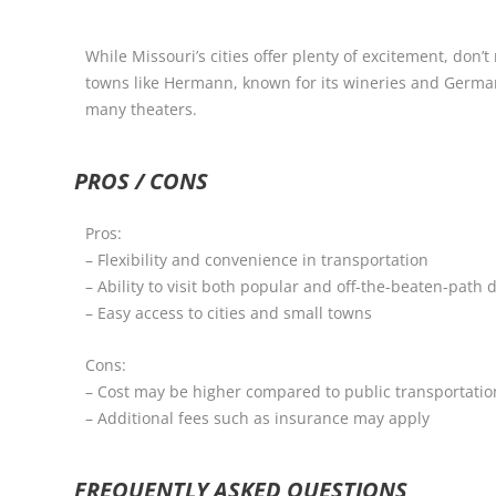
While Missouri’s cities offer plenty of excitement, don’
towns like Hermann, known for its wineries and German 
many theaters.
PROS / CONS
Pros:
– Flexibility and convenience in transportation
– Ability to visit both popular and off-the-beaten-path 
– Easy access to cities and small towns
Cons:
– Cost may be higher compared to public transportation
– Additional fees such as insurance may apply
FREQUENTLY ASKED QUESTIONS