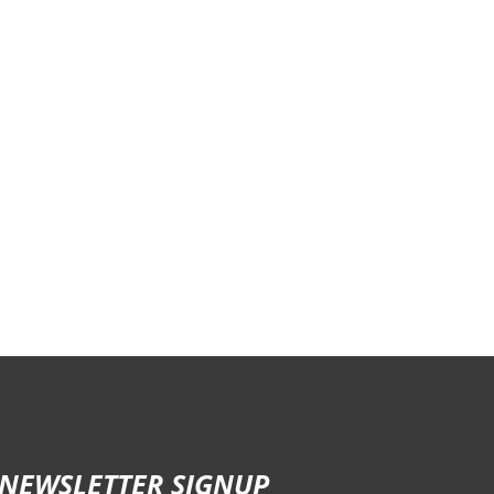
NEWSLETTER SIGNUP