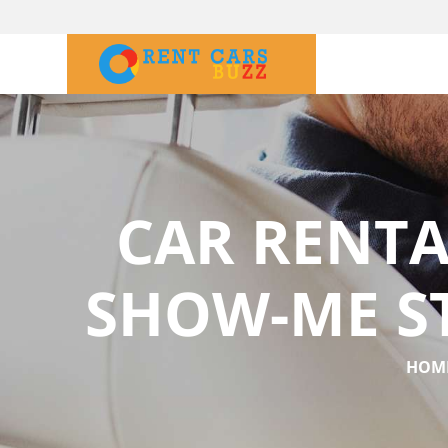
CAR RENTA
SHOW-ME S
HOM