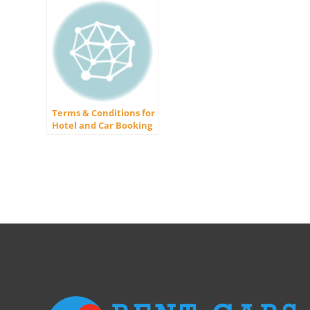
Terms & Conditions for
Hotel and Car Booking
Website