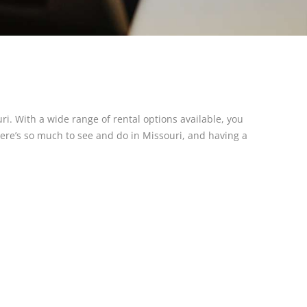
ri. With a wide range of rental options available, you
here’s so much to see and do in Missouri, and having a