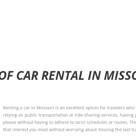
OF CAR RENTAL IN MISS
Renting a car in Missouri is an excellent option for travelers who 
relying on public transportation or ride-sharing services, having
please without having to adhere to strict schedules or routes. T
that interest you most without worrying about missing the last tr