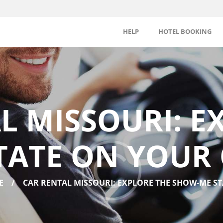
HELP
HOTEL BOOKING
L MISSOURI: E
TATE ON YOUR
E
CAR RENTAL MISSOURI: EXPLORE THE SHOW-ME STA