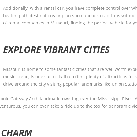
Additionally, with a rental car, you have complete control over wh
beaten-path destinations or plan spontaneous road trips without
of rental companies in Missouri, finding the perfect vehicle for y
EXPLORE VIBRANT CITIES
Missouri is home to some fantastic cities that are well worth expl
music scene, is one such city that offers plenty of attractions for 
drive around the city visiting popular landmarks like Union Stati
ts iconic Gateway Arch landmark towering over the Mississippi River.
adventurous, you can even take a ride up to the top for panoramic vie
 CHARM