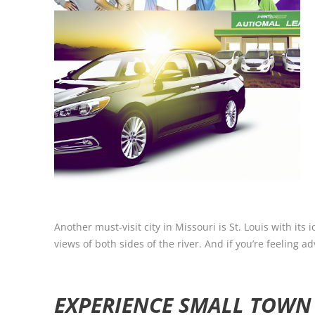
Another must-visit city in Missouri is St. Louis with i
views of both sides of the river. And if you’re feeling 
EXPERIENCE SMALL TOWN