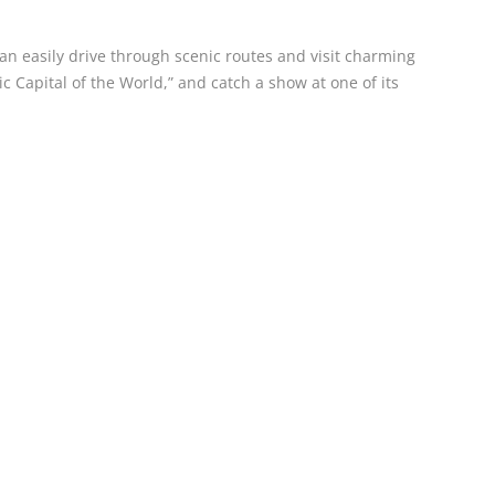
 can easily drive through scenic routes and visit charming
Capital of the World,” and catch a show at one of its