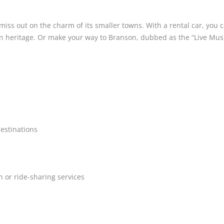
t miss out on the charm of its smaller towns. With a rental car, you
heritage. Or make your way to Branson, dubbed as the “Live Music 
destinations
 or ride-sharing services