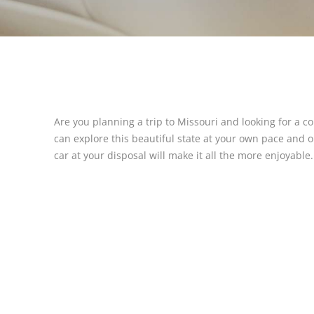
Are you planning a trip to Missouri and looking for a c
can explore this beautiful state at your own pace and 
car at your disposal will make it all the more enjoyable.