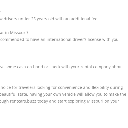
?
ow drivers under 25 years old with an additional fee.
car in Missouri?
 recommended to have an international driver’s license with you
 have some cash on hand or check with your rental company about
choice for travelers looking for convenience and flexibility during
beautiful state, having your own vehicle will allow you to make the
rough rentcars.buzz today and start exploring Missouri on your