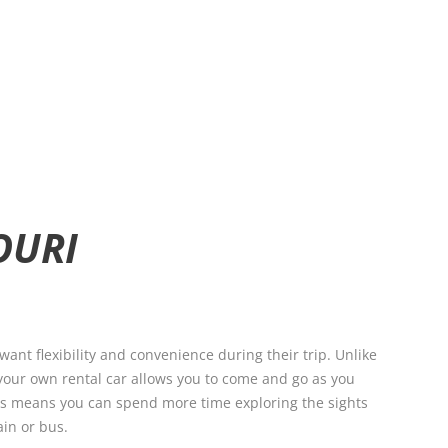
OURI
want flexibility and convenience during their trip. Unlike
 your own rental car allows you to come and go as you
his means you can spend more time exploring the sights
ain or bus.