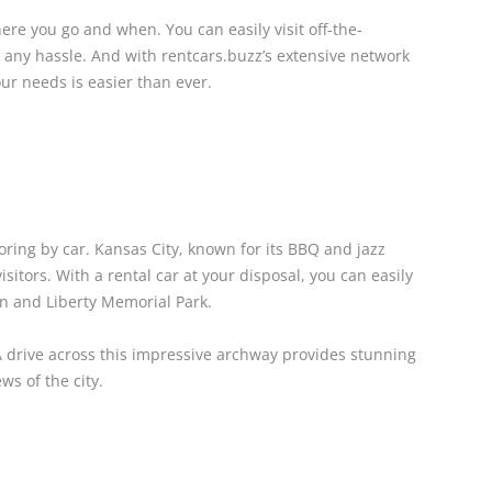
ere you go and when. You can easily visit off-the-
 any hassle. And with rentcars.buzz’s extensive network
our needs is easier than ever.
oring by car. Kansas City, known for its BBQ and jazz
visitors. With a rental car at your disposal, you can easily
on and Liberty Memorial Park.
 A drive across this impressive archway provides stunning
ws of the city.