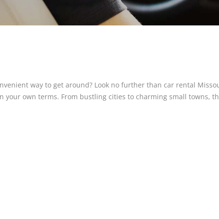
onvenient way to get around? Look no further than car rental Missou
on your own terms. From bustling cities to charming small towns, t