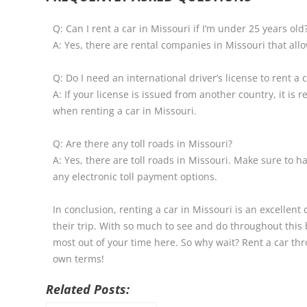
Q: Can I rent a car in Missouri if I’m under 25 years old
A: Yes, there are rental companies in Missouri that all
Q: Do I need an international driver’s license to rent a 
A: If your license is issued from another country, it is
when renting a car in Missouri.
Q: Are there any toll roads in Missouri?
A: Yes, there are toll roads in Missouri. Make sure to
any electronic toll payment options.
In conclusion, renting a car in Missouri is an excellent 
their trip. With so much to see and do throughout this 
most out of your time here. So why wait? Rent a car th
own terms!
Related Posts: