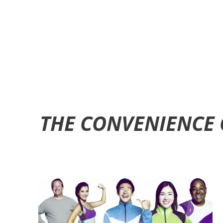
THE CONVENIENCE 