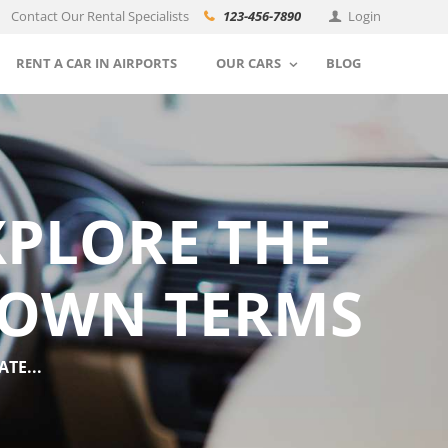
Contact Our Rental Specialists
123-456-7890
Login
RENT A CAR IN AIRPORTS
OUR CARS
BLOG
XPLORE THE
 OWN TERMS
TE...