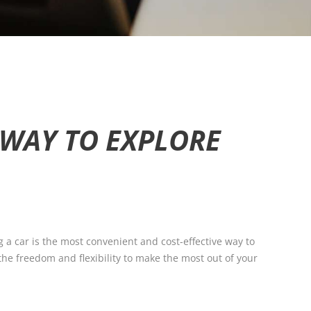
T WAY TO EXPLORE
g a car is the most convenient and cost-effective way to
 the freedom and flexibility to make the most out of your