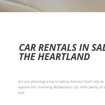
CAR RENTALS IN SA
THE HEARTLAND
Are you planning a trip to Salina, Kansas? Don’t rely on
explore this charming Midwestern city. With plenty of si
visit.