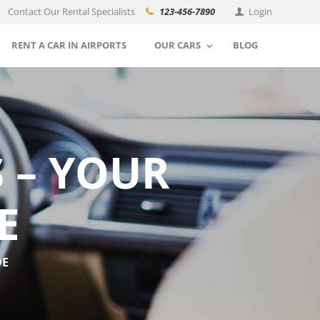
Contact Our Rental Specialists
123-456-7890
Login
RENT A CAR IN AIRPORTS
OUR CARS
BLOG
 – YOUR
E
DE