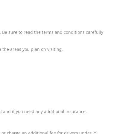
s. Be sure to read the terms and conditions carefully
n the areas you plan on visiting.
ed and if you need any additional insurance.
or charge an additional fee for drivers under 25.