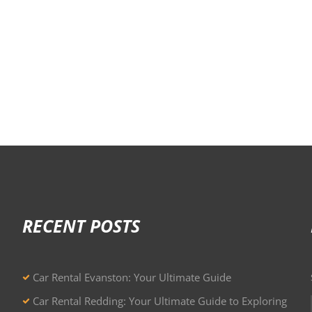
RECENT POSTS
Car Rental Evanston: Your Ultimate Guide
Car Rental Redding: Your Ultimate Guide to Exploring