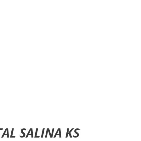
AL SALINA KS