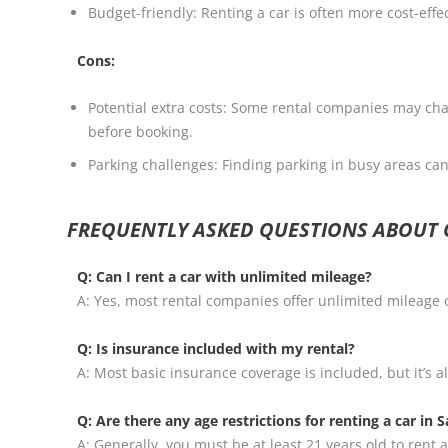
Budget-friendly: Renting a car is often more cost-effe
Cons:
Potential extra costs: Some rental companies may charg
before booking.
Parking challenges: Finding parking in busy areas can 
FREQUENTLY ASKED QUESTIONS ABOUT C
Q: Can I rent a car with unlimited mileage?
A: Yes, most rental companies offer unlimited mileage o
Q: Is insurance included with my rental?
A: Most basic insurance coverage is included, but it’s 
Q: Are there any age restrictions for renting a car in S
A: Generally, you must be at least 21 years old to ren