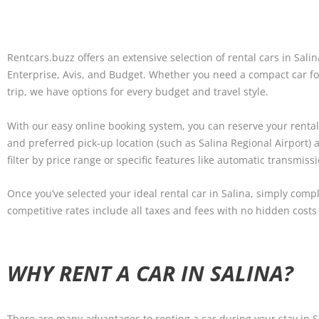
Rentcars.buzz offers an extensive selection of rental cars in Sali
Enterprise, Avis, and Budget. Whether you need a compact car for
trip, we have options for every budget and travel style.
With our easy online booking system, you can reserve your rental c
and preferred pick-up location (such as Salina Regional Airport)
filter by price range or specific features like automatic transmiss
Once you’ve selected your ideal rental car in Salina, simply comp
competitive rates include all taxes and fees with no hidden costs
WHY RENT A CAR IN SALINA?
There are many advantages to renting a car during your stay in S