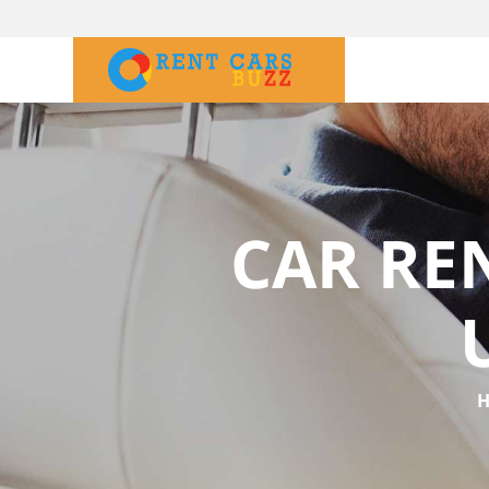
CAR RE