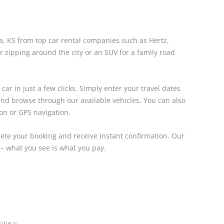
na, KS from top car rental companies such as Hertz,
 zipping around the city or an SUV for a family road
ar in just a few clicks. Simply enter your travel dates
 and browse through our available vehicles. You can also
ion or GPS navigation.
lete your booking and receive instant confirmation. Our
 – what you see is what you pay.
alina: