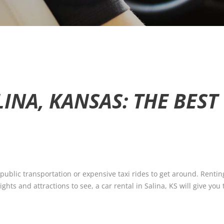
LINA, KANSAS: THE BES
 public transportation or expensive taxi rides to get around. Rentin
ghts and attractions to see, a car rental in Salina, KS will give you