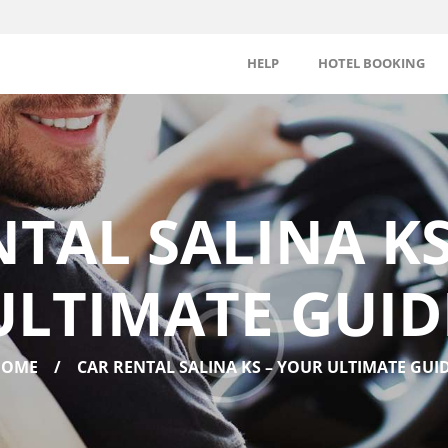
HELP
HOTEL BOOKING
NTAL SALINA KS
ULTIMATE GUID
HOME
CAR RENTAL SALINA KS – YOUR ULTIMATE GUI