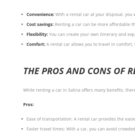
Convenience:
With a rental car at your disposal, you 
Cost savings:
Renting a car can be more affordable tha
Flexibility:
You can create your own itinerary and expl
Comfort:
A rental car allows you to travel in comfor
THE PROS AND CONS OF R
While renting a car in Salina offers many benefits, the
Pros:
Ease of transportation: A rental car provides the eas
Faster travel times: With a car, you can avoid crowde