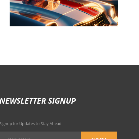
NEWSLETTER SIGNUP
Signup for Updates to Stay Ahead