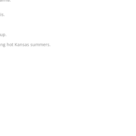
is.
oup.
uring hot Kansas summers.