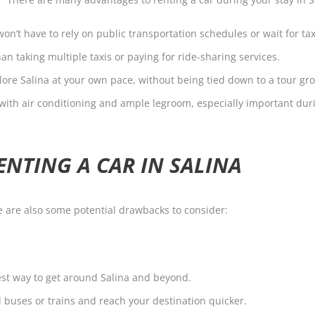
won’t have to rely on public transportation schedules or wait for tax
n taking multiple taxis or paying for ride-sharing services.
ore Salina at your own pace, without being tied down to a tour gr
t, with air conditioning and ample legroom, especially important d
ENTING A CAR IN SALINA
re are also some potential drawbacks to consider:
iest way to get around Salina and beyond.
d buses or trains and reach your destination quicker.