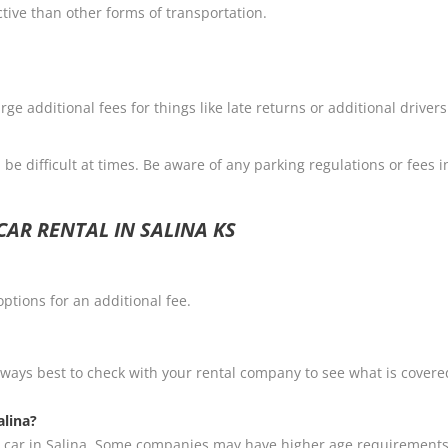
ctive than other forms of transportation.
e additional fees for things like late returns or additional driver
be difficult at times. Be aware of any parking regulations or fees i
AR RENTAL IN SALINA KS
ptions for an additional fee.
always best to check with your rental company to see what is cover
alina?
t a car in Salina. Some companies may have higher age requirements 