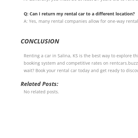
Q: Can I return my rental car to a different location?
A: Yes, many rental companies allow for one-way rental
CONCLUSION
Renting a car in Salina, KS is the best way to explore t
booking system and competitive rates on rentcars.buzz,
wait? Book your rental car today and get ready to discove
Related Posts:
No related posts.