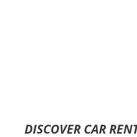
DISCOVER CAR RENT