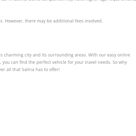
s. However, there may be additional fees involved.
his charming city and its surrounding areas. With our easy online
 you can find the perfect vehicle for your travel needs. So why
r all that Salina has to offer!