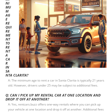
NI
MU
M
AG
E
RE
QUI
RE
ME
NT
TO
RE
NT
A
CA
R
IN
SA
NTA CLARITA?
A: The minimum age to rent a car in Santa Clarita is typically 21 years
old. However, drivers under 25 may be subject to additional fees.
Q: CAN I PICK UP MY RENTAL CAR AT ONE LOCATION AND
DROP IT OFF AT ANOTHER?
A: Yes, rentcars.buzz offers one-way rentals where you can pick up
your vehicle at one location and drop it off at another. Additional fees