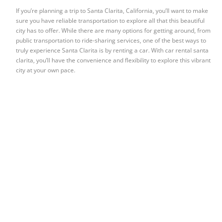
If you’re planning a trip to Santa Clarita, California, you’ll want to make
sure you have reliable transportation to explore all that this beautiful
city has to offer. While there are many options for getting around, from
public transportation to ride-sharing services, one of the best ways to
truly experience Santa Clarita is by renting a car. With car rental santa
clarita, you’ll have the convenience and flexibility to explore this vibrant
city at your own pace.