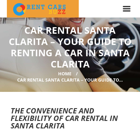
CAR RENTAL SANTA
CLARITA – YOUR GUIDE TO
RENTING A CAR IN SANTA
CLARITA
HOME
CAR RENTAL SANTA CLARITA – YOUR GUIDE TO...
THE CONVENIENCE AND
FLEXIBILITY OF CAR RENTAL IN
SANTA CLARITA