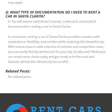
may apply.
Q: WHAT TYPE OF DOCUMENTATION DO I NEED TO RENT A
CAR IN SANTA CLARITA?
A: You will need a valid driver’s license, credit card, and proof of
insurance when renting a car in Santa Clarita.
In conclusion, renting a car in Santa Clarita provides travelers with
convenience, flexibility, and comfort while exploring this beautiful city.
With rentcars.buzz’s wide selection of vehicles and competitive rates,
you can easily find the perfect car for your trip. So why wait? Book your
car rental santa clarita today and get ready to hit the road and
discover all that this vibrant city has to offer.
Related Posts:
No related posts.