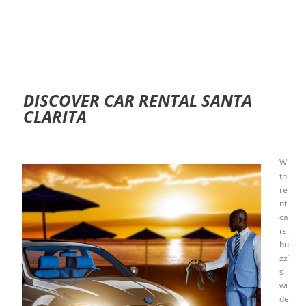
DISCOVER CAR RENTAL SANTA
CLARITA
Wi
th
re
nt
ca
rs.
bu
zz’
s
wi
de