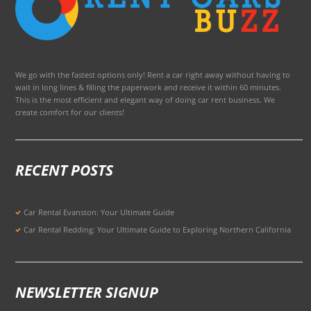
We go with the fastest options only! Rent a car right away without having to
wait in long lines & filling the paperwork and receive it within 60 minutes.
This is the most efficient and elegant way of doing car rent business. We
create comfort for our clients!
RECENT POSTS
Car Rental Evanston: Your Ultimate Guide
Car Rental Redding: Your Ultimate Guide to Exploring Northern California
NEWSLETTER SIGNUP