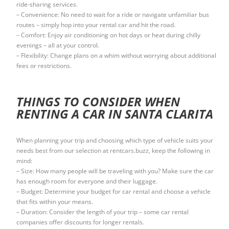
ride-sharing services.
– Convenience: No need to wait for a ride or navigate unfamiliar bus
routes – simply hop into your rental car and hit the road.
– Comfort: Enjoy air conditioning on hot days or heat during chilly
evenings – all at your control.
– Flexibility: Change plans on a whim without worrying about additional
fees or restrictions.
THINGS TO CONSIDER WHEN
RENTING A CAR IN SANTA CLARITA
When planning your trip and choosing which type of vehicle suits your
needs best from our selection at rentcars.buzz, keep the following in
mind:
– Size: How many people will be traveling with you? Make sure the car
has enough room for everyone and their luggage.
– Budget: Determine your budget for car rental and choose a vehicle
that fits within your means.
– Duration: Consider the length of your trip – some car rental
companies offer discounts for longer rentals.