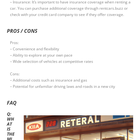
– Insurance: It’s important to have insurance coverage when renting a
car. You can purchase additional coverage through rentcars.buzz or
check with your credit card company to see if they offer coverage.
PROS / CONS
Pros:
– Convenience and flexibility
– Ability to explore at your own pace
– Wide selection of vehicles at competitive rates
Cons:
– Additional costs such as insurance and gas
– Potential for unfamiliar driving laws and roads in a new city
FAQ
Q:
WH
AT
IS
THE
MI