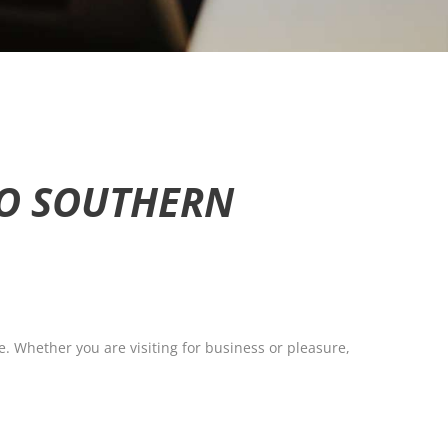
TO SOUTHERN
e. Whether you are visiting for business or pleasure,