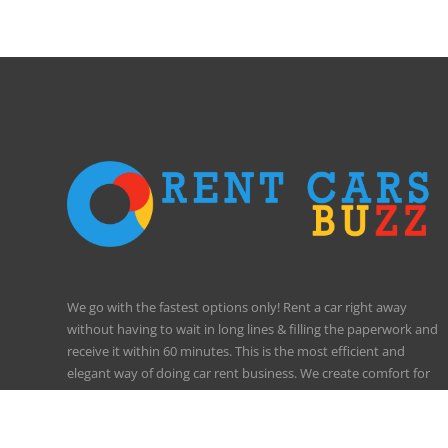
We go with the fastest options only! Rent a car right away
without having to wait in long lines & filling the paperwork and
receive it within 60 minutes. This is the most efficient and
elegant way of doing car rent business. We create comfort for
our clients!