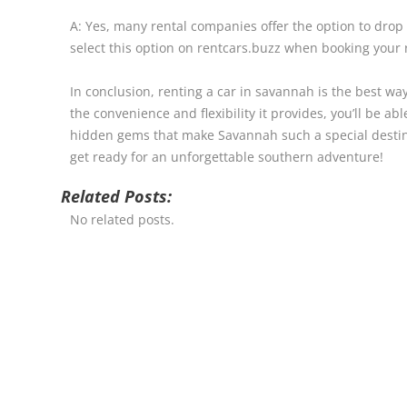
A: Yes, many rental companies offer the option to drop o
select this option on rentcars.buzz when booking your r
In conclusion, renting a car in savannah is the best way
the convenience and flexibility it provides, you’ll be a
hidden gems that make Savannah such a special destin
get ready for an unforgettable southern adventure!
Related Posts:
No related posts.