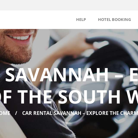
HELP
HOTEL BOOKING
 SAVANNAH – 
F THE SOUTH W
OME
CAR RENTAL SAVANNAH – EXPLORE THE CHARM.