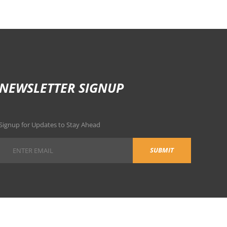
NEWSLETTER SIGNUP
Signup for Updates to Stay Ahead