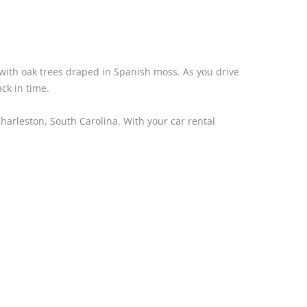
d with oak trees draped in Spanish moss. As you drive
ack in time.
Charleston, South Carolina. With your car rental