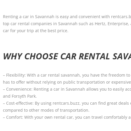
Renting a car in Savannah is easy and convenient with rentcars.
top car rental companies in Savannah such as Hertz, Enterprise, an
car for your trip at the best price.
WHY CHOOSE CAR RENTAL SA
– Flexibility: With a car rental savannah, you have the freedom t
has to offer without relying on public transportation or expensive 
– Convenience: Renting a car in Savannah allows you to easily acc
and Forsyth Park.
– Cost-effective: By using rentcars.buzz, you can find great dea
compared to other modes of transportation.
– Comfort: With your own rental car, you can travel comfortably 