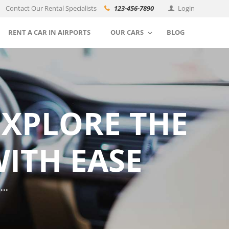
Contact Our Rental Specialists
123-456-7890
Login
RENT A CAR IN AIRPORTS
OUR CARS
BLOG
EXPLORE THE
ITH EASE
..