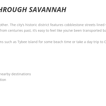
THROUGH SAVANNAH
ther. The city’s historic district features cobblestone streets line
rom centuries past, it’s easy to feel like you’ve been transported b
ions such as Tybee Island for some beach time or take a day trip to 
 nearby destinations
tion