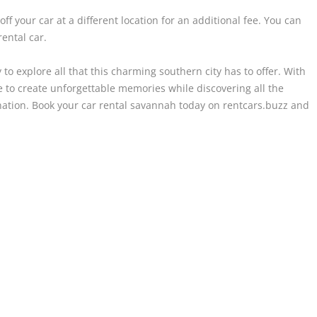
ff your car at a different location for an additional fee. You can
ental car.
 to explore all that this charming southern city has to offer. With
ble to create unforgettable memories while discovering all the
ation. Book your car rental savannah today on rentcars.buzz and