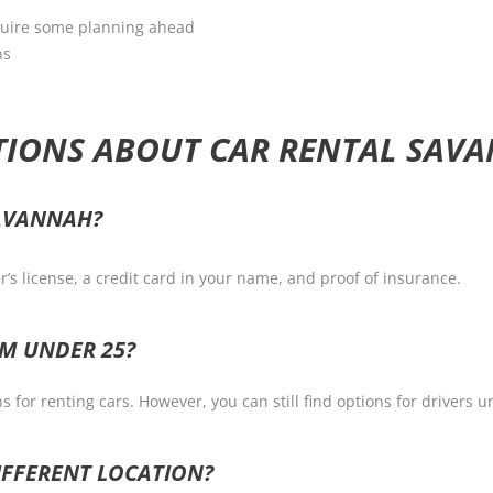
require some planning ahead
ns
TIONS ABOUT CAR RENTAL SAV
SAVANNAH?
er’s license, a credit card in your name, and proof of insurance.
AM UNDER 25?
 for renting cars. However, you can still find options for drivers 
DIFFERENT LOCATION?