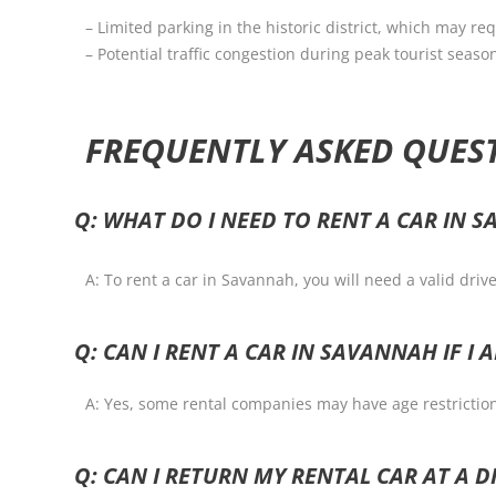
– Limited parking in the historic district, which may 
– Potential traffic congestion during peak tourist seaso
FREQUENTLY ASKED QUES
Q: WHAT DO I NEED TO RENT A CAR IN 
A: To rent a car in Savannah, you will need a valid driv
Q: CAN I RENT A CAR IN SAVANNAH IF I 
A: Yes, some rental companies may have age restrictions
Q: CAN I RETURN MY RENTAL CAR AT A 