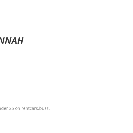
ANNAH
under 25 on rentcars.buzz.