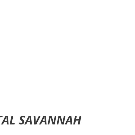
TAL SAVANNAH