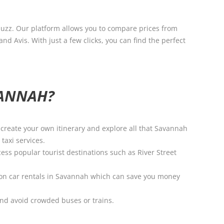
buzz. Our platform allows you to compare prices from
d Avis. With just a few clicks, you can find the perfect
VANNAH?
o create your own itinerary and explore all that Savannah
taxi services.
ess popular tourist destinations such as River Street
ls on car rentals in Savannah which can save you money
and avoid crowded buses or trains.