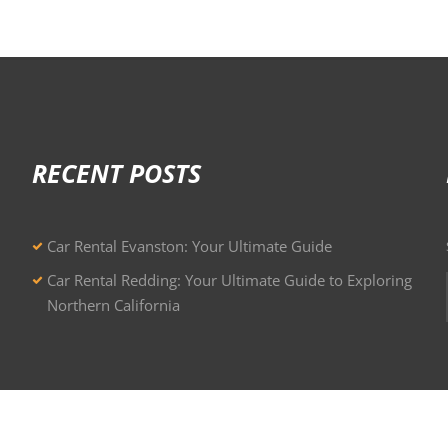
RECENT POSTS
Car Rental Evanston: Your Ultimate Guide
Car Rental Redding: Your Ultimate Guide to Exploring
Northern California