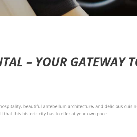
TAL – YOUR GATEWAY 
spitality, beautiful antebellum architecture, and delicious cuisin
l that this historic city has to offer at your own pace.