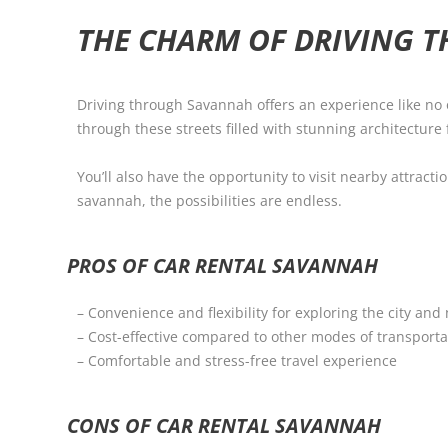
THE CHARM OF DRIVING 
Driving through Savannah offers an experience like no o
through these streets filled with stunning architecture f
You’ll also have the opportunity to visit nearby attract
savannah, the possibilities are endless.
PROS OF CAR RENTAL SAVANNAH
– Convenience and flexibility for exploring the city and
– Cost-effective compared to other modes of transporta
– Comfortable and stress-free travel experience
CONS OF CAR RENTAL SAVANNAH