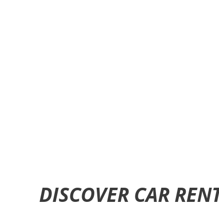
DISCOVER CAR REN