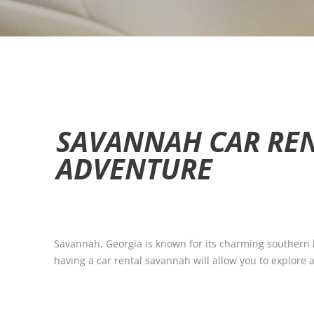
SAVANNAH CAR REN
ADVENTURE
Savannah, Georgia is known for its charming southern ho
having a car rental savannah will allow you to explore al