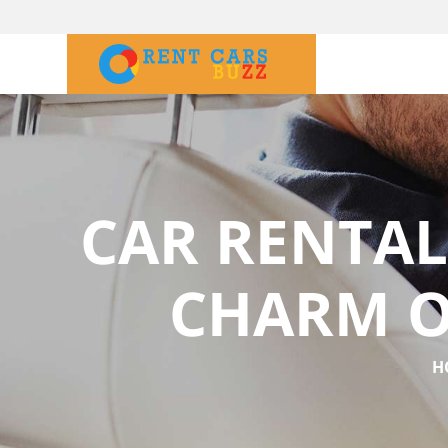
CAR RENTAL
CHARM O
H