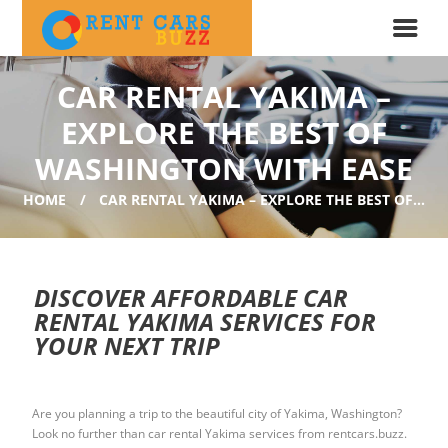
CAR RENTAL YAKIMA –
EXPLORE THE BEST OF
WASHINGTON WITH EASE
HOME
CAR RENTAL YAKIMA – EXPLORE THE BEST OF...
DISCOVER AFFORDABLE CAR
RENTAL YAKIMA SERVICES FOR
YOUR NEXT TRIP
Are you planning a trip to the beautiful city of Yakima, Washington?
Look no further than car rental Yakima services from rentcars.buzz.