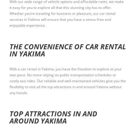
With our wide range of vehicle options and affordable rates, we make
it easy for you to explore all that this stunning city has to offer.
Whether you’re traveling for business or pleasure, our car rental
services in Yakima will ensure that you have a stress-free and
enjoyable experience.
THE CONVENIENCE OF CAR RENTAL
IN YAKIMA
With a car rental in Yakima, you have the freedom to explore at your
own pace. No more relying on public transportation schedules or
costly taxi rides. Our reliable and well-maintained vehicles give you the
flexibility to visit all the top attractions in and around Yakima without
any hassle.
TOP ATTRACTIONS IN AND
AROUND YAKIMA