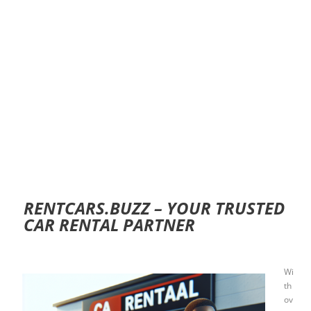
RENTCARS.BUZZ – YOUR TRUSTED
CAR RENTAL PARTNER
Wi
th
ov