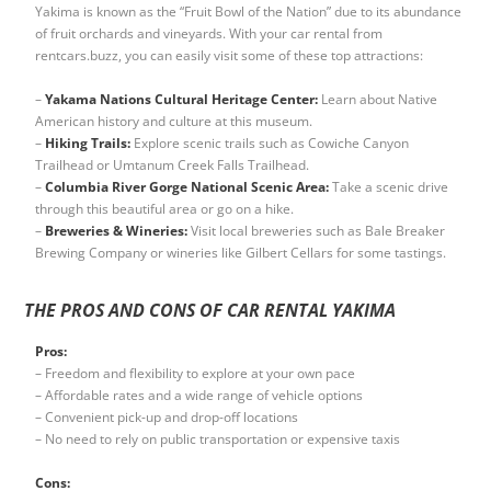
Yakima is known as the “Fruit Bowl of the Nation” due to its abundance
of fruit orchards and vineyards. With your car rental from
rentcars.buzz, you can easily visit some of these top attractions:
–
Yakama Nations Cultural Heritage Center:
Learn about Native
American history and culture at this museum.
–
Hiking Trails:
Explore scenic trails such as Cowiche Canyon
Trailhead or Umtanum Creek Falls Trailhead.
–
Columbia River Gorge National Scenic Area:
Take a scenic drive
through this beautiful area or go on a hike.
–
Breweries & Wineries:
Visit local breweries such as Bale Breaker
Brewing Company or wineries like Gilbert Cellars for some tastings.
THE PROS AND CONS OF CAR RENTAL YAKIMA
Pros:
– Freedom and flexibility to explore at your own pace
– Affordable rates and a wide range of vehicle options
– Convenient pick-up and drop-off locations
– No need to rely on public transportation or expensive taxis
Cons: