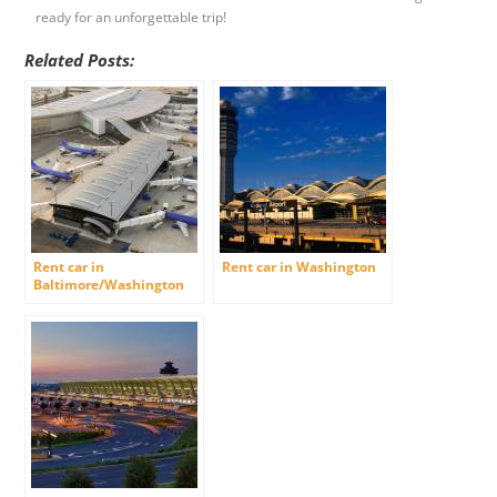
ready for an unforgettable trip!
Related Posts:
Rent car in
Rent car in Washington
Baltimore/Washington
International Airport