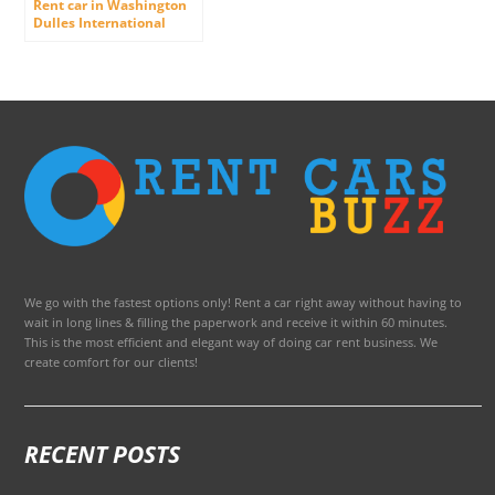
Rent car in Washington
Dulles International
Airport
We go with the fastest options only! Rent a car right away without having to
wait in long lines & filling the paperwork and receive it within 60 minutes.
This is the most efficient and elegant way of doing car rent business. We
create comfort for our clients!
RECENT POSTS