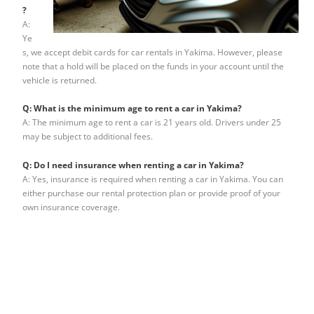
?
A:
Ye
s, we accept debit cards for car rentals in Yakima. However, please
note that a hold will be placed on the funds in your account until the
vehicle is returned.
Q: What is the minimum age to rent a car in Yakima?
A: The minimum age to rent a car is 21 years old. Drivers under 25
may be subject to additional fees.
Q: Do I need insurance when renting a car in Yakima?
A: Yes, insurance is required when renting a car in Yakima. You can
either purchase our rental protection plan or provide proof of your
own insurance coverage.