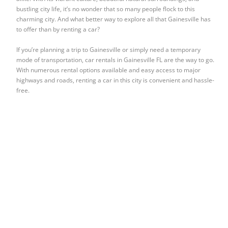
bustling city life, it’s no wonder that so many people flock to this
charming city. And what better way to explore all that Gainesville has
to offer than by renting a car?
If you’re planning a trip to Gainesville or simply need a temporary
mode of transportation, car rentals in Gainesville FL are the way to go.
With numerous rental options available and easy access to major
highways and roads, renting a car in this city is convenient and hassle-
free.