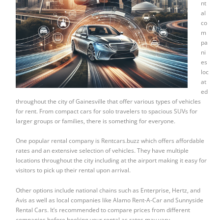
nt
al
co
m
pa
ni
es
loc
at
ed
throughout the city of Gainesville that offer various types of vehicles
for rent. From compact cars for solo travelers to spacious SUVs for
larger groups or families, there is something for everyone.
One popular rental company is Rentcars.buzz which offers affordable
rates and an extensive selection of vehicles. They have multiple
locations throughout the city including at the airport making it easy for
visitors to pick up their rental upon arrival.
Other options include national chains such as Enterprise, Hertz, and
Avis as well as local companies like Alamo Rent-A-Car and Sunnyside
Rental Cars. It’s recommended to compare prices from different
companies before booking your rental as rates may vary.