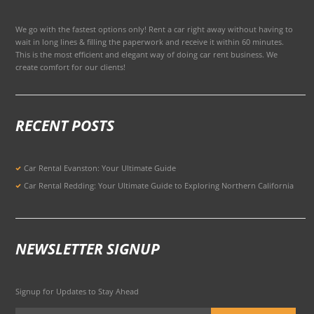
We go with the fastest options only! Rent a car right away without having to
wait in long lines & filling the paperwork and receive it within 60 minutes.
This is the most efficient and elegant way of doing car rent business. We
create comfort for our clients!
RECENT POSTS
Car Rental Evanston: Your Ultimate Guide
Car Rental Redding: Your Ultimate Guide to Exploring Northern California
NEWSLETTER SIGNUP
Signup for Updates to Stay Ahead