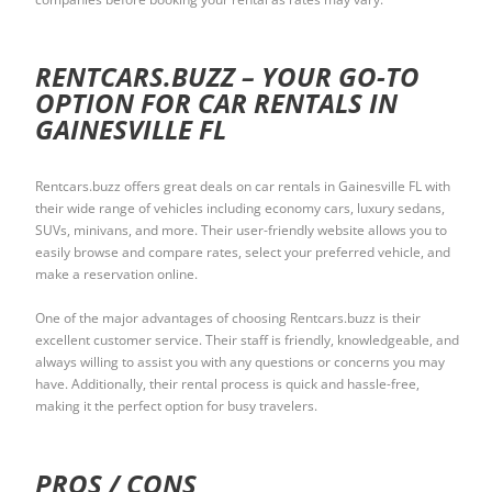
RENTCARS.BUZZ – YOUR GO-TO
OPTION FOR CAR RENTALS IN
GAINESVILLE FL
Rentcars.buzz offers great deals on car rentals in Gainesville FL with
their wide range of vehicles including economy cars, luxury sedans,
SUVs, minivans, and more. Their user-friendly website allows you to
easily browse and compare rates, select your preferred vehicle, and
make a reservation online.
One of the major advantages of choosing Rentcars.buzz is their
excellent customer service. Their staff is friendly, knowledgeable, and
always willing to assist you with any questions or concerns you may
have. Additionally, their rental process is quick and hassle-free,
making it the perfect option for busy travelers.
PROS / CONS