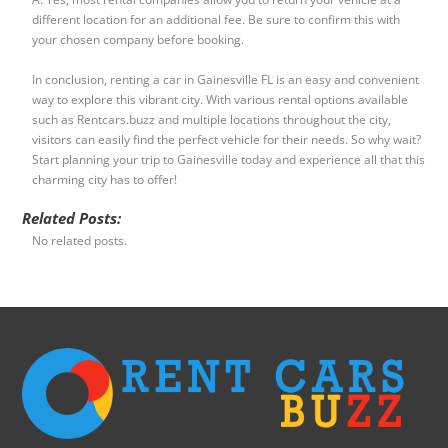
different location for an additional fee. Be sure to confirm this with
your chosen company before booking.
In conclusion, renting a car in Gainesville FL is an easy and convenient
way to explore this vibrant city. With various rental options available
such as Rentcars.buzz and multiple locations throughout the city,
visitors can easily find the perfect vehicle for their needs. So why wait?
Start planning your trip to Gainesville today and experience all that this
charming city has to offer!
Related Posts:
No related posts.