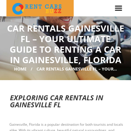
CAR RENTALS GAINESVILLE
FL – YOUR ULTIMATE
GUIDE TO RENTING A CAR
IN GAINESVILLE, FLORIDA
HOME
CAR RENTALS GAINESVILLE FL – YOUR...
EXPLORING CAR RENTALS IN
GAINESVILLE FL
Gainesville, Florida is a popular destination for both tourists and locals
alike. With its vibrant culture, beautiful natural surroundings, and