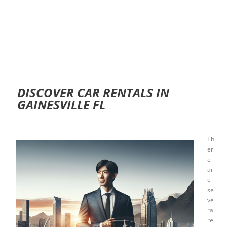
DISCOVER CAR RENTALS IN
GAINESVILLE FL
Th
er
e
ar
e
se
ve
ral
re