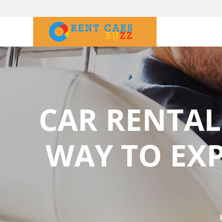
CAR RENTAL
WAY TO EX