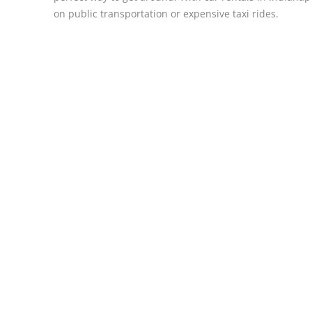
on public transportation or expensive taxi rides.