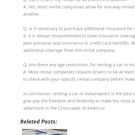
A: Yes, most rental companies allow for one-way rentals
another.
Q: Is it necessary to purchase additional insurance for 
A: It is always recommended to have insurance covera
your personal auto insurance or credit card benefits. 
additional coverage from the rental company.
Q: Are there any age restrictions for renting a car in In
A: Most rental companies require drivers to be at least
to check with your specific rental company before maki
In conclusion, renting a car in Indianapolis is the best 
give you the freedom and flexibility to make the most ou
adventure in the Crossroads of America!
Related Posts: