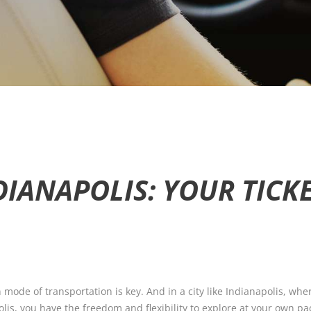
DIANAPOLIS: YOUR TIC
mode of transportation is key. And in a city like Indianapolis, wher
lis, you have the freedom and flexibility to explore at your own pace