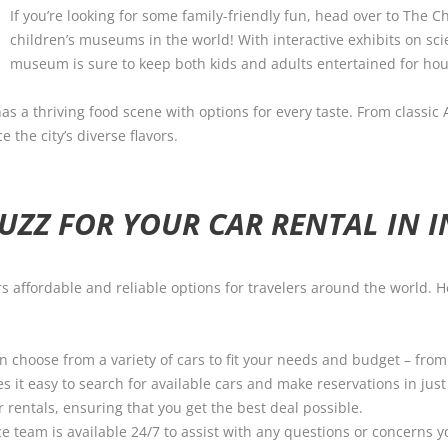
If you’re looking for some family-friendly fun, head over to The C
children’s museums in the world! With interactive exhibits on sci
museum is sure to keep both kids and adults entertained for hou
as a thriving food scene with options for every taste. From classic
 the city’s diverse flavors.
ZZ FOR YOUR CAR RENTAL IN I
fers affordable and reliable options for travelers around the world
an choose from a variety of cars to fit your needs and budget – fro
 it easy to search for available cars and make reservations in just 
 rentals, ensuring that you get the best deal possible.
e team is available 24/7 to assist with any questions or concerns 