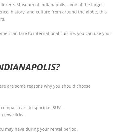
hildren’s Museum of Indianapolis – one of the largest
ence, history, and culture from around the globe, this
rs.
 American fare to international cuisine, you can use your
NDIANAPOLIS?
. Here are some reasons why you should choose
m compact cars to spacious SUVs.
a few clicks.
you may have during your rental period.