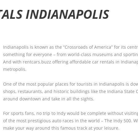
TALS INDIANAPOLIS
Indianapolis is known as the “Crossroads of America” for its centra
something for everyone – from world-class museums and sporting
And with rentcars.buzz offering affordable car rentals in Indianap
metropolis.
One of the most popular places for tourists in Indianapolis is 
shops, restaurants, and historic buildings like the Indiana State C
around downtown and take in all the sights.
For sports fans, no trip to Indy would be complete without visit
of the most prestigious auto races in the world – The Indy 500. W
make your way around this famous track at your leisure.