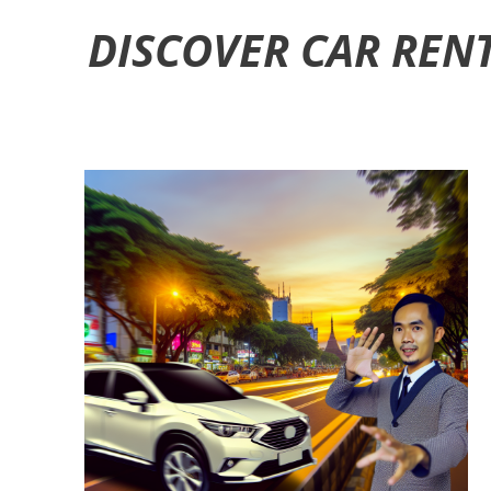
DISCOVER CAR REN