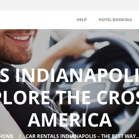
HELP
HOTEL BOOKING
S INDIANAPOLIS
PLORE THE CRO
AMERICA
HOME
CAR RENTALS INDIANAPOLIS – THE BEST WAY..