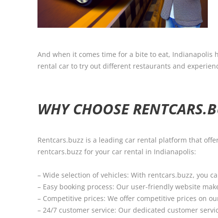
And when it comes time for a bite to eat, Indianapolis h
rental car to try out different restaurants and experience
WHY CHOOSE RENTCARS.BU
Rentcars.buzz is a leading car rental platform that of
rentcars.buzz for your car rental in Indianapolis:
– Wide selection of vehicles: With rentcars.buzz, you c
– Easy booking process: Our user-friendly website makes
– Competitive prices: We offer competitive prices on our
– 24/7 customer service: Our dedicated customer servic