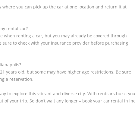
 where you can pick up the car at one location and return it at
my rental car?
ge when renting a car, but you may already be covered through
Be sure to check with your insurance provider before purchasing
dianapolis?
 21 years old, but some may have higher age restrictions. Be sure
ng a reservation.
way to explore this vibrant and diverse city. With rentcars.buzz, you
t of your trip. So don’t wait any longer – book your car rental in I