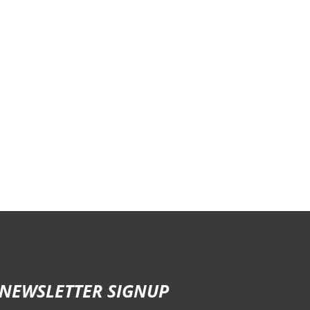
NEWSLETTER SIGNUP