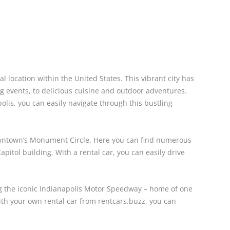
l location within the United States. This vibrant city has
 events, to delicious cuisine and outdoor adventures.
olis, you can easily navigate through this bustling
downtown’s Monument Circle. Here you can find numerous
apitol building. With a rental car, you can easily drive
ing the iconic Indianapolis Motor Speedway – home of one
ith your own rental car from rentcars.buzz, you can