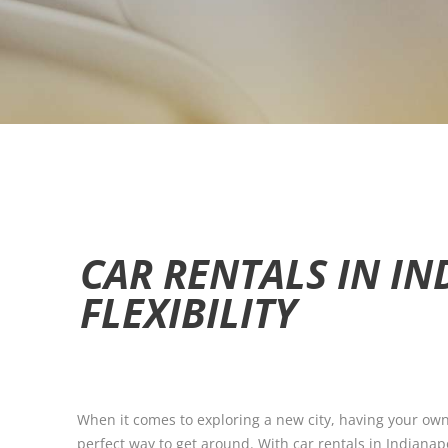
CAR RENTALS IN IN
FLEXIBILITY
When it comes to exploring a new city, having your own 
perfect way to get around. With car rentals in Indianapo