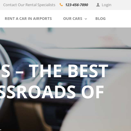
Contact Our Rental Specialists
123-456-7890
Login
RENT A CAR IN AIRPORTS
OUR CARS
BLOG
 – THE BEST
SSROADS OF
.