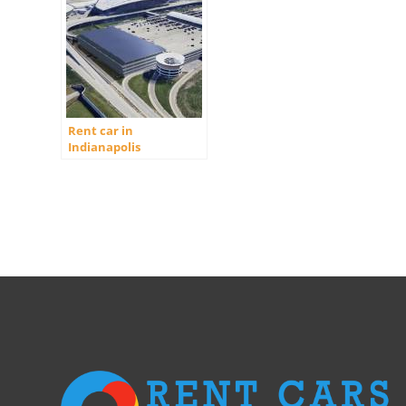
Rent car in
Indianapolis
International Airport