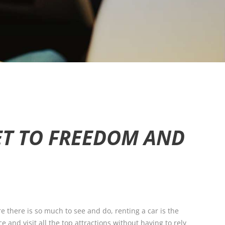
KET TO FREEDOM AND
e there is so much to see and do, renting a car is the
 and visit all the top attractions without having to rely