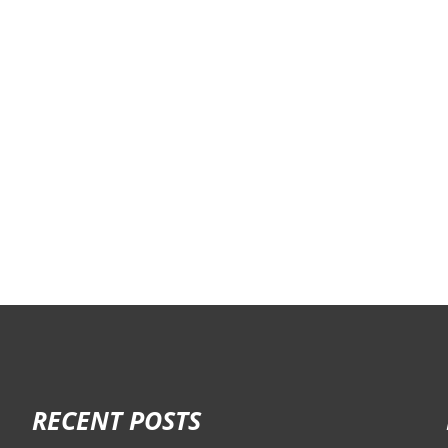
RECENT POSTS