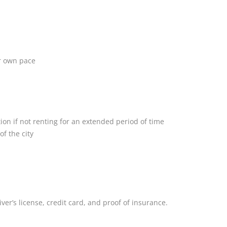
ur own pace
on if not renting for an extended period of time
of the city
iver’s license, credit card, and proof of insurance.