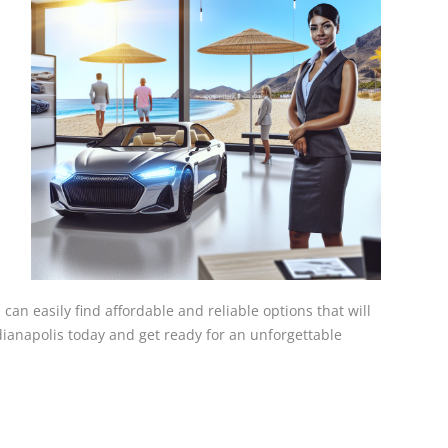
 can easily find affordable and reliable options that will
ndianapolis today and get ready for an unforgettable