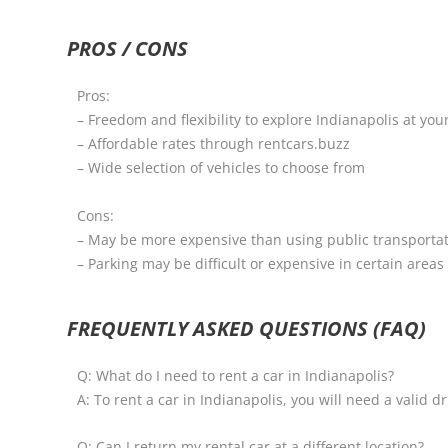
PROS / CONS
Pros:
– Freedom and flexibility to explore Indianapolis at yo
– Affordable rates through rentcars.buzz
– Wide selection of vehicles to choose from
Cons:
– May be more expensive than using public transportati
– Parking may be difficult or expensive in certain areas 
FREQUENTLY ASKED QUESTIONS (FAQ)
Q: What do I need to rent a car in Indianapolis?
A: To rent a car in Indianapolis, you will need a valid dr
Q: Can I return my rental car at a different location?