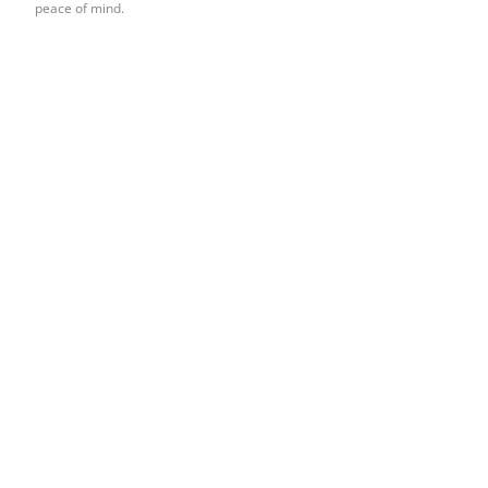
peace of mind.