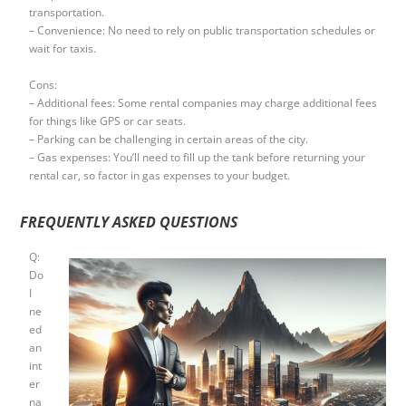
transportation.
– Convenience: No need to rely on public transportation schedules or
wait for taxis.
Cons:
– Additional fees: Some rental companies may charge additional fees
for things like GPS or car seats.
– Parking can be challenging in certain areas of the city.
– Gas expenses: You’ll need to fill up the tank before returning your
rental car, so factor in gas expenses to your budget.
FREQUENTLY ASKED QUESTIONS
Q:
Do
I
ne
ed
an
int
er
na