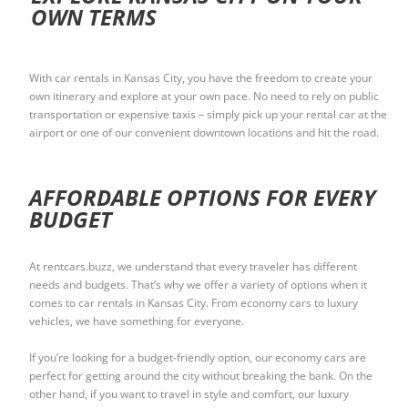
OWN TERMS
With car rentals in Kansas City, you have the freedom to create your
own itinerary and explore at your own pace. No need to rely on public
transportation or expensive taxis – simply pick up your rental car at the
airport or one of our convenient downtown locations and hit the road.
AFFORDABLE OPTIONS FOR EVERY
BUDGET
At rentcars.buzz, we understand that every traveler has different
needs and budgets. That’s why we offer a variety of options when it
comes to car rentals in Kansas City. From economy cars to luxury
vehicles, we have something for everyone.
If you’re looking for a budget-friendly option, our economy cars are
perfect for getting around the city without breaking the bank. On the
other hand, if you want to travel in style and comfort, our luxury