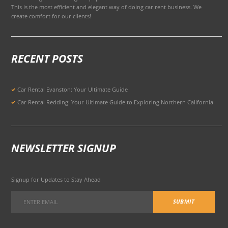
This is the most efficient and elegant way of doing car rent business. We
create comfort for our clients!
RECENT POSTS
Car Rental Evanston: Your Ultimate Guide
Car Rental Redding: Your Ultimate Guide to Exploring Northern California
NEWSLETTER SIGNUP
Signup for Updates to Stay Ahead