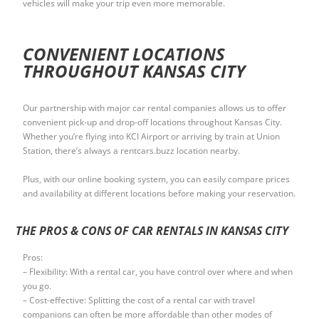
vehicles will make your trip even more memorable.
CONVENIENT LOCATIONS
THROUGHOUT KANSAS CITY
Our partnership with major car rental companies allows us to offer
convenient pick-up and drop-off locations throughout Kansas City.
Whether you’re flying into KCI Airport or arriving by train at Union
Station, there’s always a rentcars.buzz location nearby.
Plus, with our online booking system, you can easily compare prices
and availability at different locations before making your reservation.
THE PROS & CONS OF CAR RENTALS IN KANSAS CITY
Pros:
– Flexibility: With a rental car, you have control over where and when
you go.
– Cost-effective: Splitting the cost of a rental car with travel
companions can often be more affordable than other modes of