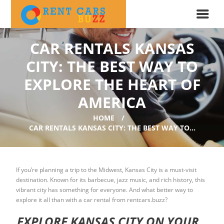
CAR RENTALS KANSAS
CITY: THE BEST WAY TO
EXPLORE THE HEART OF
AMERICA
HOME
CAR RENTALS KANSAS CITY: THE BEST WAY TO...
If you’re planning a trip to the Midwest, Kansas City is a must-visit
destination. Known for its barbecue, jazz music, and rich history, this
vibrant city has something for everyone. And what better way to
explore it all than with a car rental from rentcars.buzz?
EXPLORE KANSAS CITY ON YOUR