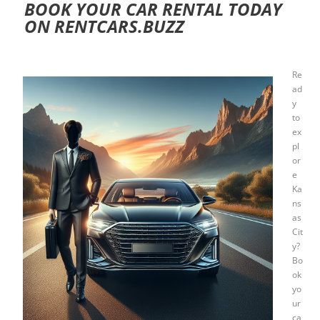
BOOK YOUR CAR RENTAL TODAY
ON RENTCARS.BUZZ
Re
ad
y
to
ex
pl
or
e
Ka
ns
as
Cit
y?
Bo
ok
yo
ur
ca