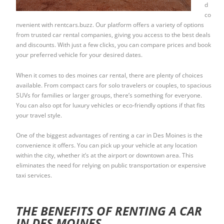
d
co
nvenient with rentcars.buzz. Our platform offers a variety of options
from trusted car rental companies, giving you access to the best deals
and discounts. With just a few clicks, you can compare prices and book
your preferred vehicle for your desired dates.
When it comes to des moines car rental, there are plenty of choices
available. From compact cars for solo travelers or couples, to spacious
SUVs for families or larger groups, there’s something for everyone.
You can also opt for luxury vehicles or eco-friendly options if that fits
your travel style.
One of the biggest advantages of renting a car in Des Moines is the
convenience it offers. You can pick up your vehicle at any location
within the city, whether it’s at the airport or downtown area. This
eliminates the need for relying on public transportation or expensive
taxi services.
THE BENEFITS OF RENTING A CAR
IN DES MOINES