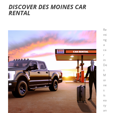
DISCOVER DES MOINES CAR
RENTAL
Re
nti
ng
a
ca
r
in
De
s
M
oi
ne
s
is
ea
sy
an