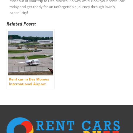
most out of your trip to Des Moines. So why wait? Book your rental car
today and get ready for an unforgettable journey through Iowa’s
capital city!
Related Posts:
Rent car in Des Moines
International Airport