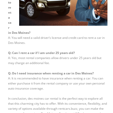
to
re
nt
a
ca
r
in Des Moines?
A: You will need a valid driver’s license and credit card to rent a car in
Des Moines.
Q: Can I rent a car if I am under 25 years old?
A: Yes, most rental companies allow drivers under 25 years old but
may charge an additional fee.
Q: Do I need insurance when renting a car in Des Moines?
A: It is recommended to have insurance when renting a car. You can
either purchase it from the rental company or use your own personal
auto insurance coverage.
In conclusion, des moines car rental is the perfect way to explore all
that this charming city has to offer. With its convenience, flexibility, and
variety of options available through rentcars.buzz, you can make the