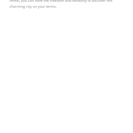
rental, you can have the freedom and flexibility to discover this
charming city on your terms.