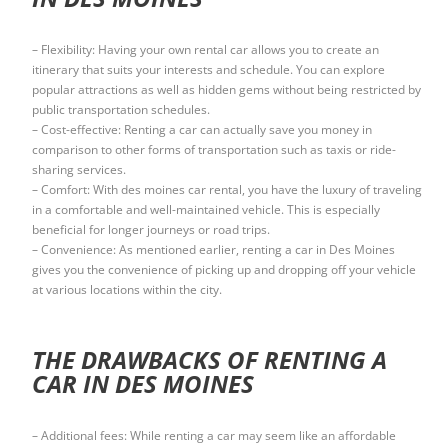
– Flexibility: Having your own rental car allows you to create an
itinerary that suits your interests and schedule. You can explore
popular attractions as well as hidden gems without being restricted by
public transportation schedules.
– Cost-effective: Renting a car can actually save you money in
comparison to other forms of transportation such as taxis or ride-
sharing services.
– Comfort: With des moines car rental, you have the luxury of traveling
in a comfortable and well-maintained vehicle. This is especially
beneficial for longer journeys or road trips.
– Convenience: As mentioned earlier, renting a car in Des Moines
gives you the convenience of picking up and dropping off your vehicle
at various locations within the city.
THE DRAWBACKS OF RENTING A
CAR IN DES MOINES
– Additional fees: While renting a car may seem like an affordable