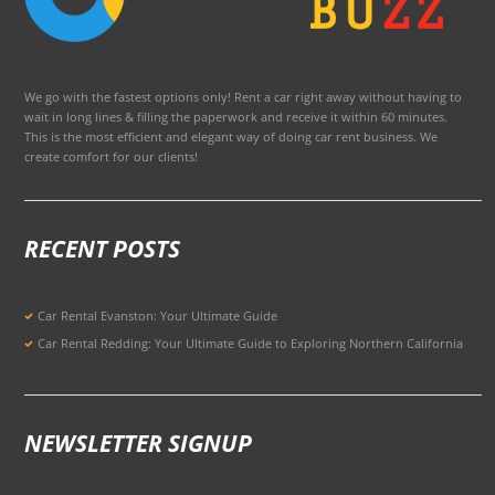
We go with the fastest options only! Rent a car right away without having to
wait in long lines & filling the paperwork and receive it within 60 minutes.
This is the most efficient and elegant way of doing car rent business. We
create comfort for our clients!
RECENT POSTS
Car Rental Evanston: Your Ultimate Guide
Car Rental Redding: Your Ultimate Guide to Exploring Northern California
NEWSLETTER SIGNUP