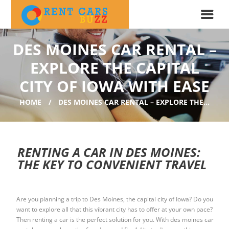
DES MOINES CAR RENTAL –
EXPLORE THE CAPITAL
CITY OF IOWA WITH EASE
HOME
DES MOINES CAR RENTAL – EXPLORE THE...
RENTING A CAR IN DES MOINES:
THE KEY TO CONVENIENT TRAVEL
Are you planning a trip to Des Moines, the capital city of Iowa? Do you
want to explore all that this vibrant city has to offer at your own pace?
Then renting a car is the perfect solution for you. With des moines car