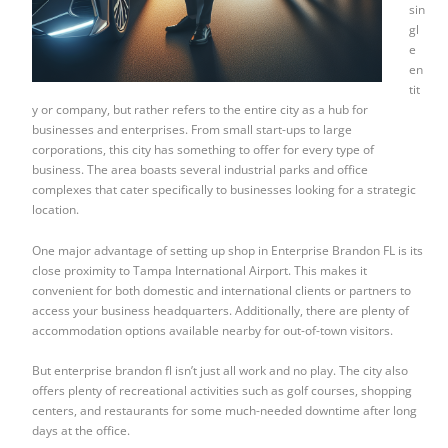
sin
gl
e
en
tit
y or company, but rather refers to the entire city as a hub for
businesses and enterprises. From small start-ups to large
corporations, this city has something to offer for every type of
business. The area boasts several industrial parks and office
complexes that cater specifically to businesses looking for a strategic
location.
One major advantage of setting up shop in Enterprise Brandon FL is its
close proximity to Tampa International Airport. This makes it
convenient for both domestic and international clients or partners to
access your business headquarters. Additionally, there are plenty of
accommodation options available nearby for out-of-town visitors.
But enterprise brandon fl isn’t just all work and no play. The city also
offers plenty of recreational activities such as golf courses, shopping
centers, and restaurants for some much-needed downtime after long
days at the office.