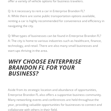
offer a variety of vehicle options for business travelers.
Q: Is it necessary to rent a car in Enterprise Brandon FL?
A: While there are some public transportation options available,
renting a car is highly recommended for convenience and efficiency in
navigating the city.
Q: What types of businesses can be found in Enterprise Brandon FL?
A: The city is home to various industries such as healthcare, finance,
technology, and retail. There are also many small businesses and
start-ups thriving in the area.
WHY CHOOSE ENTERPRISE
BRANDON FL FOR YOUR
BUSINESS?
Aside from its strategic location and abundance of opportunities,
Enterprise Brandon FL also offers a supportive business community.
Many networking events and conferences are held throughout the
year, providing valuable opportunities for businesses to connect and
collaborate with others in their field.