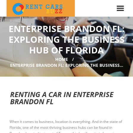
ENTERPRISE BRANDON FL:
EXPLORING THE BUSINESS
HUB OF FLORIDA
HOME
ENTERPRISE BRANDON FL: EXPLORING THE BUSINESS...
RENTING A CAR IN ENTERPRISE
BRANDON FL
When it comes to business, location is everything. And in the state of
Florida, one of the most thriving business hubs can be found in