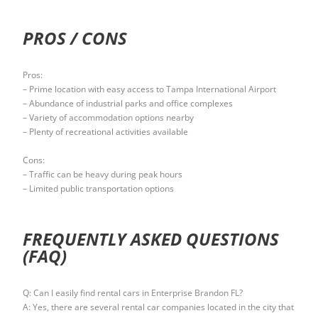
PROS / CONS
Pros:
– Prime location with easy access to Tampa International Airport
– Abundance of industrial parks and office complexes
– Variety of accommodation options nearby
– Plenty of recreational activities available
Cons:
– Traffic can be heavy during peak hours
– Limited public transportation options
FREQUENTLY ASKED QUESTIONS
(FAQ)
Q: Can I easily find rental cars in Enterprise Brandon FL?
A: Yes, there are several rental car companies located in the city that