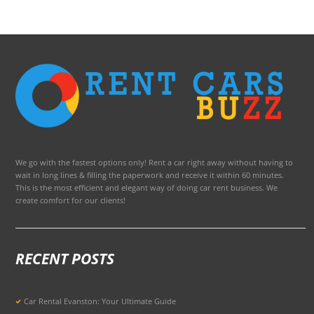
We go with the fastest options only! Rent a car right away without having to
wait in long lines & filling the paperwork and receive it within 60 minutes.
This is the most efficient and elegant way of doing car rent business. We
create comfort for our clients!
RECENT POSTS
Car Rental Evanston: Your Ultimate Guide