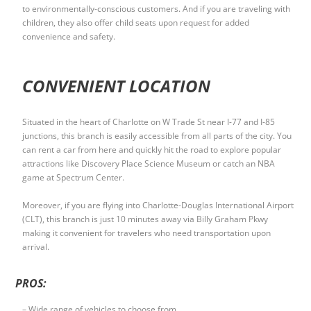
to environmentally-conscious customers. And if you are traveling with
children, they also offer child seats upon request for added
convenience and safety.
CONVENIENT LOCATION
Situated in the heart of Charlotte on W Trade St near I-77 and I-85
junctions, this branch is easily accessible from all parts of the city. You
can rent a car from here and quickly hit the road to explore popular
attractions like Discovery Place Science Museum or catch an NBA
game at Spectrum Center.
Moreover, if you are flying into Charlotte-Douglas International Airport
(CLT), this branch is just 10 minutes away via Billy Graham Pkwy
making it convenient for travelers who need transportation upon
arrival.
PROS:
– Wide range of vehicles to choose from