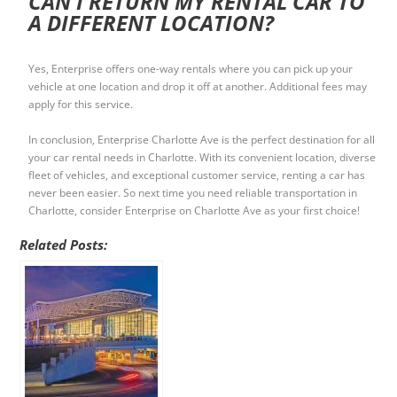
CAN I RETURN MY RENTAL CAR TO
A DIFFERENT LOCATION?
Yes, Enterprise offers one-way rentals where you can pick up your
vehicle at one location and drop it off at another. Additional fees may
apply for this service.
In conclusion, Enterprise Charlotte Ave is the perfect destination for all
your car rental needs in Charlotte. With its convenient location, diverse
fleet of vehicles, and exceptional customer service, renting a car has
never been easier. So next time you need reliable transportation in
Charlotte, consider Enterprise on Charlotte Ave as your first choice!
Related Posts: