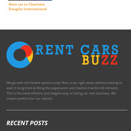
Rent car in Charlotte
Douglas International
Airport
We go with the fastest options only! Rent a car right away without having to
wait in long lines & filling the paperwork and receive it within 60 minutes.
This is the most efficient and elegant way of doing car rent business. We
create comfort for our clients!
RECENT POSTS