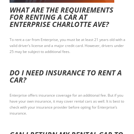
WHAT ARE THE REQUIREMENTS
FOR RENTING A CAR AT
ENTERPRISE CHARLOTTE AVE?
To rent a car from Enterprise, you must be at least 21 years old with a
valid driver’s license and a major credit card. However, drivers under
25 may be subject to additional fees.
DO I NEED INSURANCE TO RENT A
CAR?
Enterprise offers insurance coverage for an additional fee. But if you
have your own insurance, it may cover rental cars as well. It is best to
check with your insurance provider before opting for Enterprise’s
insurance.