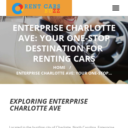
ENTERPRISE CHARLOTTE
AVE: YOUR ONE-STOP
DESTINATION FOR
RENTING CARS
HOME
ENTERPRISE CHARLOTTE AVE: YOUR ONE-STOP...
EXPLORING ENTERPRISE
CHARLOTTE AVE
Located in the bustling city of Charlotte, North Carolina, Enterprise