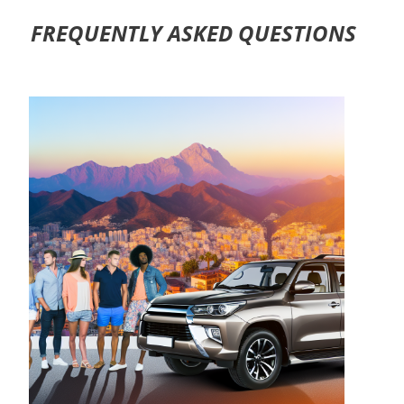
FREQUENTLY ASKED QUESTIONS