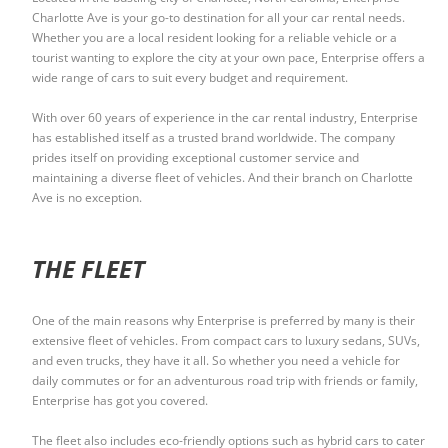
Charlotte Ave is your go-to destination for all your car rental needs.
Whether you are a local resident looking for a reliable vehicle or a
tourist wanting to explore the city at your own pace, Enterprise offers a
wide range of cars to suit every budget and requirement.
With over 60 years of experience in the car rental industry, Enterprise
has established itself as a trusted brand worldwide. The company
prides itself on providing exceptional customer service and
maintaining a diverse fleet of vehicles. And their branch on Charlotte
Ave is no exception.
THE FLEET
One of the main reasons why Enterprise is preferred by many is their
extensive fleet of vehicles. From compact cars to luxury sedans, SUVs,
and even trucks, they have it all. So whether you need a vehicle for
daily commutes or for an adventurous road trip with friends or family,
Enterprise has got you covered.
The fleet also includes eco-friendly options such as hybrid cars to cater