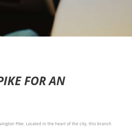
PIKE FOR AN
ington Pike. Located in the heart of the city, this branch