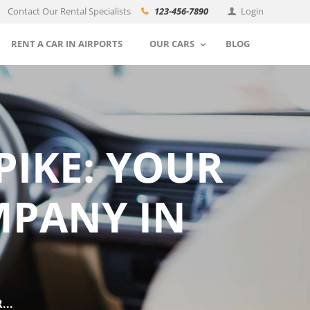
Contact Our Rental Specialists
123-456-7890
Login
RENT A CAR IN AIRPORTS
OUR CARS
BLOG
PIKE: YOUR
MPANY IN
...