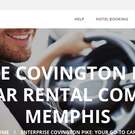
HELP
HOTEL BOOKING
E COVINGTON 
AR RENTAL CO
MEMPHIS
OME
ENTERPRISE COVINGTON PIKE: YOUR GO-TO CAR