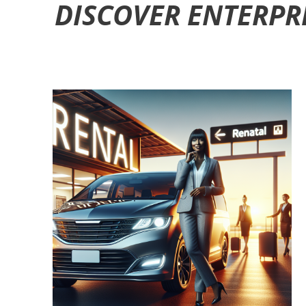
DISCOVER ENTERPR