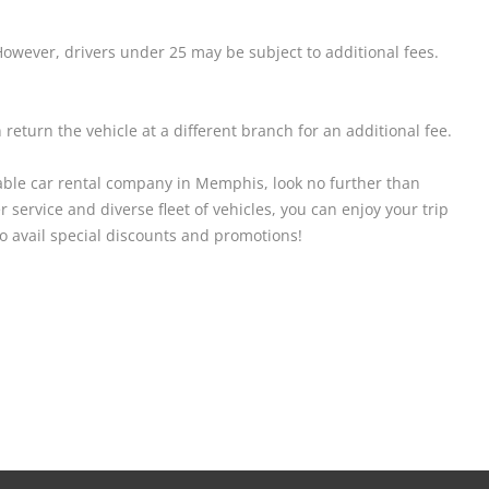
owever, drivers under 25 may be subject to additional fees.
return the vehicle at a different branch for an additional fee.
ordable car rental company in Memphis, look no further than
 service and diverse fleet of vehicles, you can enjoy your trip
to avail special discounts and promotions!