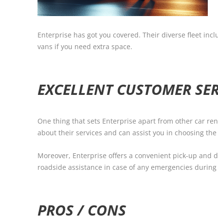
Enterprise has got you covered. Their diverse fleet in
vans if you need extra space.
EXCELLENT CUSTOMER SER
One thing that sets Enterprise apart from other car re
about their services and can assist you in choosing the
Moreover, Enterprise offers a convenient pick-up and dr
roadside assistance in case of any emergencies during 
PROS / CONS