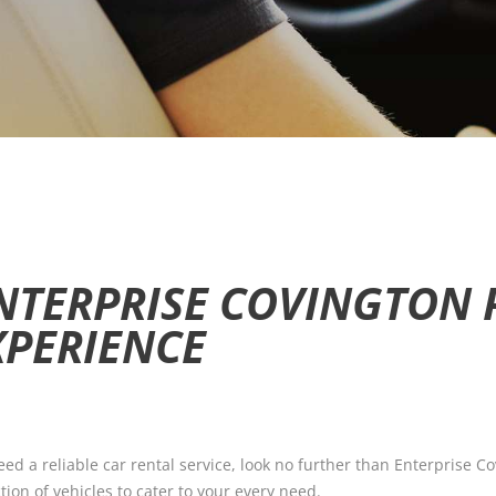
NTERPRISE COVINGTON 
XPERIENCE
d a reliable car rental service, look no further than Enterprise Cov
tion of vehicles to cater to your every need.