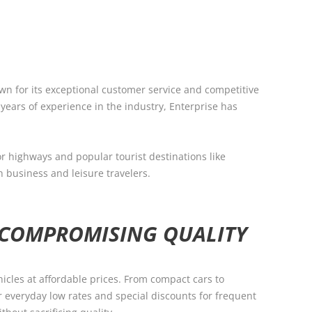
own for its exceptional customer service and competitive
 years of experience in the industry, Enterprise has
or highways and popular tourist destinations like
h business and leisure travelers.
 COMPROMISING QUALITY
hicles at affordable prices. From compact cars to
r everyday low rates and special discounts for frequent