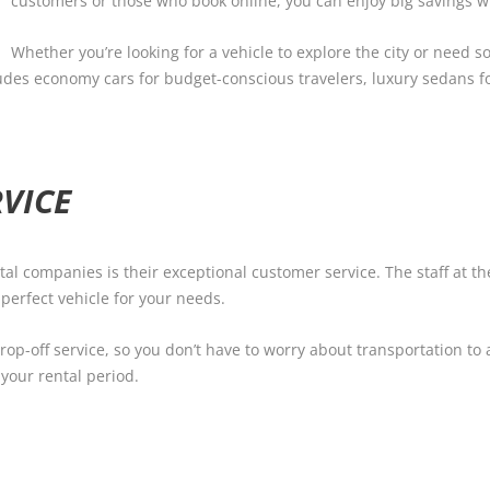
customers or those who book online, you can enjoy big savings wit
Whether you’re looking for a vehicle to explore the city or need s
cludes economy cars for budget-conscious travelers, luxury sedans f
VICE
ntal companies is their exceptional customer service. The staff at 
 perfect vehicle for your needs.
op-off service, so you don’t have to worry about transportation to a
your rental period.