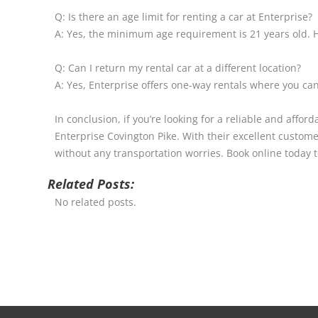
Q: Is there an age limit for renting a car at Enterprise?
A: Yes, the minimum age requirement is 21 years old. H
Q: Can I return my rental car at a different location?
A: Yes, Enterprise offers one-way rentals where you can 
In conclusion, if you’re looking for a reliable and aff
Enterprise Covington Pike. With their excellent customer
without any transportation worries. Book online today 
Related Posts:
No related posts.