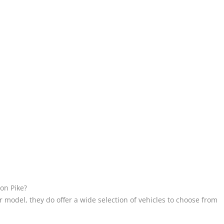
ton Pike?
 model, they do offer a wide selection of vehicles to choose from