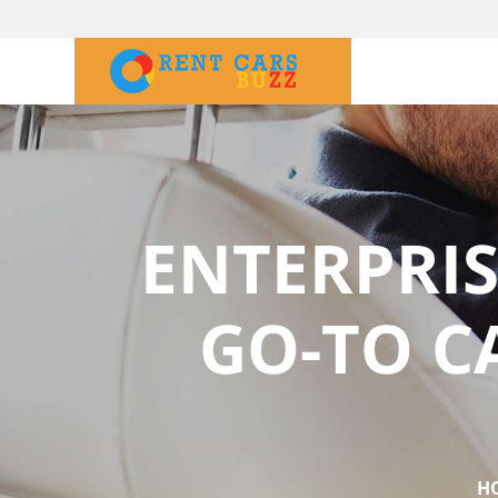
ENTERPRIS
GO-TO C
H