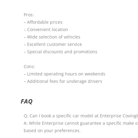
Pros:
– Affordable prices
– Convenient location
– Wide selection of vehicles
– Excellent customer service
– Special discounts and promotions
Cons:
– Limited operating hours on weekends
– Additional fees for underage drivers
FAQ
Q: Can I book a specific car model at Enterprise Coving
A: While Enterprise cannot guarantee a specific make or
based on your preferences.