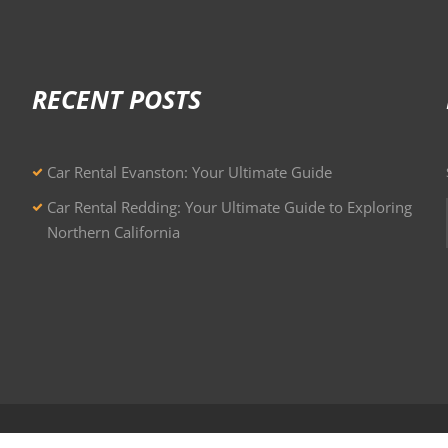
RECENT POSTS
Car Rental Evanston: Your Ultimate Guide
Car Rental Redding: Your Ultimate Guide to Exploring
Northern California