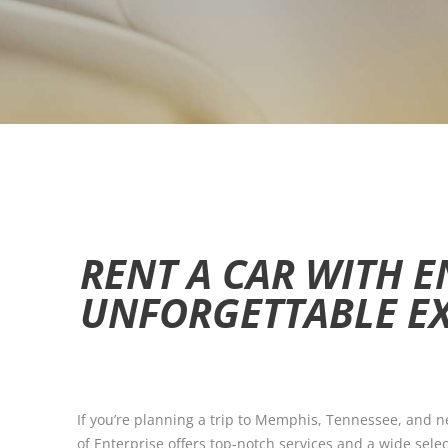
RENT A CAR WITH E
UNFORGETTABLE E
If you’re planning a trip to Memphis, Tennessee, and nee
of Enterprise offers top-notch services and a wide selec