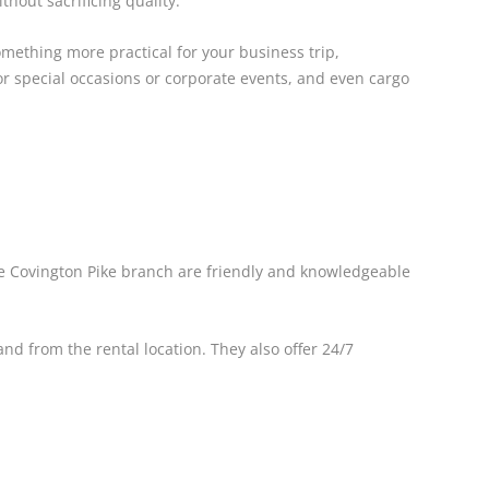
hout sacrificing quality.
omething more practical for your business trip,
or special occasions or corporate events, and even cargo
the Covington Pike branch are friendly and knowledgeable
nd from the rental location. They also offer 24/7