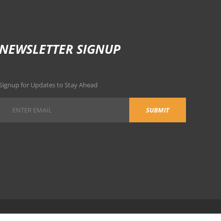
NEWSLETTER SIGNUP
Signup for Updates to Stay Ahead