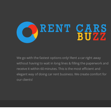
We go with the fastest options only! Rent a car right away
without having to wait in long lines & filling the paperwork and
receive it within 60 minutes. This is the most efficient and
elegant way of doing car rent business. We create comfort for
our clients!