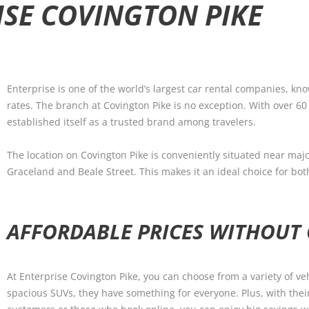
ISE COVINGTON PIKE
Enterprise is one of the world’s largest car rental companies, kn
rates. The branch at Covington Pike is no exception. With over 60
established itself as a trusted brand among travelers.
The location on Covington Pike is conveniently situated near maj
Graceland and Beale Street. This makes it an ideal choice for bot
AFFORDABLE PRICES WITHOUT
At Enterprise Covington Pike, you can choose from a variety of ve
spacious SUVs, they have something for everyone. Plus, with thei