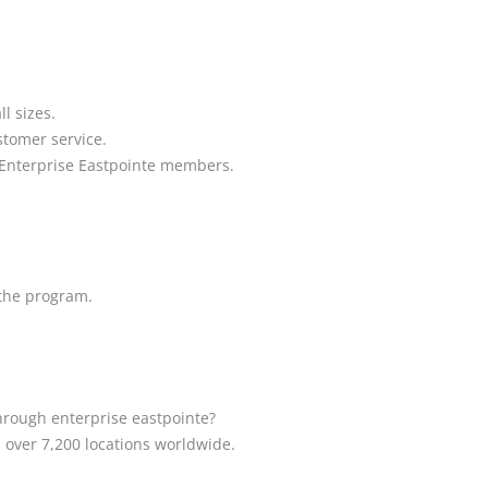
l sizes.
stomer service.
o Enterprise Eastpointe members.
 the program.
through enterprise eastpointe?
s over 7,200 locations worldwide.