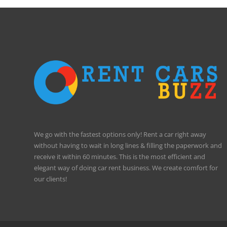
We go with the fastest options only! Rent a car right away
without having to wait in long lines & filling the paperwork and
receive it within 60 minutes. This is the most efficient and
elegant way of doing car rent business. We create comfort for
our clients!