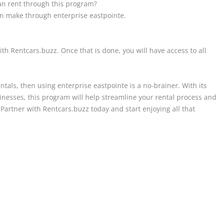
n rent through this program?
can make through enterprise eastpointe.
ith Rentcars.buzz. Once that is done, you will have access to all
entals, then using enterprise eastpointe is a no-brainer. With its
sinesses, this program will help streamline your rental process and
Partner with Rentcars.buzz today and start enjoying all that