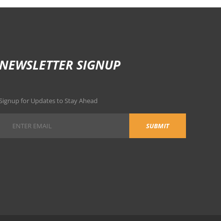
NEWSLETTER SIGNUP
Signup for Updates to Stay Ahead