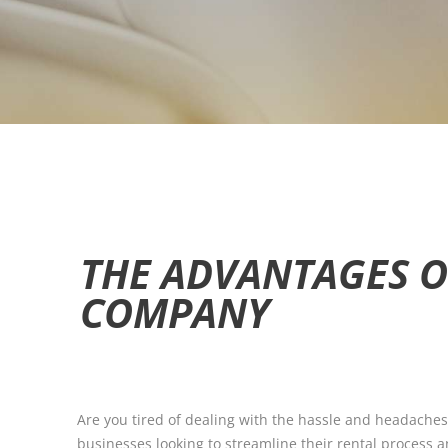
THE ADVANTAGES O
COMPANY
Are you tired of dealing with the hassle and headaches
businesses looking to streamline their rental process