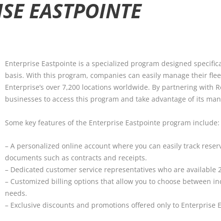
ISE EASTPOINTE
Enterprise Eastpointe is a specialized program designed specifica
basis. With this program, companies can easily manage their flee
Enterprise’s over 7,200 locations worldwide. By partnering with R
businesses to access this program and take advantage of its man
Some key features of the Enterprise Eastpointe program include:
– A personalized online account where you can easily track reserv
documents such as contracts and receipts.
– Dedicated customer service representatives who are available 24
– Customized billing options that allow you to choose between in
needs.
– Exclusive discounts and promotions offered only to Enterprise