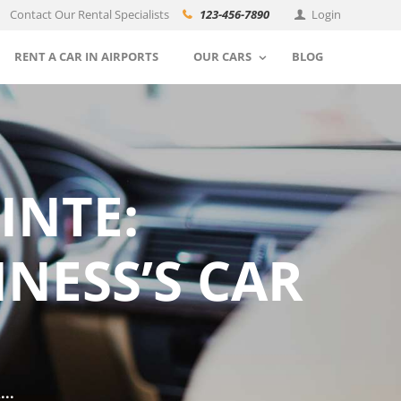
Contact Our Rental Specialists
123-456-7890
Login
RENT A CAR IN AIRPORTS
OUR CARS
BLOG
INTE:
NESS’S CAR
..