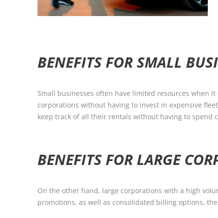
BENEFITS FOR SMALL BUS
Small businesses often have limited resources when it 
corporations without having to invest in expensive fle
keep track of all their rentals without having to spen
BENEFITS FOR LARGE CO
On the other hand, large corporations with a high volum
promotions, as well as consolidated billing options, th