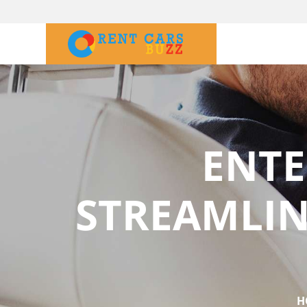
ENTE
STREAMLIN
H