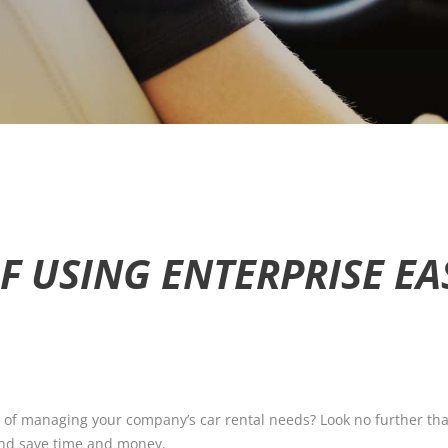
F USING ENTERPRISE EA
 of managing your company’s car rental needs? Look no further than
 and save time and money.