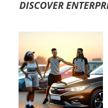
DISCOVER ENTERPR