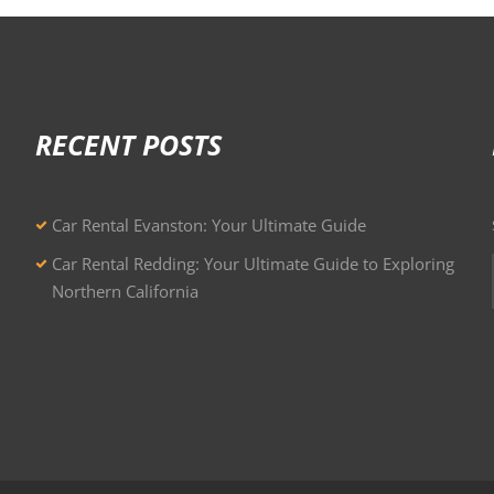
RECENT POSTS
Car Rental Evanston: Your Ultimate Guide
Car Rental Redding: Your Ultimate Guide to Exploring
Northern California