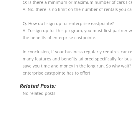
Q: Is there a minimum or maximum number of cars I ca
A: No, there is no limit on the number of rentals you 
Q: How do I sign up for enterprise eastpointe?
A: To sign up for this program, you must first partner w
the benefits of enterprise eastpointe.
In conclusion, if your business regularly requires car r
many features and benefits tailored specifically for bu
save you time and money in the long run. So why wait? 
enterprise eastpointe has to offer!
Related Posts:
No related posts.