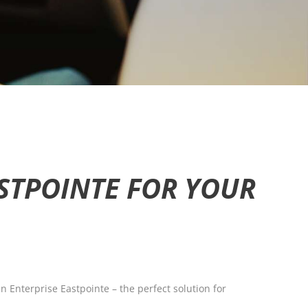
STPOINTE FOR YOUR
 Enterprise Eastpointe – the perfect solution for