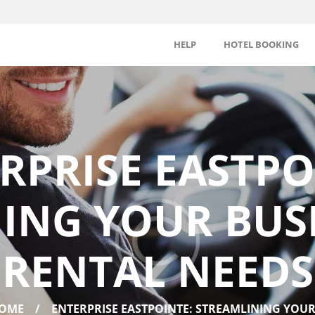
HELP
HOTEL BOOKING
RPRISE EASTPO
ING YOUR BUSI
RENTAL NEEDS
OME
ENTERPRISE EASTPOINTE: STREAMLINING YOUR.