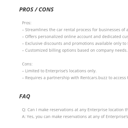
PROS / CONS
Pros:
– Streamlines the car rental process for businesses of al
– Offers personalized online account and dedicated cu
– Exclusive discounts and promotions available only t
– Customized billing options based on company needs.
Cons:
– Limited to Enterprise’s locations only.
– Requires a partnership with Rentcars.buzz to access
FAQ
Q: Can I make reservations at any Enterprise location 
A: Yes, you can make reservations at any of Enterprise’