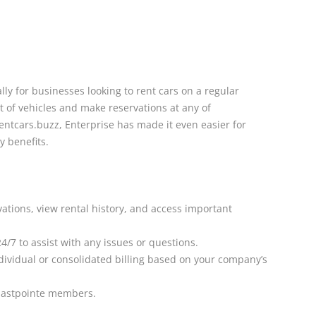
lly for businesses looking to rent cars on a regular
t of vehicles and make reservations at any of
entcars.buzz, Enterprise has made it even easier for
y benefits.
ations, view rental history, and access important
/7 to assist with any issues or questions.
dividual or consolidated billing based on your company’s
 Eastpointe members.