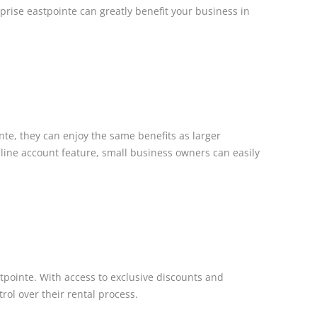
erprise eastpointe can greatly benefit your business in
te, they can enjoy the same benefits as larger
line account feature, small business owners can easily
stpointe. With access to exclusive discounts and
rol over their rental process.