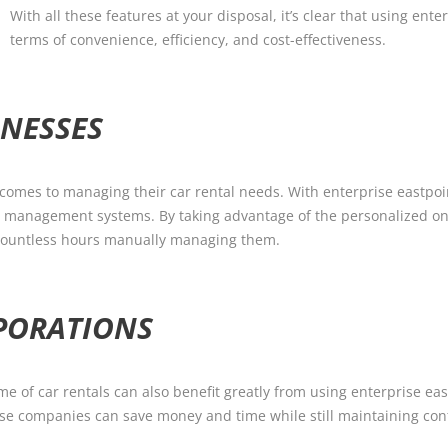
With all these features at your disposal, it’s clear that using ent
terms of convenience, efficiency, and cost-effectiveness.
INESSES
comes to managing their car rental needs. With enterprise eastpoin
et management systems. By taking advantage of the personalized on
d countless hours manually managing them.
RPORATIONS
e of car rentals can also benefit greatly from using enterprise ea
ese companies can save money and time while still maintaining cont