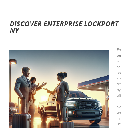
DISCOVER ENTERPRISE LOCKPORT
NY
En
ter
pri
se
loc
kp
ort
ny
off
er
s a
un
iq
ue