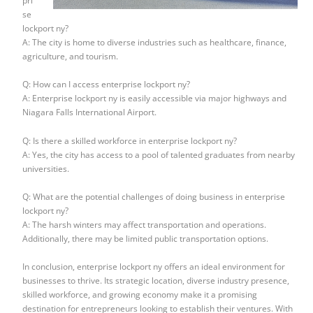
pri
se
lockport ny?
A: The city is home to diverse industries such as healthcare, finance,
agriculture, and tourism.
Q: How can I access enterprise lockport ny?
A: Enterprise lockport ny is easily accessible via major highways and
Niagara Falls International Airport.
Q: Is there a skilled workforce in enterprise lockport ny?
A: Yes, the city has access to a pool of talented graduates from nearby
universities.
Q: What are the potential challenges of doing business in enterprise
lockport ny?
A: The harsh winters may affect transportation and operations.
Additionally, there may be limited public transportation options.
In conclusion, enterprise lockport ny offers an ideal environment for
businesses to thrive. Its strategic location, diverse industry presence,
skilled workforce, and growing economy make it a promising
destination for entrepreneurs looking to establish their ventures. With