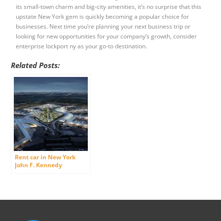
its small-town charm and big-city amenities, it’s no surprise that this
upstate New York gem is quickly becoming a popular choice for
businesses. Next time you’re planning your next business trip or
looking for new opportunities for your company’s growth, consider
enterprise lockport ny as your go-to destination.
Related Posts:
Rent car in New York
John F. Kennedy
International Airport