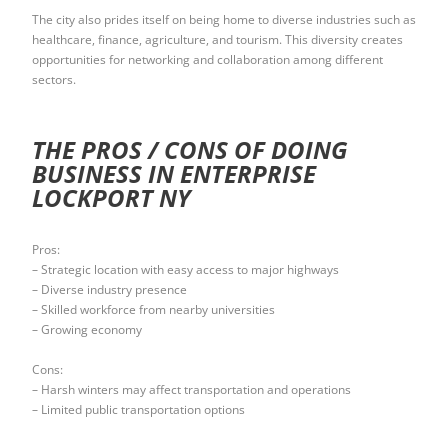
The city also prides itself on being home to diverse industries such as
healthcare, finance, agriculture, and tourism. This diversity creates
opportunities for networking and collaboration among different
sectors.
THE PROS / CONS OF DOING
BUSINESS IN ENTERPRISE
LOCKPORT NY
Pros:
– Strategic location with easy access to major highways
– Diverse industry presence
– Skilled workforce from nearby universities
– Growing economy
Cons:
– Harsh winters may affect transportation and operations
– Limited public transportation options