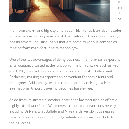
bl
en
d
of
s
mall-town charm and big-city amenities. This makes it an ideal location
for businesses looking to establish themselves in the region. The city
boasts several industrial parks that are home to various companies
ranging from manufacturing to technology.
One of the key advantages of doing business in enterprise lockport ny
is its location. Situated at the junction of major highways such as I-90
and I-190, it provides easy access to major cities like Buffalo and
Rochester, making transportation convenient for both clients and
employees. Additionally, with its close proximity to Niagara Falls
International Airport, traveling becomes hassle-free.
Aside from its strategic location, enterprise lockport ny also offers a
highly skilled workforce. With several reputable universities nearby
including University at Buffalo and Niagara University, businesses
have access to a pool of talented graduates who can contribute to
their success.