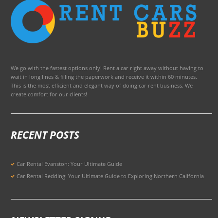
We go with the fastest options only! Rent a car right away without having to
wait in long lines & filling the paperwork and receive it within 60 minutes.
This is the most efficient and elegant way of doing car rent business. We
create comfort for our clients!
RECENT POSTS
Car Rental Evanston: Your Ultimate Guide
Car Rental Redding: Your Ultimate Guide to Exploring Northern California