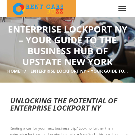
ENTERPRISE LOCKPORT NY
– YOUR GUIDE TO THE
BUSINESS HUB OF
UPSTATE NEW YORK
HOME
ENTERPRISE LOCKPORT NY – YOUR GUIDE TO...
UNLOCKING THE POTENTIAL OF
ENTERPRISE LOCKPORT NY
Renting a car for your next business trip? Look no further than
enterprise lockport ny. Located in upstate New York, this bustling city is