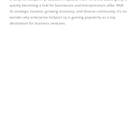
quickly becoming a hub for businesses and entrepreneurs alike. With
its strategic location, growing economy, and diverse community, it’s no
wonder why enterprise lockport ny is gaining popularity as a top
destination for business ventures.