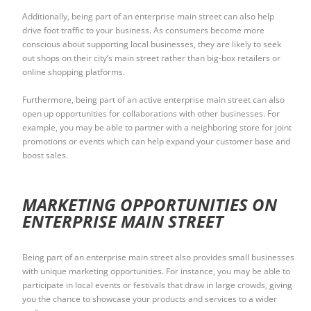
Additionally, being part of an enterprise main street can also help
drive foot traffic to your business. As consumers become more
conscious about supporting local businesses, they are likely to seek
out shops on their city’s main street rather than big-box retailers or
online shopping platforms.
Furthermore, being part of an active enterprise main street can also
open up opportunities for collaborations with other businesses. For
example, you may be able to partner with a neighboring store for joint
promotions or events which can help expand your customer base and
boost sales.
MARKETING OPPORTUNITIES ON
ENTERPRISE MAIN STREET
Being part of an enterprise main street also provides small businesses
with unique marketing opportunities. For instance, you may be able to
participate in local events or festivals that draw in large crowds, giving
you the chance to showcase your products and services to a wider