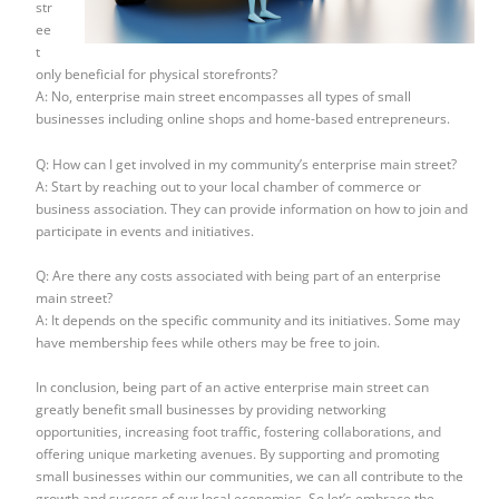
str
ee
t
only beneficial for physical storefronts?
A: No, enterprise main street encompasses all types of small
businesses including online shops and home-based entrepreneurs.
Q: How can I get involved in my community’s enterprise main street?
A: Start by reaching out to your local chamber of commerce or
business association. They can provide information on how to join and
participate in events and initiatives.
Q: Are there any costs associated with being part of an enterprise
main street?
A: It depends on the specific community and its initiatives. Some may
have membership fees while others may be free to join.
In conclusion, being part of an active enterprise main street can
greatly benefit small businesses by providing networking
opportunities, increasing foot traffic, fostering collaborations, and
offering unique marketing avenues. By supporting and promoting
small businesses within our communities, we can all contribute to the
growth and success of our local economies. So let’s embrace the