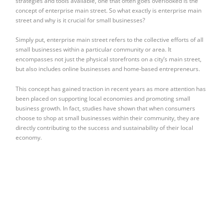
strategies and tools available, one that often goes overlooked is the
concept of enterprise main street. So what exactly is enterprise main
street and why is it crucial for small businesses?
Simply put, enterprise main street refers to the collective efforts of all
small businesses within a particular community or area. It
encompasses not just the physical storefronts on a city’s main street,
but also includes online businesses and home-based entrepreneurs.
This concept has gained traction in recent years as more attention has
been placed on supporting local economies and promoting small
business growth. In fact, studies have shown that when consumers
choose to shop at small businesses within their community, they are
directly contributing to the success and sustainability of their local
economy.