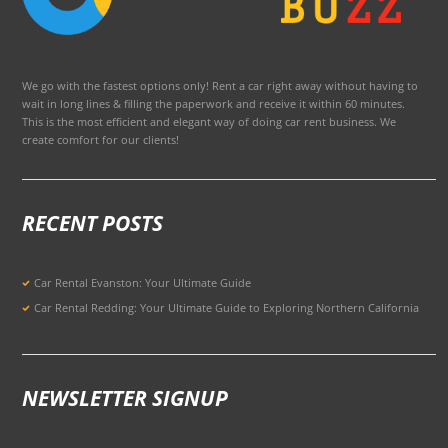
We go with the fastest options only! Rent a car right away without having to
wait in long lines & filling the paperwork and receive it within 60 minutes.
This is the most efficient and elegant way of doing car rent business. We
create comfort for our clients!
RECENT POSTS
Car Rental Evanston: Your Ultimate Guide
Car Rental Redding: Your Ultimate Guide to Exploring Northern California
NEWSLETTER SIGNUP