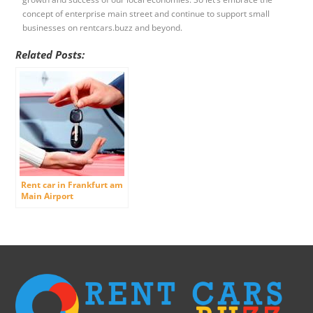
concept of enterprise main street and continue to support small
businesses on rentcars.buzz and beyond.
Related Posts:
Rent car in Frankfurt am
Main Airport