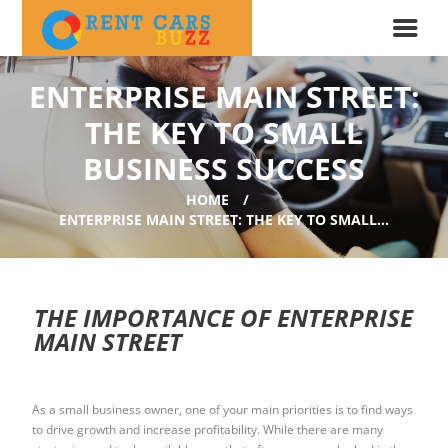
ENTERPRISE MAIN STREET:
THE KEY TO SMALL
BUSINESS SUCCESS
HOME
ENTERPRISE MAIN STREET: THE KEY TO SMALL...
THE IMPORTANCE OF ENTERPRISE
MAIN STREET
As a small business owner, one of your main priorities is to find ways
to drive growth and increase profitability. While there are many