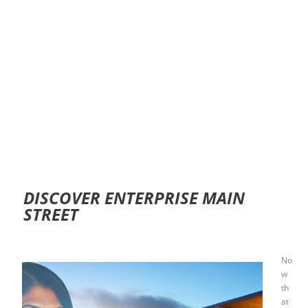
DISCOVER ENTERPRISE MAIN
STREET
No
w
th
at