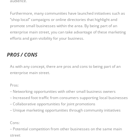
audience.
Furthermore, many communities have launched initiatives such as
“shop local” campaigns or online directories that highlight and
promote small businesses within the area. By being part of an
enterprise main street, you can take advantage of these marketing
efforts and gain visibility for your business.
PROS / CONS
As with any concept, there are pros and cons to being part of an
enterprise main street.
Pros:
– Networking opportunities with other small business owners
– Increased foot traffic from consumers supporting local businesses
– Collaborative opportunities for joint promotions
– Unique marketing opportunities through community initiatives
Cons:
– Potential competition from other businesses on the same main
street