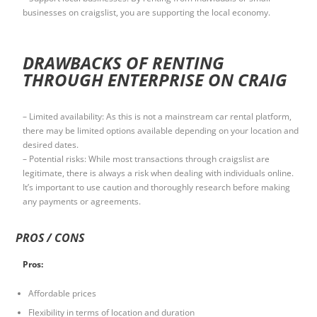
businesses on craigslist, you are supporting the local economy.
DRAWBACKS OF RENTING
THROUGH ENTERPRISE ON CRAIG
– Limited availability: As this is not a mainstream car rental platform,
there may be limited options available depending on your location and
desired dates.
– Potential risks: While most transactions through craigslist are
legitimate, there is always a risk when dealing with individuals online.
It’s important to use caution and thoroughly research before making
any payments or agreements.
PROS / CONS
Pros:
Affordable prices
Flexibility in terms of location and duration