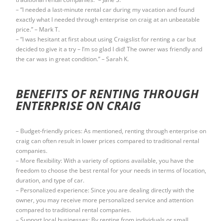
– “I needed a last-minute rental car during my vacation and found
exactly what I needed through enterprise on craig at an unbeatable
price.” – Mark T.
– “I was hesitant at first about using Craigslist for renting a car but
decided to give it a try – I’m so glad I did! The owner was friendly and
the car was in great condition.” – Sarah K.
BENEFITS OF RENTING THROUGH
ENTERPRISE ON CRAIG
– Budget-friendly prices: As mentioned, renting through enterprise on
craig can often result in lower prices compared to traditional rental
companies.
– More flexibility: With a variety of options available, you have the
freedom to choose the best rental for your needs in terms of location,
duration, and type of car.
– Personalized experience: Since you are dealing directly with the
owner, you may receive more personalized service and attention
compared to traditional rental companies.
– Support local businesses: By renting from individuals or small