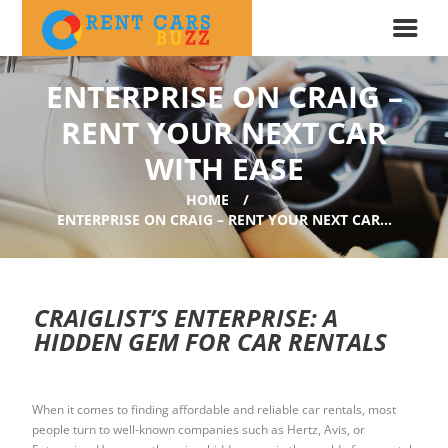
ENTERPRISE ON CRAIG –
RENT YOUR NEXT CAR
WITH EASE
HOME
ENTERPRISE ON CRAIG – RENT YOUR NEXT CAR...
CRAIGLIST’S ENTERPRISE: A
HIDDEN GEM FOR CAR RENTALS
When it comes to finding affordable and reliable car rentals, most
people turn to well-known companies such as Hertz, Avis, or