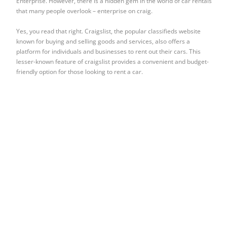
Enterprise. However, there is a hidden gem in the world of car rentals
that many people overlook – enterprise on craig.
Yes, you read that right. Craigslist, the popular classifieds website
known for buying and selling goods and services, also offers a
platform for individuals and businesses to rent out their cars. This
lesser-known feature of craigslist provides a convenient and budget-
friendly option for those looking to rent a car.