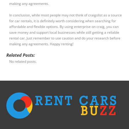
making any agreements.
In conclusion, while most people may not think of craigslist as a source
for car rentals, it is definitely worth considering when searching for
affordable and flexible options. By using enterprise on craig, you can
save money and support local businesses while still getting a reliable
rental car. Just remember to use caution and do your research before
making any agreements. Happy renting!
Related Posts:
No related posts.