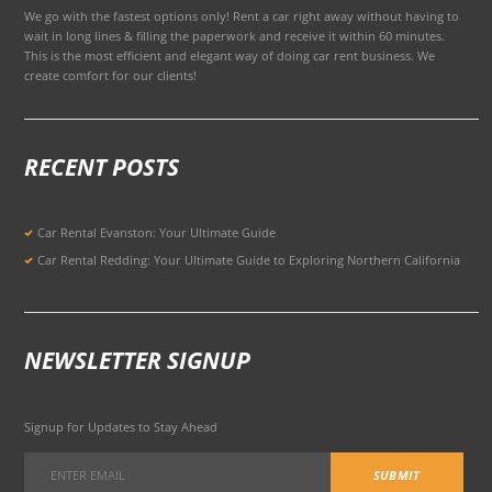
We go with the fastest options only! Rent a car right away without having to
wait in long lines & filling the paperwork and receive it within 60 minutes.
This is the most efficient and elegant way of doing car rent business. We
create comfort for our clients!
RECENT POSTS
Car Rental Evanston: Your Ultimate Guide
Car Rental Redding: Your Ultimate Guide to Exploring Northern California
NEWSLETTER SIGNUP
Signup for Updates to Stay Ahead