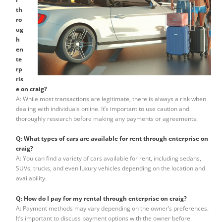
th
ro
ug
h
en
te
rp
ris
e on craig?
A: While most transactions are legitimate, there is always a risk when
dealing with individuals online. It’s important to use caution and
thoroughly research before making any payments or agreements.
Q: What types of cars are available for rent through enterprise on
craig?
A: You can find a variety of cars available for rent, including sedans,
SUVs, trucks, and even luxury vehicles depending on the location and
availability.
Q: How do I pay for my rental through enterprise on craig?
A: Payment methods may vary depending on the owner’s preferences.
It’s important to discuss payment options with the owner before