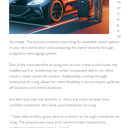
se
on
cr
ai
g
is
fai
rly simple. The process involves searching for available rental options
in your desired location and contacting the owner directly through
craigslist’s messaging system.
One of the main benefits of using this service is that it eliminates the
middleman (i.e., traditional car rental companies) which can often
result in lower prices for renters. Additionally, renting through
enterprise on craig allows for more flexibility in terms of pick-up/drop-
off locations and rental durations.
But don’t just take our word for it – here are some reviews from
satisfied customers who have used enterprise on craig:
– “I was able to find a great deal on a rental car through enterprise on
craig. The process was easy and I saved money compared to
traditional rental companies.” – Jane S.