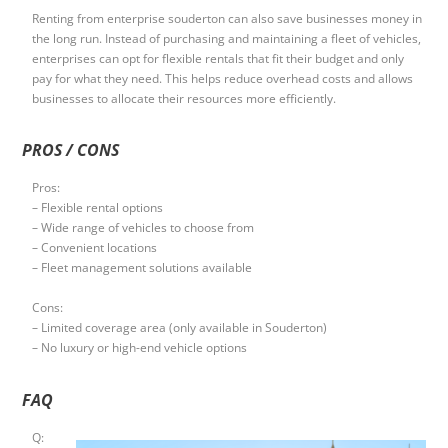
Renting from enterprise souderton can also save businesses money in
the long run. Instead of purchasing and maintaining a fleet of vehicles,
enterprises can opt for flexible rentals that fit their budget and only
pay for what they need. This helps reduce overhead costs and allows
businesses to allocate their resources more efficiently.
PROS / CONS
Pros:
– Flexible rental options
– Wide range of vehicles to choose from
– Convenient locations
– Fleet management solutions available
Cons:
– Limited coverage area (only available in Souderton)
– No luxury or high-end vehicle options
FAQ
Q: