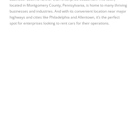
located in Montgomery County, Pennsylvania, is home to many thriving
businesses and industries. And with its convenient location near major
highways and cities like Philadelphia and Allentown, it’s the perfect
spot for enterprises looking to rent cars for their operations.