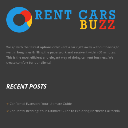
We go with the fastest options only! Rent a car right away without having to
wait in long lines & filling the paperwork and receive it within 60 minutes.
This is the most efficient and elegant way of doing car rent business. We
create comfort for our clients!
RECENT POSTS
Car Rental Evanston: Your Ultimate Guide
Car Rental Redding: Your Ultimate Guide to Exploring Northern California