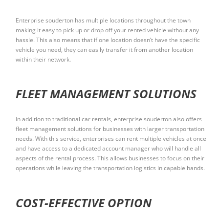
Enterprise souderton has multiple locations throughout the town
making it easy to pick up or drop off your rented vehicle without any
hassle. This also means that if one location doesn’t have the specific
vehicle you need, they can easily transfer it from another location
within their network.
FLEET MANAGEMENT SOLUTIONS
In addition to traditional car rentals, enterprise souderton also offers
fleet management solutions for businesses with larger transportation
needs. With this service, enterprises can rent multiple vehicles at once
and have access to a dedicated account manager who will handle all
aspects of the rental process. This allows businesses to focus on their
operations while leaving the transportation logistics in capable hands.
COST-EFFECTIVE OPTION