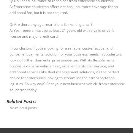
Q: Do I need insurance to rent a car from enterprise souderton?
A: Enterprise souderton offers optional insurance coverage for an
additional fee, but it is not required.
Q: Are there any age restrictions for renting a car?
A: Yes, renters must be at least 21 years old with a valid driver’s
license and major credit card.
In conclusion, if you’re looking for a reliable, cost-effective, and
convenient car rental solution for your business needs in Souderton,
look no further than enterprise souderton. With its flexible rental
options, extensive vehicle fleet, excellent customer service, and
additional services like fleet management solutions, it’s the perfect
choice for enterprises looking to streamline their transportation
logistics. So why wait? Rent your next business vehicle from enterprise
souderton today!
Related Posts:
No related posts.