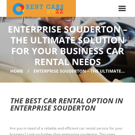
ENTERPRISE SOUDERTON –
THE ULTIMATE SOLUTION
FOR YOUR BUSINESS CAR
RENTAL NEEDS
HOME
ENTERPRISE SOUDERTON – THE ULTIMATE...
THE BEST CAR RENTAL OPTION IN
ENTERPRISE SOUDERTON
Are you in need of a reliable and efficient car rental service for your
business? Look no further than enterprise souderton. This town,