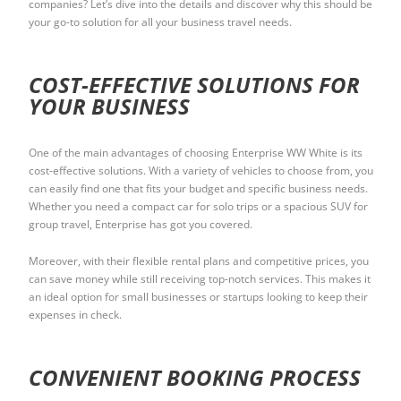
companies? Let’s dive into the details and discover why this should be
your go-to solution for all your business travel needs.
COST-EFFECTIVE SOLUTIONS FOR
YOUR BUSINESS
One of the main advantages of choosing Enterprise WW White is its
cost-effective solutions. With a variety of vehicles to choose from, you
can easily find one that fits your budget and specific business needs.
Whether you need a compact car for solo trips or a spacious SUV for
group travel, Enterprise has got you covered.
Moreover, with their flexible rental plans and competitive prices, you
can save money while still receiving top-notch services. This makes it
an ideal option for small businesses or startups looking to keep their
expenses in check.
CONVENIENT BOOKING PROCESS