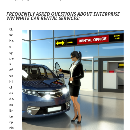
FREQUENTLY ASKED QUESTIONS ABOUT ENTERPRISE
WW WHITE CAR RENTAL SERVICES:
Q:
W
ha
t
ty
pe
s
of
ve
hi
cl
es
do
es
En
te
rp
ris