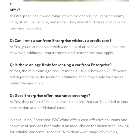
e
offer?
A: Enterprise has a wide range of vehicle options including economy
cars, SUVs, luxury cars, and more. They also offer trucks and vans for
business purposes.
Q: Can I rent a car from Enterprise without a credit card?
A: Yes, you can rent a car with a debit card or cash at select locations.
However, additional requirements and restrictions may apply.
Q: Is there an age limit for renting a car from Enterprise?
A: Yes, the minimum age requirement is usually between 21-25 years
old depending on the location. Additional fees may apply for drivers
under the age of 25.
Q: Does Enterprise offer insurance coverage?
A: Yes, they offer different insurance options that can be added to your
reservation at an additional cost.
In conclusion, Enterprise WW White offers cost-effective solutions and
convenient services that make it an ideal choice for businesses looking
for reliable car rental services. With their wide range of vehicles,