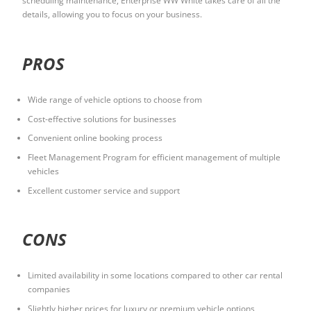
scheduling maintenance, Enterprise WW White takes care of all the
details, allowing you to focus on your business.
PROS
Wide range of vehicle options to choose from
Cost-effective solutions for businesses
Convenient online booking process
Fleet Management Program for efficient management of multiple
vehicles
Excellent customer service and support
CONS
Limited availability in some locations compared to other car rental
companies
Slightly higher prices for luxury or premium vehicle options