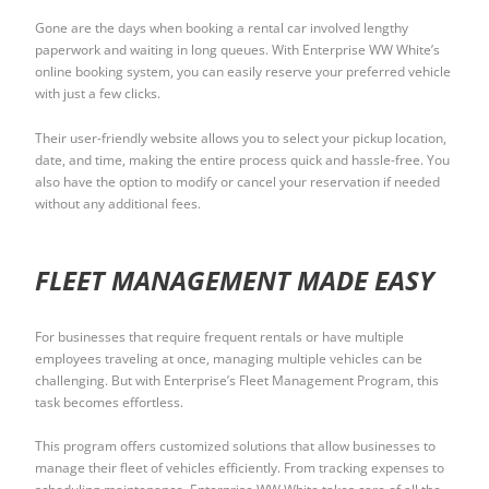
Gone are the days when booking a rental car involved lengthy
paperwork and waiting in long queues. With Enterprise WW White’s
online booking system, you can easily reserve your preferred vehicle
with just a few clicks.
Their user-friendly website allows you to select your pickup location,
date, and time, making the entire process quick and hassle-free. You
also have the option to modify or cancel your reservation if needed
without any additional fees.
FLEET MANAGEMENT MADE EASY
For businesses that require frequent rentals or have multiple
employees traveling at once, managing multiple vehicles can be
challenging. But with Enterprise’s Fleet Management Program, this
task becomes effortless.
This program offers customized solutions that allow businesses to
manage their fleet of vehicles efficiently. From tracking expenses to