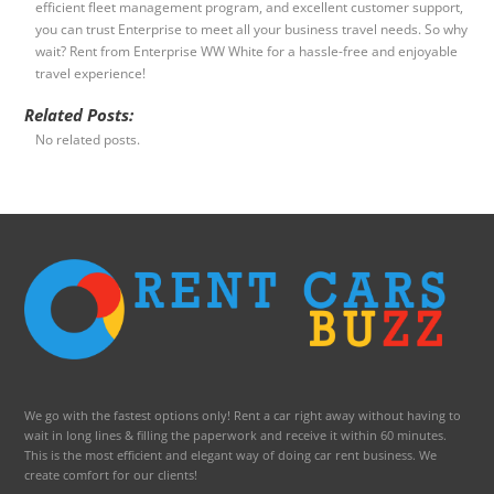
efficient fleet management program, and excellent customer support,
you can trust Enterprise to meet all your business travel needs. So why
wait? Rent from Enterprise WW White for a hassle-free and enjoyable
travel experience!
Related Posts:
No related posts.
We go with the fastest options only! Rent a car right away without having to
wait in long lines & filling the paperwork and receive it within 60 minutes.
This is the most efficient and elegant way of doing car rent business. We
create comfort for our clients!