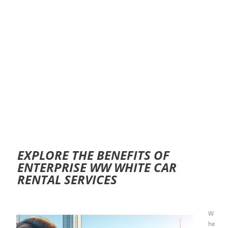
EXPLORE THE BENEFITS OF
ENTERPRISE WW WHITE CAR
RENTAL SERVICES
W
he