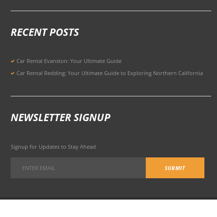
RECENT POSTS
Car Rental Evanston: Your Ultimate Guide
Car Rental Redding: Your Ultimate Guide to Exploring Northern California
NEWSLETTER SIGNUP
Signup for Updates to Stay Ahead
301 Potrero Ave, San Francisco, CA 94103, United States