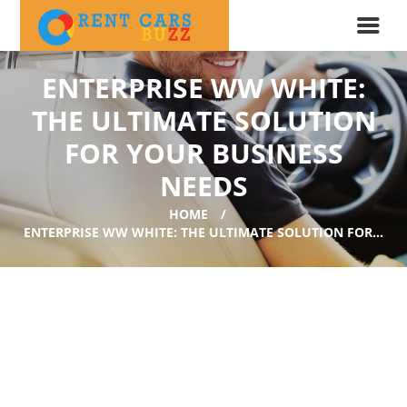
ENTERPRISE WW WHITE:
THE ULTIMATE SOLUTION
FOR YOUR BUSINESS
NEEDS
HOME
ENTERPRISE WW WHITE: THE ULTIMATE SOLUTION FOR...