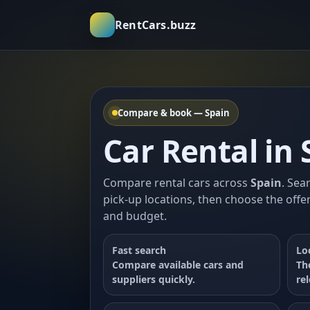
RentCars.buzz
Compare & book — Spain
Car Rental in 
Compare rental cars across
Spain
. Sea
pick-up locations, then choose the offer
and budget.
Fast search
Lo
Compare available cars and
Th
suppliers quickly.
re