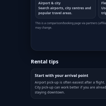
Airport & city
Fle
Search airports, city centres and
Us
popular travel areas.
tr
This is a comparison/booking page via partners (affiliat
may change.
Rental tips
Start with your arrival point
Airport pick-up is often easiest after a flight.
City pick-up can work better if you are alrea
staying downtown.