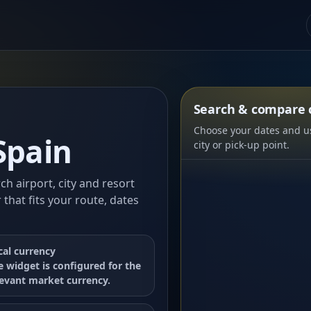
Search & compare c
Choose your dates and us
Spain
city or pick-up point.
rch airport, city and resort
 that fits your route, dates
cal currency
e widget is configured for the
levant market currency.