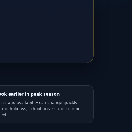
ok earlier in peak season
ices and availability can change quickly
ring holidays, school breaks and summer
avel.