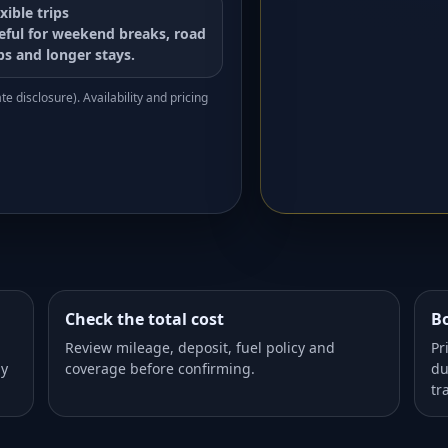
xible trips
eful for weekend breaks, road
ips and longer stays.
e disclosure). Availability and pricing
Check the total cost
Bo
Review mileage, deposit, fuel policy and
Pr
dy
coverage before confirming.
du
tr