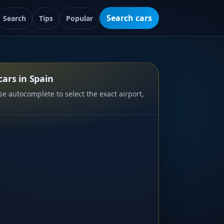
Search cars
Search
Tips
Popular
ars in Spain
e autocomplete to select the exact airport,