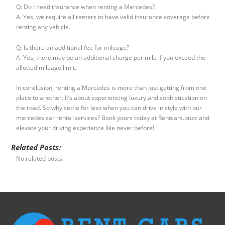
Q: Do I need insurance when renting a Mercedes?
A: Yes, we require all renters to have valid insurance coverage before
renting any vehicle.
Q: Is there an additional fee for mileage?
A: Yes, there may be an additional charge per mile if you exceed the
allotted mileage limit.
In conclusion, renting a Mercedes is more than just getting from one
place to another. It’s about experiencing luxury and sophistication on
the road. So why settle for less when you can drive in style with our
mercedes car rental services? Book yours today at Rentcars.buzz and
elevate your driving experience like never before!
Related Posts:
No related posts.