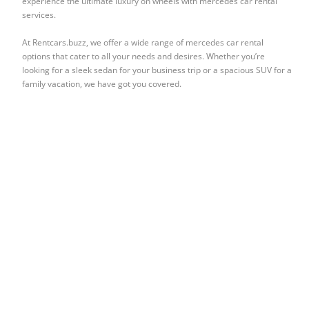
experience the ultimate luxury on wheels with mercedes car rental
services.
At Rentcars.buzz, we offer a wide range of mercedes car rental
options that cater to all your needs and desires. Whether you’re
looking for a sleek sedan for your business trip or a spacious SUV for a
family vacation, we have got you covered.