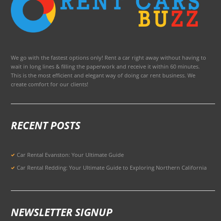
We go with the fastest options only! Rent a car right away without having to
wait in long lines & filling the paperwork and receive it within 60 minutes.
This is the most efficient and elegant way of doing car rent business. We
create comfort for our clients!
RECENT POSTS
Car Rental Evanston: Your Ultimate Guide
Car Rental Redding: Your Ultimate Guide to Exploring Northern California
NEWSLETTER SIGNUP