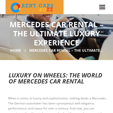
MERCEDES CAR RENTAL –
THE ULTIMATE LUXURY
EXPERIENCE
HOME
MERCEDES CAR RENTAL – THE ULTIMATE...
LUXURY ON WHEELS: THE WORLD
OF MERCEDES CAR RENTAL
When it comes to luxury and sophistication, nothing beats a Mercedes.
The German automaker has been synonymous with elegance,
performance, and status for over a century. And now, you can