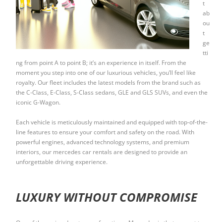
t
ab
ou
t
ge
tti
ng from point A to point B; it’s an experience in itself. From the
moment you step into one of our luxurious vehicles, you’ll feel like
royalty. Our fleet includes the latest models from the brand such as
the C-Class, E-Class, S-Class sedans, GLE and GLS SUVs, and even the
iconic G-Wagon.
Each vehicle is meticulously maintained and equipped with top-of-the-
line features to ensure your comfort and safety on the road. With
powerful engines, advanced technology systems, and premium
interiors, our mercedes car rentals are designed to provide an
unforgettable driving experience.
LUXURY WITHOUT COMPROMISE