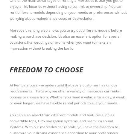
One of the main advantages of renting a Mercedes is that you get to
enjoy all its luxuries without having to commit to ownership. You can
rent different models depending on your needs or preferences without
worrying about maintenance costs or depreciation.
Moreover, renting also allows you to try out different models before
making a purchase decision. It’s also an excellent option for special
occasions like weddings or proms when you want to make an
impression without breaking the bank.
FREEDOM TO CHOOSE
At Rentcars.buzz, we understand that every customer has unique
requirements. That’s why we offer a variety of mercedes car rental
options to choose from. Whether you need a vehicle for a day, a week,
or even longer, we have flexible rental periods to suit your needs.
You can also select from different models and features such as
convertible tops, GPS navigation systems, and premium sound
systems. With our mercedes car rentals, you have the freedom to
customize your driving experience according to your preferences.