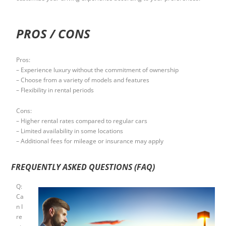
PROS / CONS
Pros:
– Experience luxury without the commitment of ownership
– Choose from a variety of models and features
– Flexibility in rental periods
Cons:
– Higher rental rates compared to regular cars
– Limited availability in some locations
– Additional fees for mileage or insurance may apply
FREQUENTLY ASKED QUESTIONS (FAQ)
Q:
Ca
n I
re