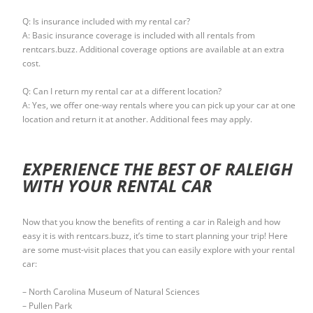
Q: Is insurance included with my rental car?
A: Basic insurance coverage is included with all rentals from
rentcars.buzz. Additional coverage options are available at an extra
cost.
Q: Can I return my rental car at a different location?
A: Yes, we offer one-way rentals where you can pick up your car at one
location and return it at another. Additional fees may apply.
EXPERIENCE THE BEST OF RALEIGH
WITH YOUR RENTAL CAR
Now that you know the benefits of renting a car in Raleigh and how
easy it is with rentcars.buzz, it’s time to start planning your trip! Here
are some must-visit places that you can easily explore with your rental
car:
– North Carolina Museum of Natural Sciences
– Pullen Park