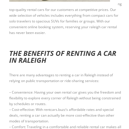
ng
top-quality rental cars for our customers at competitive prices. Our
wide selection of vehicles includes everything from compact cars for
solo travelers to spacious SUVs for families or groups. With our
convenient online booking system, reserving your raleigh car rental
has never been easier.
THE BENEFITS OF RENTING A CAR
IN RALEIGH
There are many advantages to renting a car in Raleigh instead of
relying on public transportation or ride-sharing services:
– Convenience: Having your own rental car gives you the freedom and
flexibility to explore every corner of Raleigh without being constrained
by schedules or routes.
– Cost-effective: With rentcars.buzz’s affordable rates and special
deals, renting a car can actually be more cost-effective than other
modes of transportation.
– Comfort: Traveling in a comfortable and reliable rental car makes all