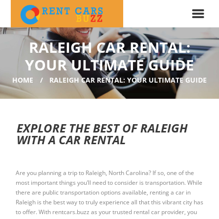
RALEIGH CAR RENTAL:
YOUR ULTIMATE GUIDE
HOME
RALEIGH CAR RENTAL: YOUR ULTIMATE GUIDE
EXPLORE THE BEST OF RALEIGH
WITH A CAR RENTAL
Are you planning a trip to Raleigh, North Carolina? If so, one of the
most important things you’ll need to consider is transportation. While
there are public transportation options available, renting a car in
Raleigh is the best way to truly experience all that this vibrant city has
to offer. With rentcars.buzz as your trusted rental car provider, you