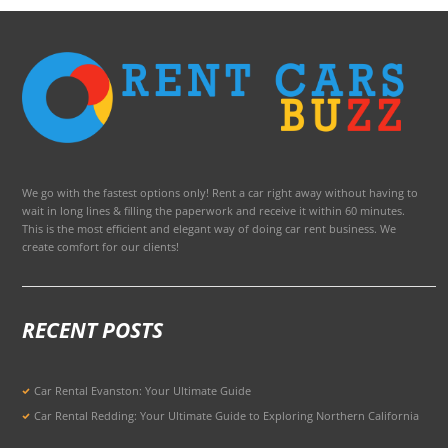
We go with the fastest options only! Rent a car right away without having to
wait in long lines & filling the paperwork and receive it within 60 minutes.
This is the most efficient and elegant way of doing car rent business. We
create comfort for our clients!
RECENT POSTS
Car Rental Evanston: Your Ultimate Guide
Car Rental Redding: Your Ultimate Guide to Exploring Northern California