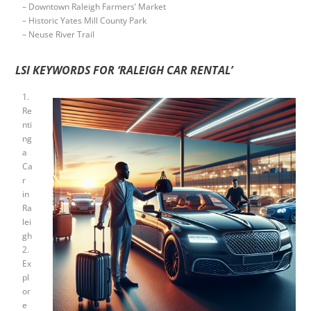
– Downtown Raleigh Farmers’ Market
– Historic Yates Mill County Park
– Neuse River Trail
LSI KEYWORDS FOR ‘RALEIGH CAR RENTAL’
1.
Re
nti
ng
a
Ca
r
in
Ra
lei
gh
2.
Ex
pl
or
e