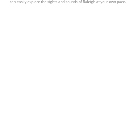
can easily explore the sights and sounds of Raleigh at your own pace.