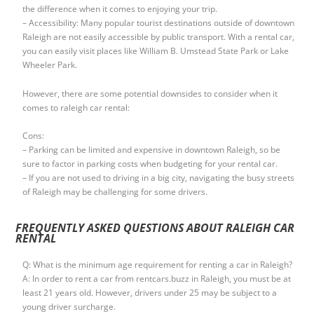
the difference when it comes to enjoying your trip.
– Accessibility: Many popular tourist destinations outside of downtown
Raleigh are not easily accessible by public transport. With a rental car,
you can easily visit places like William B. Umstead State Park or Lake
Wheeler Park.
However, there are some potential downsides to consider when it
comes to raleigh car rental:
Cons:
– Parking can be limited and expensive in downtown Raleigh, so be
sure to factor in parking costs when budgeting for your rental car.
– If you are not used to driving in a big city, navigating the busy streets
of Raleigh may be challenging for some drivers.
FREQUENTLY ASKED QUESTIONS ABOUT RALEIGH CAR
RENTAL
Q: What is the minimum age requirement for renting a car in Raleigh?
A: In order to rent a car from rentcars.buzz in Raleigh, you must be at
least 21 years old. However, drivers under 25 may be subject to a
young driver surcharge.