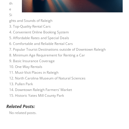
th
e
Si
ghts and Sounds of Raleigh
3. Top-Quality Rental Cars
4. Convenient Online Booking System
5. Affordable Rates and Special Deals
6. Comfortable and Reliable Rental Cars
7. Popular Tourist Destinations outside of Downtown Raleigh
8. Minimum Age Requirement for Renting a Car
9. Basic Insurance Coverage
10. One-Way Rentals
11. Must-Visit Places in Raleigh
12. North Carolina Museum of Natural Sciences
13. Pullen Park
14. Downtown Raleigh Farmers’ Market
15. Historic Yates Mill County Park
Related Posts:
No related posts.