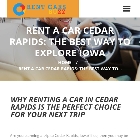
RENT A CAR CEDAR
RAPIDS: THE BEST WAY TO
EXPLORE IOWA
HOME
RENT A CAR CEDAR RAPIDS: THE BEST WAY TO...
WHY RENTING A CAR IN CEDAR
RAPIDS IS THE PERFECT CHOICE
FOR YOUR NEXT TRIP
Are you planning a trip to Cedar Rapids, Iowa? If so, then you may be