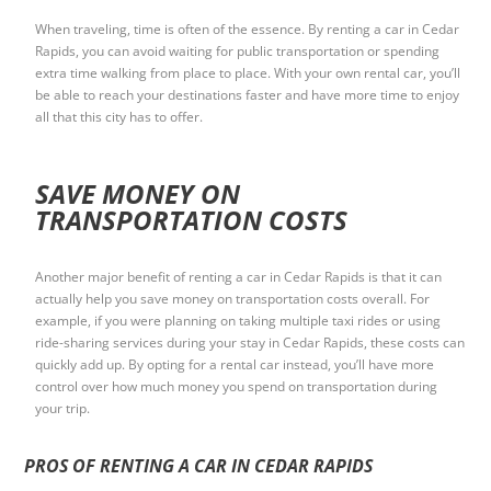
When traveling, time is often of the essence. By renting a car in Cedar
Rapids, you can avoid waiting for public transportation or spending
extra time walking from place to place. With your own rental car, you’ll
be able to reach your destinations faster and have more time to enjoy
all that this city has to offer.
SAVE MONEY ON
TRANSPORTATION COSTS
Another major benefit of renting a car in Cedar Rapids is that it can
actually help you save money on transportation costs overall. For
example, if you were planning on taking multiple taxi rides or using
ride-sharing services during your stay in Cedar Rapids, these costs can
quickly add up. By opting for a rental car instead, you’ll have more
control over how much money you spend on transportation during
your trip.
PROS OF RENTING A CAR IN CEDAR RAPIDS