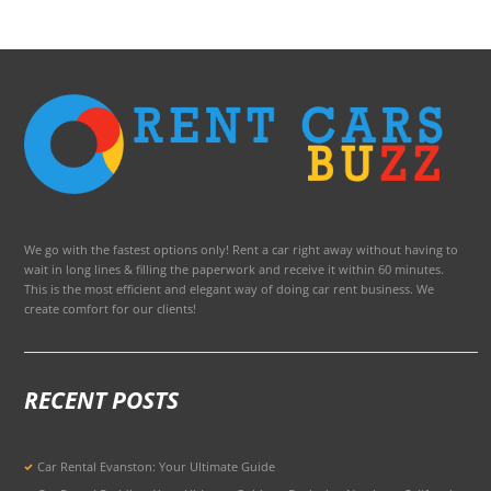
We go with the fastest options only! Rent a car right away without having to
wait in long lines & filling the paperwork and receive it within 60 minutes.
This is the most efficient and elegant way of doing car rent business. We
create comfort for our clients!
RECENT POSTS
Car Rental Evanston: Your Ultimate Guide