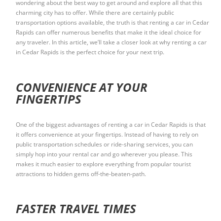
wondering about the best way to get around and explore all that this
charming city has to offer. While there are certainly public
transportation options available, the truth is that renting a car in Cedar
Rapids can offer numerous benefits that make it the ideal choice for
any traveler. In this article, we’ll take a closer look at why renting a car
in Cedar Rapids is the perfect choice for your next trip.
CONVENIENCE AT YOUR
FINGERTIPS
One of the biggest advantages of renting a car in Cedar Rapids is that
it offers convenience at your fingertips. Instead of having to rely on
public transportation schedules or ride-sharing services, you can
simply hop into your rental car and go wherever you please. This
makes it much easier to explore everything from popular tourist
attractions to hidden gems off-the-beaten-path.
FASTER TRAVEL TIMES