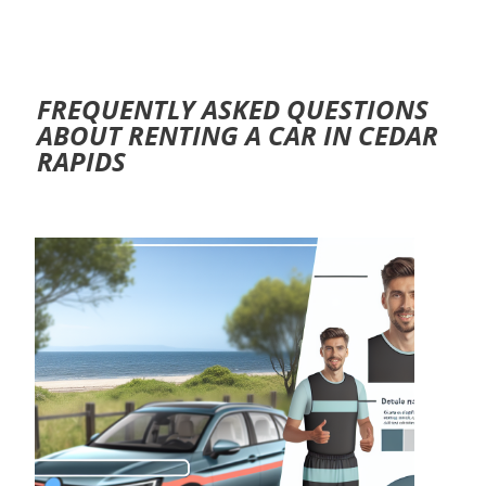
FREQUENTLY ASKED QUESTIONS
ABOUT RENTING A CAR IN CEDAR
RAPIDS