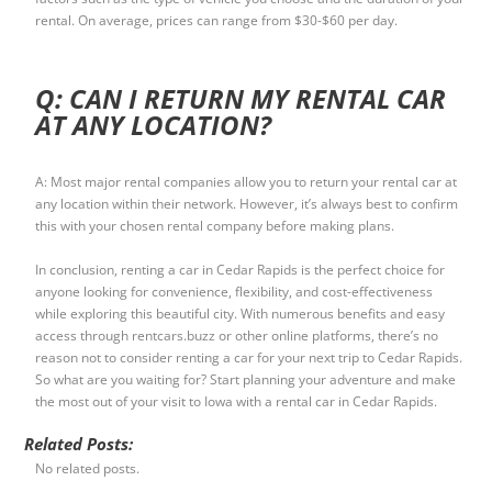
rental. On average, prices can range from $30-$60 per day.
Q: CAN I RETURN MY RENTAL CAR
AT ANY LOCATION?
A: Most major rental companies allow you to return your rental car at
any location within their network. However, it’s always best to confirm
this with your chosen rental company before making plans.
In conclusion, renting a car in Cedar Rapids is the perfect choice for
anyone looking for convenience, flexibility, and cost-effectiveness
while exploring this beautiful city. With numerous benefits and easy
access through rentcars.buzz or other online platforms, there’s no
reason not to consider renting a car for your next trip to Cedar Rapids.
So what are you waiting for? Start planning your adventure and make
the most out of your visit to Iowa with a rental car in Cedar Rapids.
Related Posts:
No related posts.