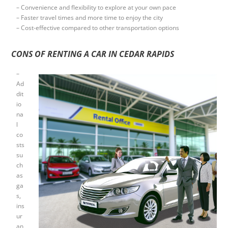
– Convenience and flexibility to explore at your own pace
– Faster travel times and more time to enjoy the city
– Cost-effective compared to other transportation options
CONS OF RENTING A CAR IN CEDAR RAPIDS
–
Ad
dit
io
na
l
co
sts
su
ch
as
ga
s,
ins
ur
an