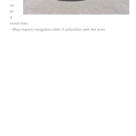
ce,
an
d
rental fees
– May require navigation skills if unfamiliar with the area