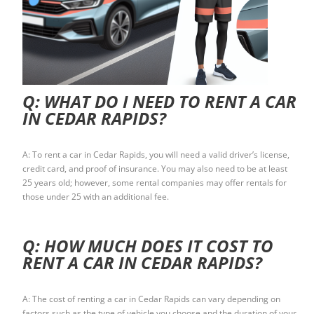
Q: WHAT DO I NEED TO RENT A CAR
IN CEDAR RAPIDS?
A: To rent a car in Cedar Rapids, you will need a valid driver’s license,
credit card, and proof of insurance. You may also need to be at least
25 years old; however, some rental companies may offer rentals for
those under 25 with an additional fee.
Q: HOW MUCH DOES IT COST TO
RENT A CAR IN CEDAR RAPIDS?
A: The cost of renting a car in Cedar Rapids can vary depending on
factors such as the type of vehicle you choose and the duration of your