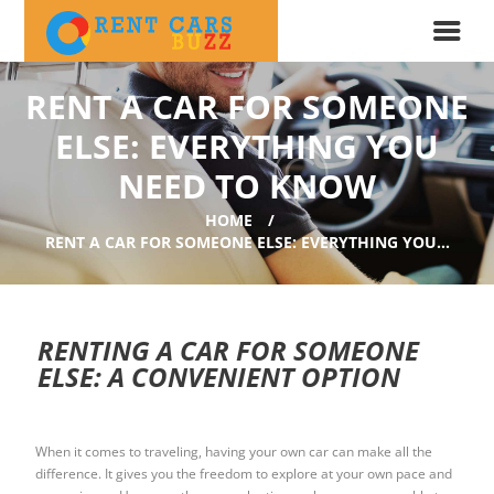
RENT A CAR FOR SOMEONE
ELSE: EVERYTHING YOU
NEED TO KNOW
HOME
RENT A CAR FOR SOMEONE ELSE: EVERYTHING YOU...
RENTING A CAR FOR SOMEONE
ELSE: A CONVENIENT OPTION
When it comes to traveling, having your own car can make all the
difference. It gives you the freedom to explore at your own pace and