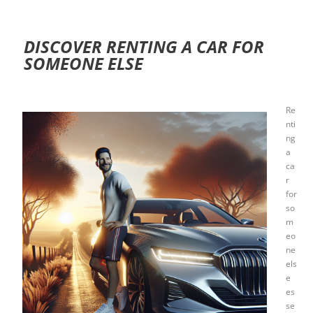
DISCOVER RENTING A CAR FOR
SOMEONE ELSE
Re
nti
ng
a
ca
r
for
so
m
eo
ne
els
e
es
se