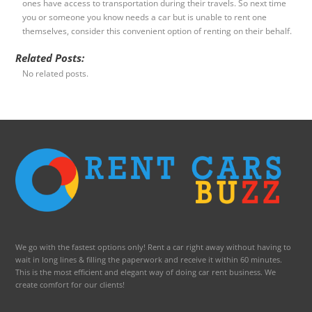
ones have access to transportation during their travels. So next time
you or someone you know needs a car but is unable to rent one
themselves, consider this convenient option of renting on their behalf.
Related Posts:
No related posts.
We go with the fastest options only! Rent a car right away without having to
wait in long lines & filling the paperwork and receive it within 60 minutes.
This is the most efficient and elegant way of doing car rent business. We
create comfort for our clients!