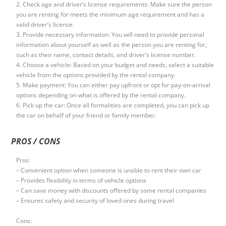
2. Check age and driver’s license requirements: Make sure the person
you are renting for meets the minimum age requirement and has a
valid driver’s license.
3. Provide necessary information: You will need to provide personal
information about yourself as well as the person you are renting for,
such as their name, contact details, and driver’s license number.
4. Choose a vehicle: Based on your budget and needs, select a suitable
vehicle from the options provided by the rental company.
5. Make payment: You can either pay upfront or opt for pay-on-arrival
options depending on what is offered by the rental company.
6. Pick up the car: Once all formalities are completed, you can pick up
the car on behalf of your friend or family member.
PROS / CONS
Pros:
– Convenient option when someone is unable to rent their own car
– Provides flexibility in terms of vehicle options
– Can save money with discounts offered by some rental companies
– Ensures safety and security of loved ones during travel
Cons: