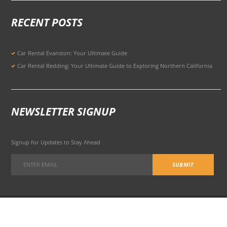
RECENT POSTS
Car Rental Evanston: Your Ultimate Guide
Car Rental Redding: Your Ultimate Guide to Exploring Northern California
NEWSLETTER SIGNUP
Signup for Updates to Stay Ahead
301 Potrero Ave, San Francisco, CA 94103, United States
© 2026 All Rights Reserved Terms of Use and
Privacy Policy