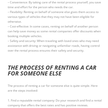
– Convenience: By taking care of the rental process yourself, you save
time and effort for the person who needs the car.
– Flexibility: Renting on behalf of someone else gives them access to
various types of vehicles that they may not have been eligible for
otherwise.
– Cost-effective: In some cases, renting on behalf of another person
can help save money as some rental companies offer discounts when
booking multiple vehicles.
– Safety and security: When traveling with loved ones who may need
assistance with driving or navigating unfamiliar roads, having control
over the rental process ensures their safety and security.
THE PROCESS OF RENTING A CAR
FOR SOMEONE ELSE
The process of renting a car for someone else is quite simple. Here
are the steps involved:
1. Find a reputable rental company: Do your research and find a rental
company that offers the best rates and has positive reviews.