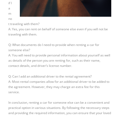
if I
a
m
no
t traveling with them?
A: Yes, you can rent on behalf of someone else even if you will not be
traveling with them.
Q: What documents do I need to provide when renting a car for
someone else?
A: You will need to provide personal information about yourself as well
as details of the person you are renting for, such as their name,
contact details, and driver’s license number.
Q: Can I add an additional driver to the rental agreement?
A: Most rental companies allow for an additional driver to be added to
the agreement. However, they may charge an extra fee for this
service.
In conclusion, renting a car for someone else can be a convenient and
practical option in various situations. By following the necessary steps
and providing the required information, you can ensure that your loved