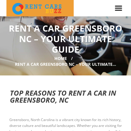
RENT A CAR GREENSBORO
NC – YOUR ULTIMATE
GUIDE
HOME
RENT A CAR GREENSBORO NC – YOUR ULTIMATE...
TOP REASONS TO RENT A CAR IN
GREENSBORO, NC
Greensboro, North Carolina is a vibrant city known for its rich history,
diverse culture and beautiful landscapes. Whether you are visiting for