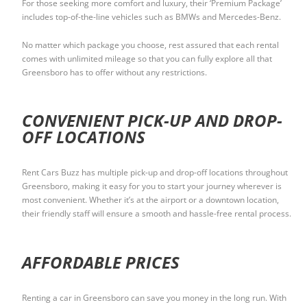
For those seeking more comfort and luxury, their ‘Premium Package’
includes top-of-the-line vehicles such as BMWs and Mercedes-Benz.
No matter which package you choose, rest assured that each rental
comes with unlimited mileage so that you can fully explore all that
Greensboro has to offer without any restrictions.
CONVENIENT PICK-UP AND DROP-
OFF LOCATIONS
Rent Cars Buzz has multiple pick-up and drop-off locations throughout
Greensboro, making it easy for you to start your journey wherever is
most convenient. Whether it’s at the airport or a downtown location,
their friendly staff will ensure a smooth and hassle-free rental process.
AFFORDABLE PRICES
Renting a car in Greensboro can save you money in the long run. With