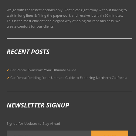
We go with the fastest options only! Rent a car right away without having to
wait in long lines & filling the paperwork and receive it within 60 minutes.
This is the most efficient and elegant way of doing car rent business. We
create comfort for our clients!
RECENT POSTS
Car Rental Evanston: Your Ultimate Guide
Car Rental Redding: Your Ultimate Guide to Exploring Northern California
NEWSLETTER SIGNUP
Signup for Updates to Stay Ahead