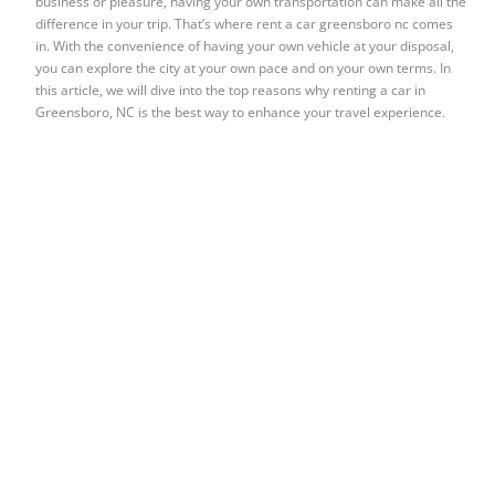
business or pleasure, having your own transportation can make all the
difference in your trip. That’s where rent a car greensboro nc comes
in. With the convenience of having your own vehicle at your disposal,
you can explore the city at your own pace and on your own terms. In
this article, we will dive into the top reasons why renting a car in
Greensboro, NC is the best way to enhance your travel experience.