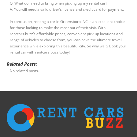
Q: What do I need to bring when picking up my rental car?
A: You will need a valid driver’s license and credit card for payment.
In conclusion, renting a car in Greensboro, NC is an excellent choice
for those looking to make the most out of their visit. With
rentcars.buzz’s affordable prices, convenient pick-up locations and
range of vehicles to choose from, you can have the ultimate travel
experience while exploring this beautiful city. So why wait? Book your
rental car with rentcars.buzz today!
Related Posts:
No related posts.