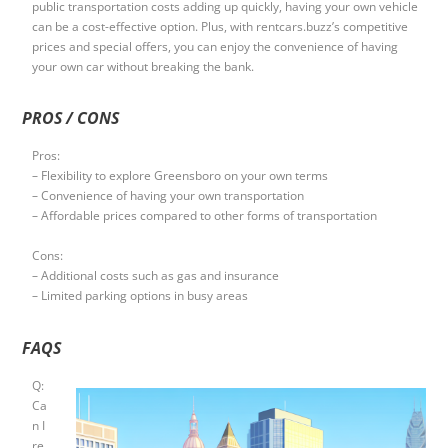
public transportation costs adding up quickly, having your own vehicle
can be a cost-effective option. Plus, with rentcars.buzz’s competitive
prices and special offers, you can enjoy the convenience of having
your own car without breaking the bank.
PROS / CONS
Pros:
– Flexibility to explore Greensboro on your own terms
– Convenience of having your own transportation
– Affordable prices compared to other forms of transportation
Cons:
– Additional costs such as gas and insurance
– Limited parking options in busy areas
FAQS
Q:
Ca
n I
re