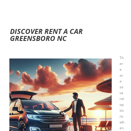
DISCOVER RENT A CAR
GREENSBORO NC
Th
er
e
ar
e
se
ve
ral
op
tio
ns
wh
en