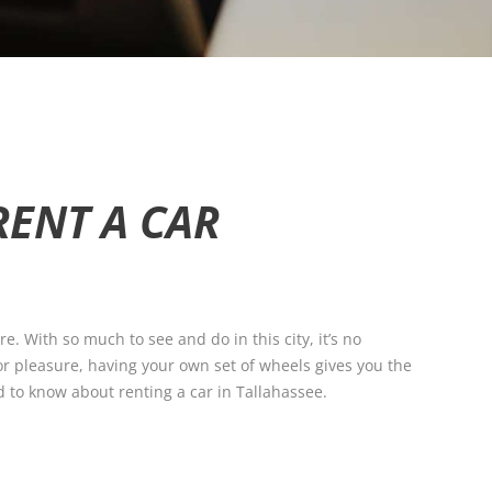
RENT A CAR
re. With so much to see and do in this city, it’s no
 or pleasure, having your own set of wheels gives you the
ed to know about renting a car in Tallahassee.