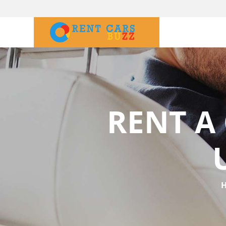
RENT A