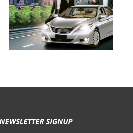
NEWSLETTER SIGNUP