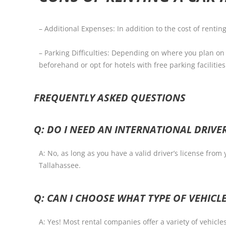
– Additional Expenses: In addition to the cost of rentin
– Parking Difficulties: Depending on where you plan on 
beforehand or opt for hotels with free parking facilities
FREQUENTLY ASKED QUESTIONS
Q: DO I NEED AN INTERNATIONAL DRIVER
A: No, as long as you have a valid driver’s license from
Tallahassee.
Q: CAN I CHOOSE WHAT TYPE OF VEHICLE
A: Yes! Most rental companies offer a variety of vehicle