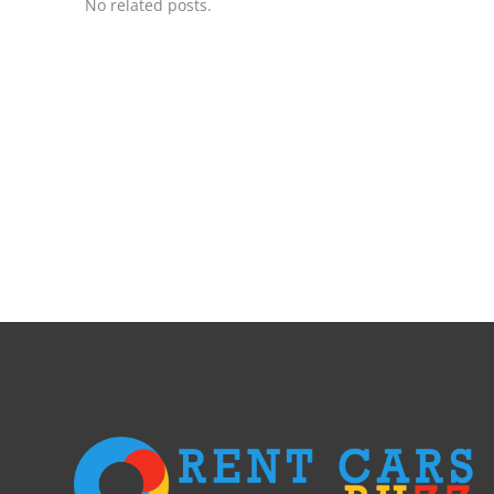
No related posts.