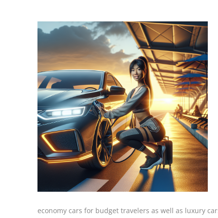
economy cars for budget travelers as well as luxury car