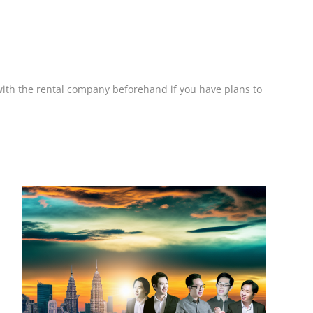
k with the rental company beforehand if you have plans to