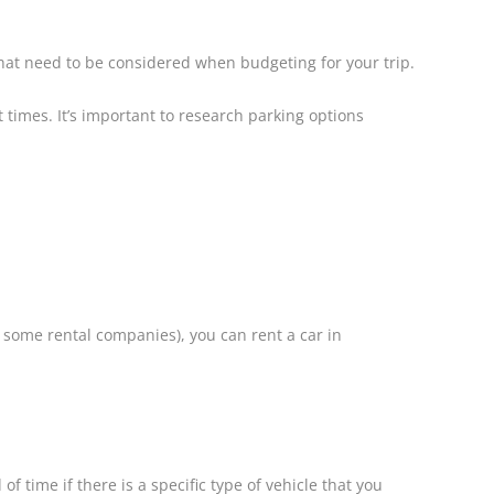
 that need to be considered when budgeting for your trip.
 times. It’s important to research parking options
r some rental companies), you can rent a car in
 time if there is a specific type of vehicle that you