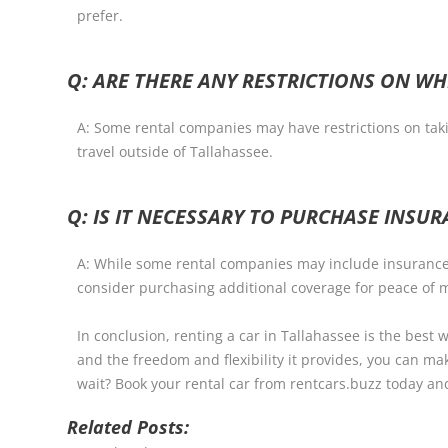
prefer.
Q: ARE THERE ANY RESTRICTIONS ON WH
A: Some rental companies may have restrictions on takin
travel outside of Tallahassee.
Q: IS IT NECESSARY TO PURCHASE INSU
A: While some rental companies may include insurance i
consider purchasing additional coverage for peace of 
In conclusion, renting a car in Tallahassee is the best w
and the freedom and flexibility it provides, you can ma
wait? Book your rental car from rentcars.buzz today an
Related Posts: