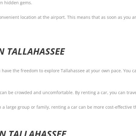
own hidden gems.
nvenient location at the airport. This means that as soon as you ar
IN TALLAHASSEE
you have the freedom to explore Tallahassee at your own pace. You
n can be crowded and uncomfortable. By renting a car, you can trave
th a large group or family, renting a car can be more cost-effective 
IN TALLAHASSEE