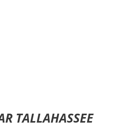
CAR TALLAHASSEE