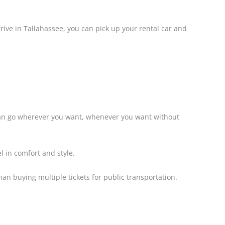
rive in Tallahassee, you can pick up your rental car and
 can go wherever you want, whenever you want without
l in comfort and style.
than buying multiple tickets for public transportation.