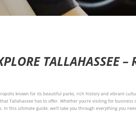
XPLORE TALLAHASSEE – 
tropolis known for its beautiful parks, rich history and vibrant cultu
 that Tallahassee has to offer. Whether you’re visiting for business
p. In this ultimate guide, we’ll take you through everything you ne