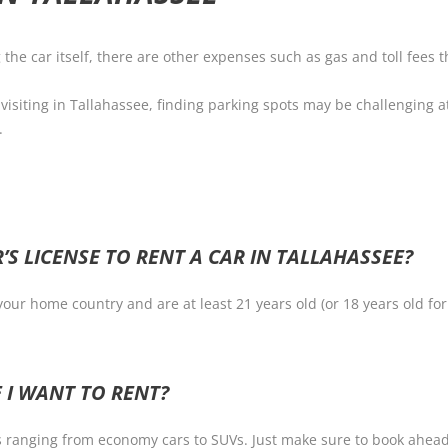
g the car itself, there are other expenses such as gas and toll fees
visiting in Tallahassee, finding parking spots may be challenging at
.
’S LICENSE TO RENT A CAR IN TALLAHASSEE?
 your home country and are at least 21 years old (or 18 years old fo
 I WANT TO RENT?
s ranging from economy cars to SUVs. Just make sure to book ahead of