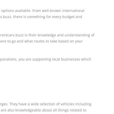
f options available. From well-known international
rs.buzz, there is something for every budget and
 rentcars.buzz is their knowledge and understanding of
ere to go and what routes to take based on your
rporations, you are supporting local businesses which
rges. They have a wide selection of vehicles including
 are also knowledgeable about all things related to