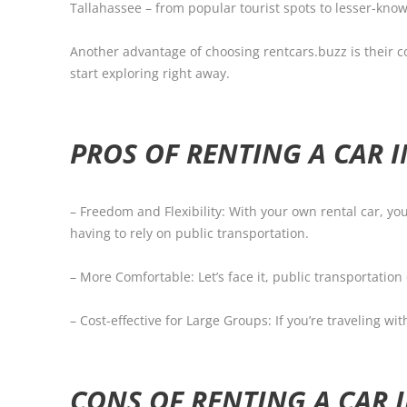
Tallahassee – from popular tourist spots to lesser-kn
Another advantage of choosing rentcars.buzz is their co
start exploring right away.
PROS OF RENTING A CAR 
– Freedom and Flexibility: With your own rental car, 
having to rely on public transportation.
– More Comfortable: Let’s face it, public transportatio
– Cost-effective for Large Groups: If you’re traveling wi
CONS OF RENTING A CAR 