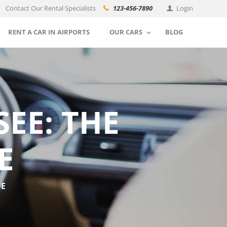
Contact Our Rental Specialists
123-456-7890
Login
RENT A CAR IN AIRPORTS
OUR CARS
BLOG
EE: THE
E
DE