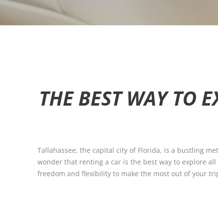
THE BEST WAY TO E
Tallahassee, the capital city of Florida, is a bustling me
wonder that renting a car is the best way to explore all
freedom and flexibility to make the most out of your tri