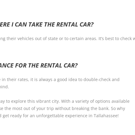
ERE I CAN TAKE THE RENTAL CAR?
g their vehicles out of state or to certain areas. It’s best to chec
RANCE FOR THE RENTAL CAR?
n their rates, it is always a good idea to double-check and
mind.
ay to explore this vibrant city. With a variety of options available
ke the most out of your trip without breaking the bank. So why
d get ready for an unforgettable experience in Tallahassee!