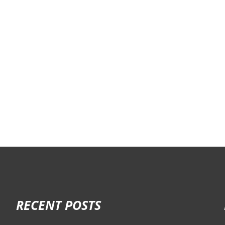
RECENT POSTS