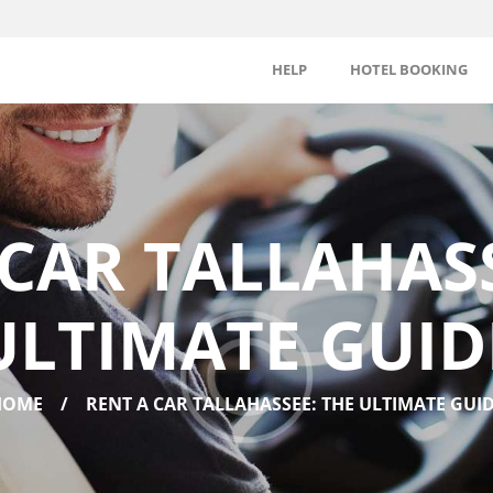
HELP
HOTEL BOOKING
 CAR TALLAHASS
ULTIMATE GUID
HOME
RENT A CAR TALLAHASSEE: THE ULTIMATE GUI