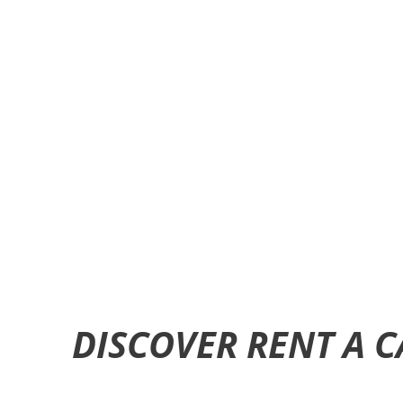
DISCOVER RENT A 