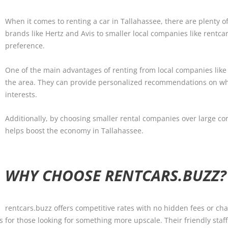
When it comes to renting a car in Tallahassee, there are plenty o
brands like Hertz and Avis to smaller local companies like rentca
preference.
One of the main advantages of renting from local companies like
the area. They can provide personalized recommendations on wh
interests.
Additionally, by choosing smaller rental companies over large co
helps boost the economy in Tallahassee.
WHY CHOOSE RENTCARS.BUZZ?
rentcars.buzz offers competitive rates with no hidden fees or cha
s for those looking for something more upscale. Their friendly staff