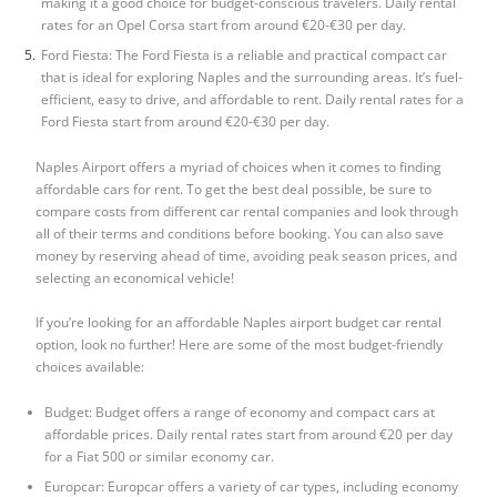
making it a good choice for budget-conscious travelers. Daily rental
rates for an Opel Corsa start from around €20-€30 per day.
Ford Fiesta: The Ford Fiesta is a reliable and practical compact car
that is ideal for exploring Naples and the surrounding areas. It’s fuel-
efficient, easy to drive, and affordable to rent. Daily rental rates for a
Ford Fiesta start from around €20-€30 per day.
Naples Airport offers a myriad of choices when it comes to finding
affordable cars for rent. To get the best deal possible, be sure to
compare costs from different car rental companies and look through
all of their terms and conditions before booking. You can also save
money by reserving ahead of time, avoiding peak season prices, and
selecting an economical vehicle!
If you’re looking for an affordable
Naples airport budget car rental
option, look no further! Here are some of the most budget-friendly
choices available:
Budget: Budget offers a range of economy and compact cars at
affordable prices. Daily rental rates start from around €20 per day
for a Fiat 500 or similar economy car.
Europcar: Europcar offers a variety of car types, including economy