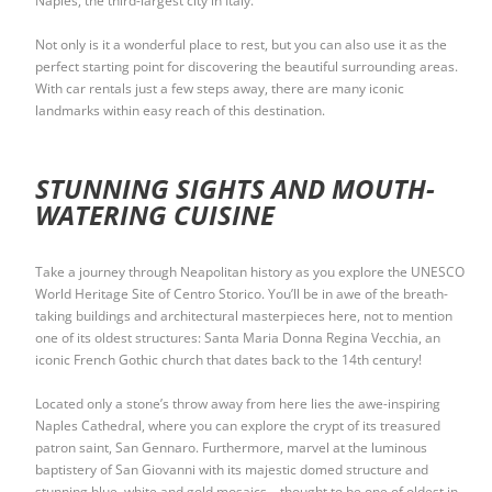
Naples, the third-largest city in Italy.
Not only is it a wonderful place to rest, but you can also use it as the
perfect starting point for discovering the beautiful surrounding areas.
With car rentals just a few steps away, there are many iconic
landmarks within easy reach of this destination.
STUNNING SIGHTS AND MOUTH-
WATERING CUISINE
Take a journey through Neapolitan history as you explore the UNESCO
World Heritage Site of Centro Storico. You’ll be in awe of the breath-
taking buildings and architectural masterpieces here, not to mention
one of its oldest structures: Santa Maria Donna Regina Vecchia, an
iconic French Gothic church that dates back to the 14th century!
Located only a stone’s throw away from here lies the awe-inspiring
Naples Cathedral, where you can explore the crypt of its treasured
patron saint, San Gennaro. Furthermore, marvel at the luminous
baptistery of San Giovanni with its majestic domed structure and
stunning blue, white and gold mosaics – thought to be one of oldest in