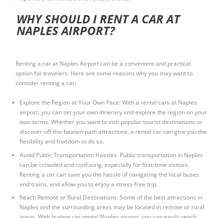
WHY SHOULD I RENT A CAR AT
NAPLES AIRPORT?
Renting a car at Naples Airport can be a convenient and practical
option for travelers. Here are some reasons why you may want to
consider renting a car:
Explore the Region at Your Own Pace: With a
rental cars at Naples
airport
, you can set your own itinerary and explore the region on your
own terms. Whether you want to visit popular tourist destinations or
discover off-the-beaten-path attractions, a rental car can give you the
flexibility and freedom to do so.
Avoid Public Transportation Hassles: Public transportation in Naples
can be crowded and confusing, especially for first-time visitors.
Renting a car can save you the hassle of navigating the local buses
and trains, and allow you to enjoy a stress-free trip.
Reach Remote or Rural Destinations: Some of the best attractions in
Naples and the surrounding areas may be located in remote or rural
areas. With
budget car rental Naples airport
, you can easily reach