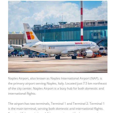
Naples Airport, also known as Naples International Airport (NAP), is
the primary airport serving Naples, Italy. Located just 7.5 km northeast
of the city center, Naples Airport is a busy hub for both domestic and
international flights.
The airport has two terminals, Terminal 1 and Terminal 2. Terminal 1
is the main terminal, serving both domestic and international flights.