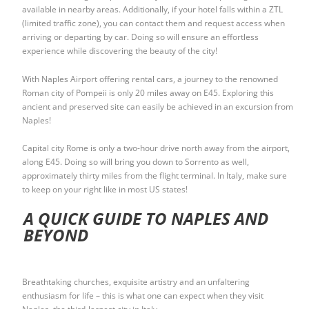
available in nearby areas. Additionally, if your hotel falls within a ZTL
(limited traffic zone), you can contact them and request access when
arriving or departing by car. Doing so will ensure an effortless
experience while discovering the beauty of the city!
With Naples Airport offering rental cars, a journey to the renowned
Roman city of Pompeii is only 20 miles away on E45. Exploring this
ancient and preserved site can easily be achieved in an excursion from
Naples!
Capital city Rome is only a two-hour drive north away from the airport,
along E45. Doing so will bring you down to Sorrento as well,
approximately thirty miles from the flight terminal. In Italy, make sure
to keep on your right like in most US states!
A QUICK GUIDE TO NAPLES AND
BEYOND
Breathtaking churches, exquisite artistry and an unfaltering
enthusiasm for life – this is what one can expect when they visit