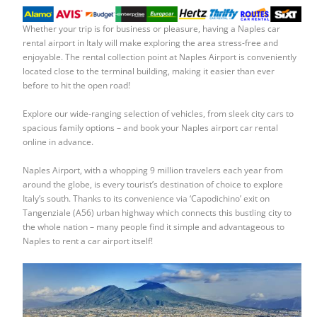
Whether your trip is for business or pleasure, having a
Naples car
rental airport
in Italy will make exploring the area stress-free and
enjoyable. The rental collection point at Naples Airport is conveniently
located close to the terminal building, making it easier than ever
before to hit the open road!
Explore our wide-ranging selection of vehicles, from sleek city cars to
spacious family options – and book your
Naples airport car rental
online in advance.
Naples Airport, with a whopping 9 million travelers each year from
around the globe, is every tourist’s destination of choice to explore
Italy’s south. Thanks to its convenience via ‘Capodichino’ exit on
Tangenziale (A56) urban highway which connects this bustling city to
the whole nation – many people find it simple and advantageous to
Naples to rent a car airport
itself!