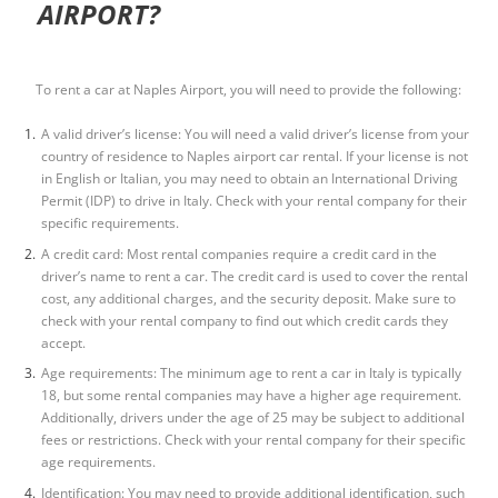
AIRPORT?
To rent a car at Naples Airport, you will need to provide the following:
A valid driver’s license: You will need a valid driver’s license from your
country of residence to
Naples airport car renta
l
. If your license is not
in English or Italian, you may need to obtain an International Driving
Permit (IDP) to drive in Italy. Check with your rental company for their
specific requirements.
A credit card: Most rental companies require a credit card in the
driver’s name to rent a car. The credit card is used to cover the rental
cost, any additional charges, and the security deposit. Make sure to
check with your rental company to find out which credit cards they
accept.
Age requirements: The minimum age to rent a car in Italy is typically
18, but some rental companies may have a higher age requirement.
Additionally, drivers under the age of 25 may be subject to additional
fees or restrictions. Check with your rental company for their specific
age requirements.
Identification: You may need to provide additional identification, such