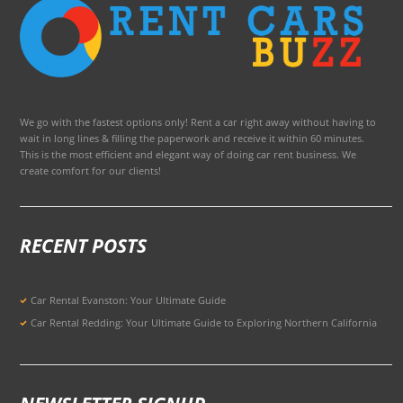
We go with the fastest options only! Rent a car right away without having to
wait in long lines & filling the paperwork and receive it within 60 minutes.
This is the most efficient and elegant way of doing car rent business. We
create comfort for our clients!
RECENT POSTS
Car Rental Evanston: Your Ultimate Guide
Car Rental Redding: Your Ultimate Guide to Exploring Northern California