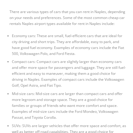
There are various types of cars that you can rent in Naples, depending
on your needs and preferences. Some of the most common
cheap car
rentals Naples airport
types available for rent in Naples include:
Economy cars: These are small, fuel-efficient cars that are ideal for
city driving and short trips. They are affordable, easy to park, and
have good fuel economy. Examples of economy cars include the Fiat
500, Volkswagen Polo, and Ford Fiesta.
Compact cars: Compact cars are slightly larger than economy cars
and offer more space for passengers and luggage. They are still fuel-
efficient and easy to maneuver, making them a good choice for
driving in Naples. Examples of compact cars include the Volkswagen
Golf, Opel Astra, and Fiat Tipo.
Mid-size cars: Mid-size cars are larger than compact cars and offer
more legroom and storage space. They are a good choice for
families or groups of friends who want more comfort and space.
Examples of mid-size cars include the Ford Mondeo, Volkswagen
Passat, and Toyota Corolla.
SUVs: SUVs are larger vehicles that offer more space and comfort, as
well as better off-road capabilities. They are a good choice for