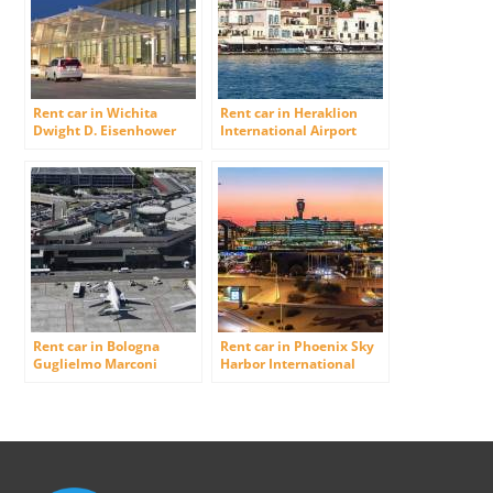
Rent car in Wichita
Rent car in Heraklion
Dwight D. Eisenhower
International Airport
National Airport (was
Wichita Mid-Continent
Airport)
Rent car in Bologna
Rent car in Phoenix Sky
Guglielmo Marconi
Harbor International
Airport
Airport