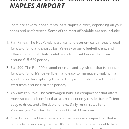
NAPLES AIRPORT
There are several
cheap rental cars Naples airport
, depending on your
needs and preferences. Some of the most affordable options include:
Fiat Panda: The Fiat Panda is a small and economical car that is ideal
for city driving and short trips. It’s easy to park, fuel-efficient, and
affordable to rent. Daily rental rates for a Fiat Panda start from
around €15-€20 per day.
Fiat 500: The Fiat 500 is another small and stylish car that is popular
for city driving. It’s fuel-efficient and easy to maneuver, making it a
good choice for exploring Naples. Daily rental rates for a Fiat 500
start from around €20-€25 per day.
Volkswagen Polo: The Volkswagen Polo is a compact car that offers
more space and comfort than a small economy car. It’s fuel-efficient,
easy to drive, and affordable to rent. Daily rental rates for a
Volkswagen Polo start from around €20-€30 per day.
Opel Corsa: The Opel Corsa is another popular compact car that is
comfortable and easy to drive. It’s fuel-efficient and affordable to rent,