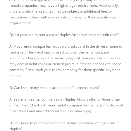
rental companies may have a higher age requirement. Additionally,
drivers under the age of 25 may be subject to additional fees or
restrictions. Check with your rental company for their specific age
requirements.
Q: Is it possible to rent a car at Naples Airport without a credit card?
A: Most rental companies require a credit card in the driver’s name to
rent a car. The credit card is used to cover the rental cost, any
additional charges, and the security deposit. Some rental companies
may accept debit cards or cash deposits, but these options are not as
common. Check with your rental company for their specific payment
options.
Q: Can I return my rental car outside of business hours?
A: Yes, many rental companies at Naples Airport offer 24-hour drop-
off facilities. Check with your rental company for their specific drop-off
procedures and any additional fees that may apply.
Q: Do I need to purchase additional insurance when renting a car in
Naples?