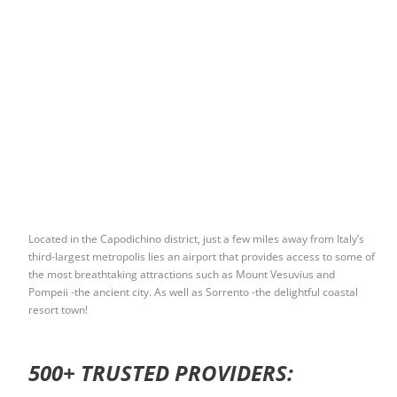
Located in the Capodichino district, just a few miles away from Italy’s
third-largest metropolis lies an airport that provides access to some of
the most breathtaking attractions such as Mount Vesuvius and
Pompeii -the ancient city. As well as Sorrento -the delightful coastal
resort town!
500+ TRUSTED PROVIDERS: