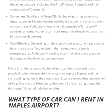
these destinations, including the Amalfi Coast, Pompeii, and the
countryside of Campania.
Convenient Pick-Up and Drop-Off: Naples Airport has several car
rental agencies located on-site, making it easy to rent a car as soon
as you arrive. Additionally, many rental agencies offer drop-off
services, allowing you to return your rental car directly to the airport
before your departure.
Cost-Effective: Depending on the size of your group, renting a car can
be a more cost-effective option than taking taxis or public
transportation. Additionally, renting a car may give you access to
discounts on local attractions and tours.
Overall, renting a car at Naples Airport can be a convenient and
practical option for travelers who want to explore Naples and the
surrounding region at their own pace. It can save you time and money,
while giving you the freedom to discover all the amazing things that
this beautiful part of Italy has to offer.
WHAT TYPE OF CAR CAN I RENT IN
NAPLES AIRPORT?