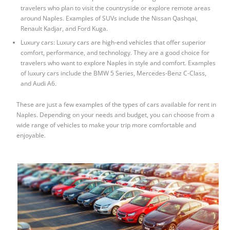
travelers who plan to visit the countryside or explore remote areas
around Naples. Examples of SUVs include the Nissan Qashqai,
Renault Kadjar, and Ford Kuga.
Luxury cars: Luxury cars are high-end vehicles that offer superior
comfort, performance, and technology. They are a good choice for
travelers who want to explore Naples in style and comfort. Examples
of luxury cars include the BMW 5 Series, Mercedes-Benz C-Class,
and Audi A6.
These are just a few examples of the types of cars available for rent in
Naples. Depending on your needs and budget, you can choose from a
wide range of vehicles to make your trip more comfortable and
enjoyable.