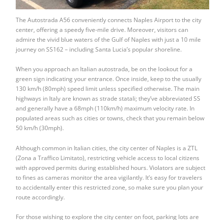
The Autostrada A56 conveniently connects Naples Airport to the city
center, offering a speedy five-mile drive. Moreover, visitors can
admire the vivid blue waters of the Gulf of Naples with just a 10 mile
journey on SS162 – including Santa Lucia’s popular shoreline.
When you approach an Italian autostrada, be on the lookout for a
green sign indicating your entrance. Once inside, keep to the usually
130 km/h (80mph) speed limit unless specified otherwise. The main
highways in Italy are known as strade statali; they’ve abbreviated SS
and generally have a 68mph (110km/h) maximum velocity rate. In
populated areas such as cities or towns, check that you remain below
50 km/h (30mph).
Although common in Italian cities, the city center of Naples is a ZTL
(Zona a Traffico Limitato), restricting vehicle access to local citizens
with approved permits during established hours. Violators are subject
to fines as cameras monitor the area vigilantly. It’s easy for travelers
to accidentally enter this restricted zone, so make sure you plan your
route accordingly.
For those wishing to explore the city center on foot, parking lots are