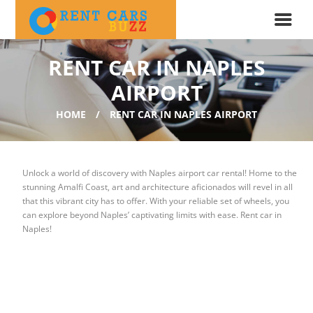
RENT CAR IN NAPLES
AIRPORT
HOME
RENT CAR IN NAPLES AIRPORT
Unlock a world of discovery with
Naples airport car rental!
Home to the
stunning Amalfi Coast, art and architecture aficionados will revel in all
that this vibrant city has to offer. With your reliable set of wheels, you
can explore beyond Naples’ captivating limits with ease. Rent car in
Naples!