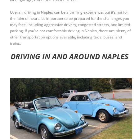
Overall, driving in Naples can be a thrilling experience, but it’s not for
the faint of heart. It’s important to be prepared for the challenges you
may face, including aggressive drivers, congested streets, and limited
parking. If you’re not comfortable driving in Naples, there are plenty of
other transportation options available, including taxis, buses, and
trains.
DRIVING IN AND AROUND NAPLES