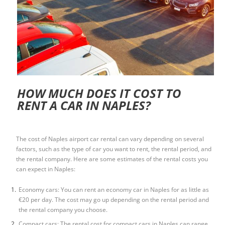
HOW MUCH DOES IT COST TO
RENT A CAR IN NAPLES?
The cost of
Naples airport car rental
can vary depending on several
factors, such as the type of car you want to rent, the rental period, and
the rental company. Here are some estimates of the rental costs you
can expect in Naples:
Economy cars: You can rent an economy car in Naples for as little as
€20 per day. The cost may go up depending on the rental period and
the rental company you choose.
Compact cars: The rental cost for compact cars in Naples can range