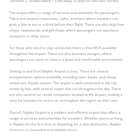
Terminal 2, located about 1.5 km away, is used for low-cost carriers.
The airport offers a range of services and amenities for passengers.
There are several restaurants, cafes, and bars where travelers can
grab a bite to eat or a drink before their flight. There are also duty-free
shops, newsstands, and gift shops where passengers can purchase
souvenirs or other items.
For those who need to stay connected, there is free Wi-Fi available
throughout the airport. There are also business lounges, where
passengers can work or relax in a quiet and comfortable environment.
Getting to and from Naples Airport is easy. There are several
transportation options available, including taxis, buses, and
cheap
rental cars Naples airport
. The airport is well-connected to the city
center by bus, with several routes that run throughout the day. There
are also several car rental companies located at the airport, making it
easy for travelers to rent a car and explore the region on their own.
Overall, Naples Airport is a modern and efficient airport that offers a
range of services and amenities for travelers. Whether you’re arriving
in Naples for the first time or departing for a new destination, Naples
Airport is a convenient and reliable choice.