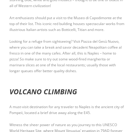
all of Western civilization!
Art enthusiasts should put a visit to the Museo di Capodimonte at the
top of their list. This iconic red building houses spectacular works from
illustrious Italian artists such as Botticelli, Titian and more.
Looking for a refuge from sightseeing? Visit Piazza del Gesù Nuovo,
where you can take a break and savor decadent Neapolitan coffee al
fresco in one of the many cafes. After all, this is Naples – home to
pizza! So make sure to try out some wood-fired margherita or
marinara slices at one of the local restaurants; usually those with
longer queues offer better quality dishes.
VOLCANO CLIMBING
A must-visit destination for any traveler to Naples is the ancient city of
Pompeii, located a brief drive away along the E45.
Witness the sheer power of nature as you journey to this UNESCO
World Heritage Site, where Mount Vesuvius’ eruption in 79AD forever