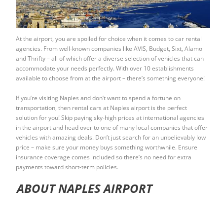
At the airport, you are spoiled for choice when it comes to car rental
agencies. From well-known companies like AVIS, Budget, Sixt, Alamo
and Thrifty – all of which offer a diverse selection of vehicles that can
accommodate your needs perfectly. With over 10 establishments
available to choose from at the airport – there’s something everyone!
If you’re visiting Naples and don’t want to spend a fortune on
transportation, then
rental cars at Naples airport
is the perfect
solution for you! Skip paying sky-high prices at international agencies
in the airport and head over to one of many local companies that offer
vehicles with amazing deals. Don’t just search for an unbelievably low
price – make sure your money buys something worthwhile. Ensure
insurance coverage comes included so there’s no need for extra
payments toward short-term policies.
ABOUT NAPLES AIRPORT