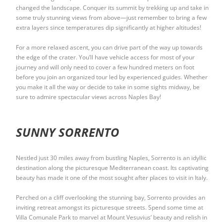
changed the landscape. Conquer its summit by trekking up and take in
some truly stunning views from above—just remember to bring a few
extra layers since temperatures dip significantly at higher altitudes!
For a more relaxed ascent, you can drive part of the way up towards
the edge of the crater. You’ll have vehicle access for most of your
journey and will only need to cover a few hundred meters on foot
before you join an organized tour led by experienced guides. Whether
you make it all the way or decide to take in some sights midway, be
sure to admire spectacular views across Naples Bay!
SUNNY SORRENTO
Nestled just 30 miles away from bustling Naples, Sorrento is an idyllic
destination along the picturesque Mediterranean coast. Its captivating
beauty has made it one of the most sought after places to visit in Italy.
Perched on a cliff overlooking the stunning bay, Sorrento provides an
inviting retreat amongst its picturesque streets. Spend some time at
Villa Comunale Park to marvel at Mount Vesuvius’ beauty and relish in