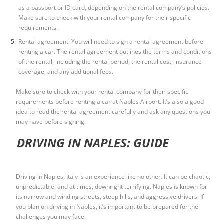
as a passport or ID card, depending on the rental company’s policies.
Make sure to check with your rental company for their specific
requirements.
Rental agreement: You will need to sign a rental agreement before
renting a car. The rental agreement outlines the terms and conditions
of the rental, including the rental period, the rental cost, insurance
coverage, and any additional fees.
Make sure to check with your rental company for their specific
requirements before renting a car at Naples Airport. It’s also a good
idea to read the rental agreement carefully and ask any questions you
may have before signing.
DRIVING IN NAPLES: GUIDE
Driving in Naples, Italy is an experience like no other. It can be chaotic,
unpredictable, and at times, downright terrifying. Naples is known for
its narrow and winding streets, steep hills, and aggressive drivers. If
you plan on driving in Naples, it’s important to be prepared for the
challenges you may face.