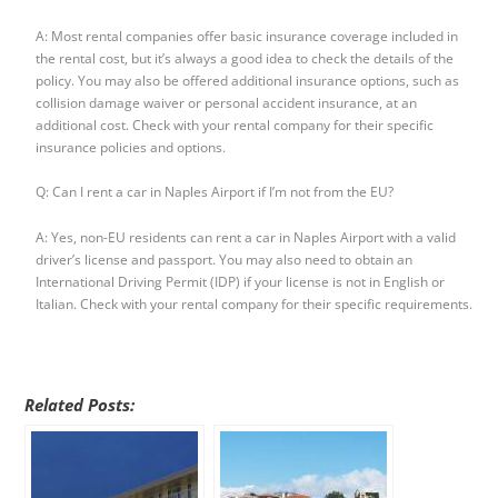
A: Most rental companies offer basic insurance coverage included in
the rental cost, but it’s always a good idea to check the details of the
policy. You may also be offered additional insurance options, such as
collision damage waiver or personal accident insurance, at an
additional cost. Check with your rental company for their specific
insurance policies and options.
Q: Can I rent a car in Naples Airport if I’m not from the EU?
A: Yes, non-EU residents can rent a car in Naples Airport with a valid
driver’s license and passport. You may also need to obtain an
International Driving Permit (IDP) if your license is not in English or
Italian. Check with your rental company for their specific requirements.
Related Posts: