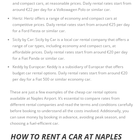
and compact cars, at reasonable prices. Daily rental rates start from
around €22 per day for a Volkswagen Polo or similar car.
Hertz: Hertz offers a range of economy and compact cars at
competitive prices. Daily rental rates start from around €25 per day
for a Ford Fiesta or similar car.
Sicily by Car: Sicily by Car is a local car rental company that offers a
range of car types, including economy and compact cars, at
affordable prices. Daily rental rates start from around €20 per day
for a Fiat Panda or similar car.
Keddy by Europcar: Keddy is a subsidiary of Europcar that offers
budget car rental options. Daily rental rates start from around €20
per day for a Fiat 500 or similar economy car.
These are just a few examples of the cheap car rental options
available at Naples Airport. It’s essential to compare rates from
different rental companies and read the terms and conditions carefully
before booking to understand all the costs involved. Additionally, you
can save money by booking in advance, avoiding peak season, and
choosing a fuel-efficient car.
HOW TO RENT A CAR AT NAPLES