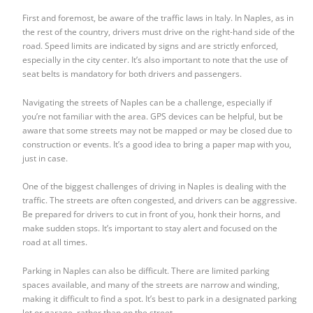
First and foremost, be aware of the traffic laws in Italy. In Naples, as in
the rest of the country, drivers must drive on the right-hand side of the
road. Speed limits are indicated by signs and are strictly enforced,
especially in the city center. It’s also important to note that the use of
seat belts is mandatory for both drivers and passengers.
Navigating the streets of Naples can be a challenge, especially if
you’re not familiar with the area. GPS devices can be helpful, but be
aware that some streets may not be mapped or may be closed due to
construction or events. It’s a good idea to bring a paper map with you,
just in case.
One of the biggest challenges of driving in Naples is dealing with the
traffic. The streets are often congested, and drivers can be aggressive.
Be prepared for drivers to cut in front of you, honk their horns, and
make sudden stops. It’s important to stay alert and focused on the
road at all times.
Parking in Naples can also be difficult. There are limited parking
spaces available, and many of the streets are narrow and winding,
making it difficult to find a spot. It’s best to park in a designated parking
lot or garage, rather than on the street.