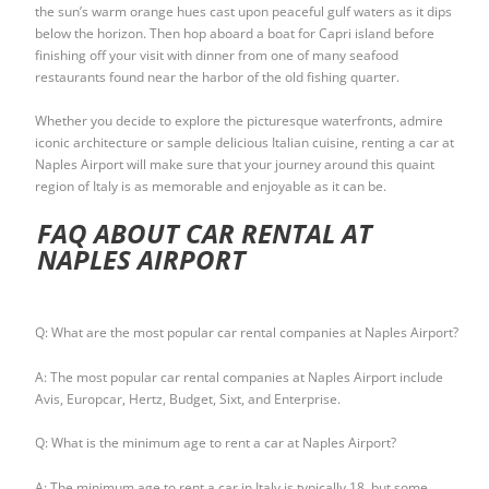
the sun’s warm orange hues cast upon peaceful gulf waters as it dips
below the horizon. Then hop aboard a boat for Capri island before
finishing off your visit with dinner from one of many seafood
restaurants found near the harbor of the old fishing quarter.
Whether you decide to explore the picturesque waterfronts, admire
iconic architecture or sample delicious Italian cuisine, renting a car at
Naples Airport will make sure that your journey around this quaint
region of Italy is as memorable and enjoyable as it can be.
FAQ ABOUT CAR RENTAL AT
NAPLES AIRPORT
Q: What are the most popular car rental companies at Naples Airport?
A: The most popular car rental companies at Naples Airport include
Avis, Europcar, Hertz, Budget, Sixt, and Enterprise.
Q: What is the minimum age to rent a car at Naples Airport?
A: The minimum age to rent a car in Italy is typically 18, but some