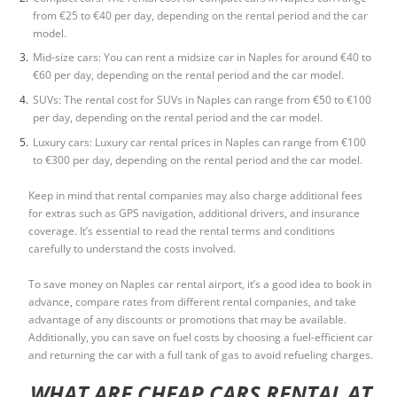
from €25 to €40 per day, depending on the rental period and the car
model.
Mid-size cars: You can rent a midsize car in Naples for around €40 to
€60 per day, depending on the rental period and the car model.
SUVs: The rental cost for SUVs in Naples can range from €50 to €100
per day, depending on the rental period and the car model.
Luxury cars: Luxury car rental prices in Naples can range from €100
to €300 per day, depending on the rental period and the car model.
Keep in mind that rental companies may also charge additional fees
for extras such as GPS navigation, additional drivers, and insurance
coverage. It’s essential to read the rental terms and conditions
carefully to understand the costs involved.
To save money on
Naples car rental airport
, it’s a good idea to book in
advance, compare rates from different rental companies, and take
advantage of any discounts or promotions that may be available.
Additionally, you can save on fuel costs by choosing a fuel-efficient car
and returning the car with a full tank of gas to avoid refueling charges.
WHAT ARE CHEAP CARS RENTAL AT