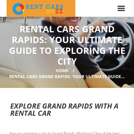
RENTAL CARS GRAND
RAPIDS: YOUR ULTIMATE
GUIDE TO EXPLORING THE
CITY
HOME
RENTAL CARS GRAND RAPIDS: YOUR ULTIMATE GUIDE...
EXPLORE GRAND RAPIDS WITH A
RENTAL CAR
Are you planning a trip to Grand Rapids, Michigan? One of the best