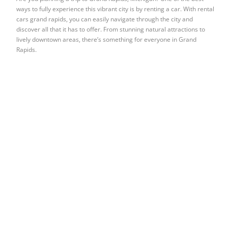
ways to fully experience this vibrant city is by renting a car. With rental
cars grand rapids, you can easily navigate through the city and
discover all that it has to offer. From stunning natural attractions to
lively downtown areas, there’s something for everyone in Grand
Rapids.