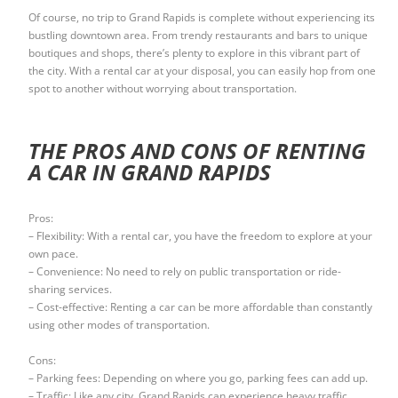
Of course, no trip to Grand Rapids is complete without experiencing its
bustling downtown area. From trendy restaurants and bars to unique
boutiques and shops, there’s plenty to explore in this vibrant part of
the city. With a rental car at your disposal, you can easily hop from one
spot to another without worrying about transportation.
THE PROS AND CONS OF RENTING
A CAR IN GRAND RAPIDS
Pros:
– Flexibility: With a rental car, you have the freedom to explore at your
own pace.
– Convenience: No need to rely on public transportation or ride-
sharing services.
– Cost-effective: Renting a car can be more affordable than constantly
using other modes of transportation.
Cons:
– Parking fees: Depending on where you go, parking fees can add up.
– Traffic: Like any city, Grand Rapids can experience heavy traffic