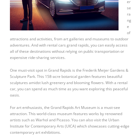
er
se
ra
ng
e
of
attractions and activities, from art galleries and museums to outdoor
adventures. And with rental cars grand rapids, you can easily access
all of these destinations without relying on public transportation or
expensive ride-sharing services.
One must-visit spot in Grand Rapids is the Frederik Meijer Gardens &
Sculpture Park. This 158-acre botanical garden features beautiful
sculptures amidst lush greenery and blooming flowers. With a rental
car, you can spend as much time as you want exploring this peaceful
oasis.
For art enthusiasts, the Grand Rapids Art Museum is a must-see
attraction. This world-class museum features works by renowned
artists such as Warhol and Picasso. You can also visit the Urban
Institute for Contemporary Arts (UICA) which showcases cutting-edge
contemporary art exhibitions.