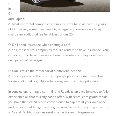
r
in
Gr
and Rapids?
A: Most car rental companies require renters to be at least 21 years
old. However, some may have higher age requirements and may
charge an additional fee for drivers under 25.
Q: Do I need insurance when renting a car?
A: Yes, most rental companies require renters to have insurance. You
can either purchase insurance from the rental company or use your
own personal coverage.
Q: Can I return the rental car at a different location?
A: This depends on the rental company’s policies. Some may allow it
for an additional fee, while others may not offer this option at all.
In conclusion, renting a car in Grand Rapids is an excellent way to fully
experience all that this city has to offer. With rental cars grand rapids,
you have the flexibility and convenience to explore at your own pace
and discover hidden gems along the way. So next time you plan a trip
to Grand Rapids, consider renting a car for an unforgettable