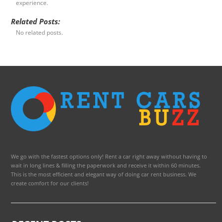
experience.
Related Posts:
No related posts.
We go with the fastest options only! Rent a car right away without having to
wait in long lines & filling the paperwork and receive it within 60 minutes.
This is the most efficient and elegant way of doing car rent business. We
create comfort for our clients!