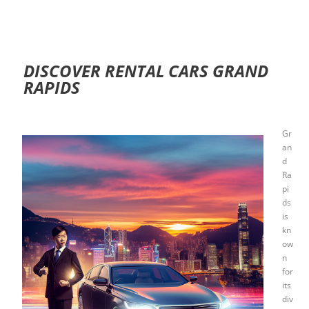
DISCOVER RENTAL CARS GRAND
RAPIDS
Gr
an
d
Ra
pi
ds
is
kn
ow
n
for
its
div