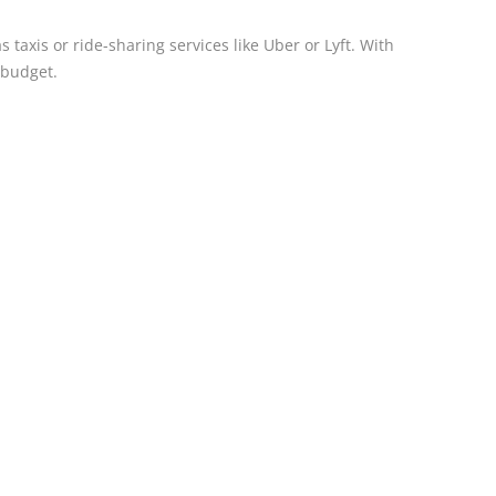
taxis or ride-sharing services like Uber or Lyft. With
 budget.