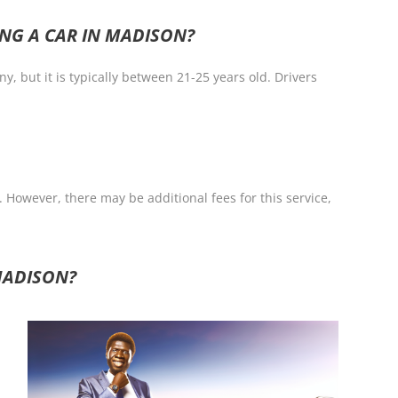
NG A CAR IN MADISON?
 but it is typically between 21-25 years old. Drivers
 However, there may be additional fees for this service,
MADISON?