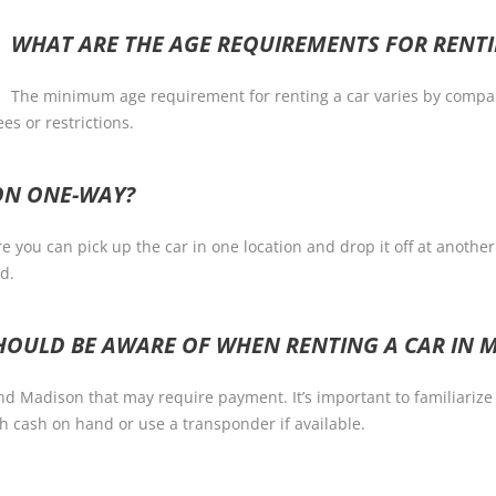
WHAT ARE THE AGE REQUIREMENTS FOR RENTI
The minimum age requirement for renting a car varies by company,
es or restrictions.
SON ONE-WAY?
you can pick up the car in one location and drop it off at another.
d.
 SHOULD BE AWARE OF WHEN RENTING A CAR IN 
nd Madison that may require payment. It’s important to familiarize
 cash on hand or use a transponder if available.