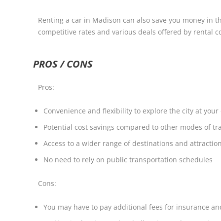
Renting a car in Madison can also save you money in the
competitive rates and various deals offered by rental co
PROS / CONS
Pros:
Convenience and flexibility to explore the city at you
Potential cost savings compared to other modes of tr
Access to a wider range of destinations and attractio
No need to rely on public transportation schedules
Cons:
You may have to pay additional fees for insurance a