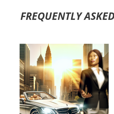
FREQUENTLY ASKED