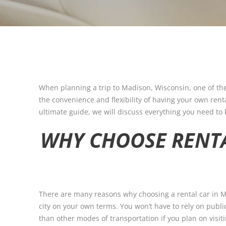
When planning a trip to Madison, Wisconsin, one of the
the convenience and flexibility of having your own rental
ultimate guide, we will discuss everything you need to
WHY CHOOSE RENT
There are many reasons why choosing a rental car in Ma
city on your own terms. You won’t have to rely on publi
than other modes of transportation if you plan on visiti