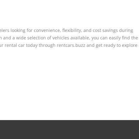
lers looking for convenience, flexibility, and cost savings during
 and a wide selection of vehicles available, you can easily find the
ur rental car today through rentcars.buzz and get ready to explore