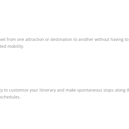
vel from one attraction or destination to another without having to 
ited mobility.
bility to customize your itinerary and make spontaneous stops alo
 schedules.