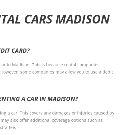
NTAL CARS MADISON
EDIT CARD?
a car in Madison. This is because rental companies
e. However, some companies may allow you to use a debit
ENTING A CAR IN MADISON?
nting a car. This covers any damages or injuries caused by
 may also offer additional coverage options such as
xtra fee.