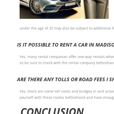
under the age of 25 may also be subject to additional fe
IS IT POSSIBLE TO RENT A CAR IN MADI
Yes, many rental companies offer one-way rentals where 
so be sure to check with the rental company beforehan
ARE THERE ANY TOLLS OR ROAD FEES I
Yes, there are some toll roads and bridges in and arou
yourself with these routes beforehand and have enough
CONCLUSION