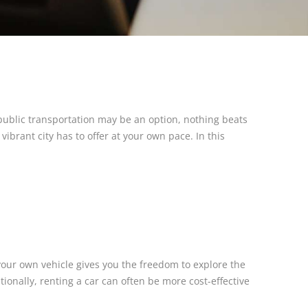
 public transportation may be an option, nothing beats
vibrant city has to offer at your own pace. In this
your own vehicle gives you the freedom to explore the
ionally, renting a car can often be more cost-effective