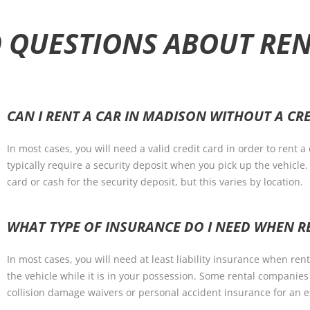
 QUESTIONS ABOUT RE
CAN I RENT A CAR IN MADISON WITHOUT A CR
In most cases, you will need a valid credit card in order to rent 
typically require a security deposit when you pick up the vehicl
card or cash for the security deposit, but this varies by location.
WHAT TYPE OF INSURANCE DO I NEED WHEN R
In most cases, you will need at least liability insurance when re
the vehicle while it is in your possession. Some rental companies
collision damage waivers or personal accident insurance for an e