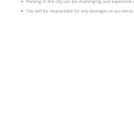
Parking in the city can be challenging and expensive 
You will be responsible for any damages or accidents 