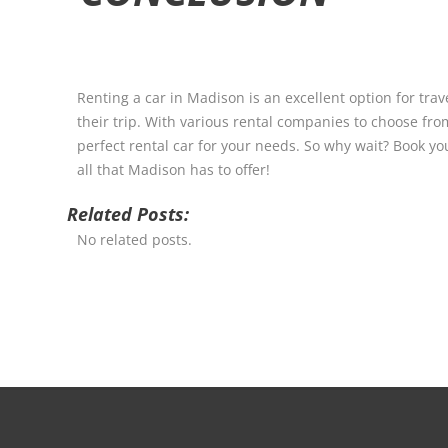
Renting a car in Madison is an excellent option for trave
their trip. With various rental companies to choose from
perfect rental car for your needs. So why wait? Book yo
all that Madison has to offer!
Related Posts:
No related posts.