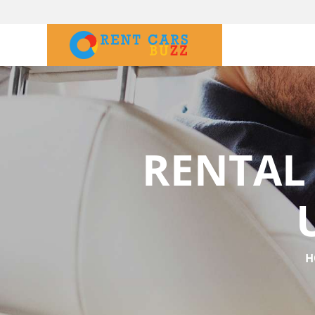
RENTAL
H