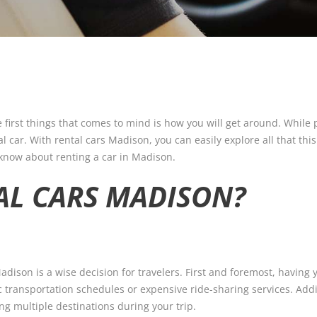
 first things that comes to mind is how you will get around. While
 car. With rental cars Madison, you can easily explore all that this 
 know about renting a car in Madison.
AL CARS MADISON?
dison is a wise decision for travelers. First and foremost, having 
c transportation schedules or expensive ride-sharing services. Addit
ng multiple destinations during your trip.