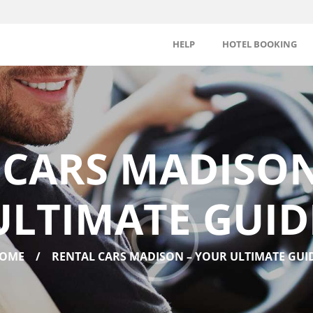
HELP
HOTEL BOOKING
 CARS MADISON
ULTIMATE GUID
OME
RENTAL CARS MADISON – YOUR ULTIMATE GUI