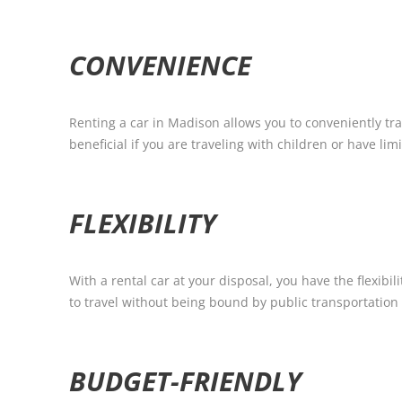
CONVENIENCE
Renting a car in Madison allows you to conveniently tra
beneficial if you are traveling with children or have lim
FLEXIBILITY
With a rental car at your disposal, you have the flexi
to travel without being bound by public transportation
BUDGET-FRIENDLY