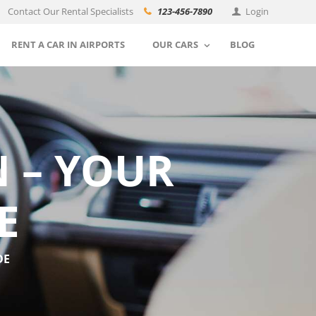
Contact Our Rental Specialists
123-456-7890
Login
RENT A CAR IN AIRPORTS
OUR CARS
BLOG
 – YOUR
E
DE