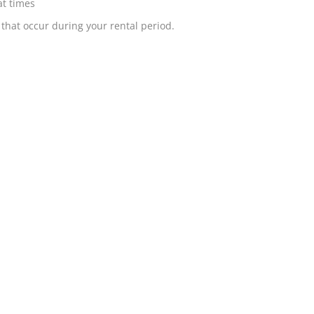
at times
that occur during your rental period.