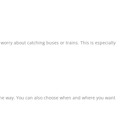
worry about catching buses or trains. This is especially
ng the way. You can also choose when and where you want