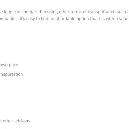
 long run compared to using other forms of transportation such as 
mpanies, it’s easy to find an affordable option that fits within your
r own pace
ansportation
ns
nd other add-ons