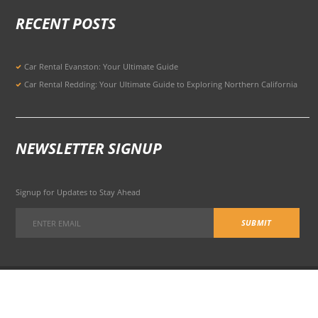
RECENT POSTS
Car Rental Evanston: Your Ultimate Guide
Car Rental Redding: Your Ultimate Guide to Exploring Northern California
NEWSLETTER SIGNUP
Signup for Updates to Stay Ahead
301 Potrero Ave, San Francisco, CA 94103, United States
© 2026 All Rights Reserved Terms of Use and
Privacy Policy