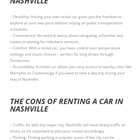
NASHVILLE
– Flexibility: Having your own rental car gives you the freedom to
explore at your own pace without relying on public transportation
schedules.
– Convenience: No need to worry about navigating unfamiliar bus
routes or waiting for rideshare services.
– Comfort: With a rental car, you have control over temperature
settings and music choices – perfect for long drives through
Tennessee.
– Accessibility: A rental car allows you easy access to nearby cities like
Memphis or Chattanooga if you want to take a day trip during your
stay in Nashville.
THE CONS OF RENTING A CAR IN
NASHVILLE
– Traffic: As with any major city, Nashville can have heavy traffic at
times, so it’s important to plan your routes accordingly.
– Parking: Finding parking in popular areas of the city can be