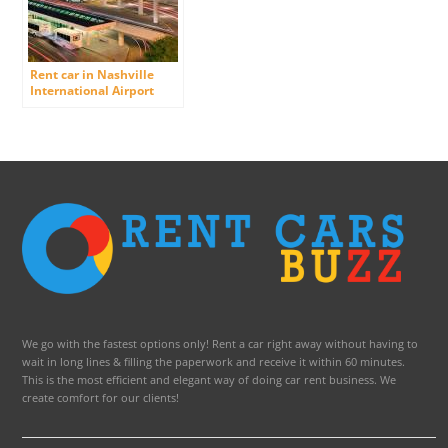
Rent car in Nashville
International Airport
(Berry Field)
We go with the fastest options only! Rent a car right away without having to
wait in long lines & filling the paperwork and receive it within 60 minutes.
This is the most efficient and elegant way of doing car rent business. We
create comfort for our clients!