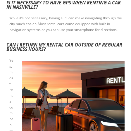
IS IT NECESSARY TO HAVE GPS WHEN RENTING A CAR
IN NASHVILLE?
While it’s not necessary, having GPS can make navigating through the
city much easier. Most rental cars come equipped with built-in
navigation systems or you can use your smartphone for directions.
CAN I RETURN MY RENTAL CAR OUTSIDE OF REGULAR
BUSINESS HOURS?
Ye
s,
m
os
t
re
nt
al
co
m
pa
ni
es