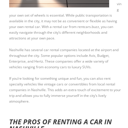
vin
g
your own set of wheels is essential. While public transportation is
available in the city, it may not be as convenient or flexible as having
your own rental car. With a rental car from rentcars.buzz, you can
easily navigate through the city’s different neighborhoods and
attractions at your own pace.
Nashville has several car rental companies located at the airport and
throughout the city. Some popular options include Avis, Budget,
Enterprise, and Hertz. These companies offer a wide variety of
vehicles ranging from economy cars to luxury SUVs.
If you’re looking for something unique and fun, you can also rent
specialty vehicles like vintage cars or convertibles from local rental
companies in Nashville. This adds an extra touch of excitement to your
trip and allows you to fully immerse yourself in the city’s lively
atmosphere.
THE PROS OF RENTING A CAR IN