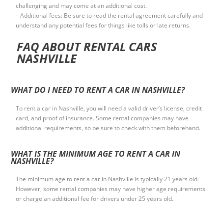
challenging and may come at an additional cost.
– Additional fees: Be sure to read the rental agreement carefully and
understand any potential fees for things like tolls or late returns.
FAQ ABOUT RENTAL CARS
NASHVILLE
WHAT DO I NEED TO RENT A CAR IN NASHVILLE?
To rent a car in Nashville, you will need a valid driver’s license, credit
card, and proof of insurance. Some rental companies may have
additional requirements, so be sure to check with them beforehand.
WHAT IS THE MINIMUM AGE TO RENT A CAR IN
NASHVILLE?
The minimum age to rent a car in Nashville is typically 21 years old.
However, some rental companies may have higher age requirements
or charge an additional fee for drivers under 25 years old.