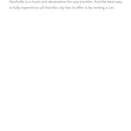
Nashville is a must-visit destination for any traveler. And the best way
to fully experience all that this city has to offer is by renting a car.