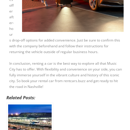
off
er
aft
er-
ho
ur
s drop-off options for added convenience. Just be sure to confirm this
with the company beforehand and follow their instructions for
returning the vehicle outside of regular business hours.
In conclusion, renting a car is the best way to explore all that Music
City has to offer. With flexibility and convenience on your side, you can
fully immerse yourself in the vibrant culture and history of this iconic
city. So book your rental car from rentcars.buzz and get ready to hit
the road in Nashville!
Related Posts: