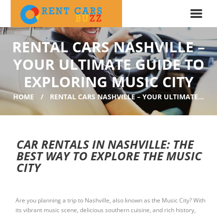
RENTAL CARS NASHVILLE –
YOUR ULTIMATE GUIDE TO
EXPLORING MUSIC CITY
HOME
RENTAL CARS NASHVILLE – YOUR ULTIMATE...
CAR RENTALS IN NASHVILLE: THE
BEST WAY TO EXPLORE THE MUSIC
CITY
Are you planning a trip to Nashville, also known as the Music City? With
its vibrant music scene, delicious southern cuisine, and rich history,