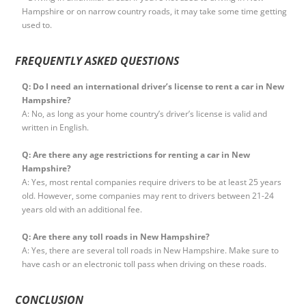
Hampshire or on narrow country roads, it may take some time getting
used to.
FREQUENTLY ASKED QUESTIONS
Q: Do I need an international driver’s license to rent a car in New
Hampshire?
A: No, as long as your home country’s driver’s license is valid and
written in English.
Q: Are there any age restrictions for renting a car in New
Hampshire?
A: Yes, most rental companies require drivers to be at least 25 years
old. However, some companies may rent to drivers between 21-24
years old with an additional fee.
Q: Are there any toll roads in New Hampshire?
A: Yes, there are several toll roads in New Hampshire. Make sure to
have cash or an electronic toll pass when driving on these roads.
CONCLUSION