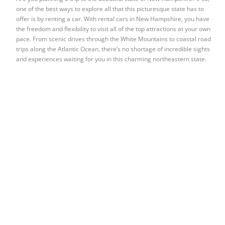
one of the best ways to explore all that this picturesque state has to
offer is by renting a car. With rental cars in New Hampshire, you have
the freedom and flexibility to visit all of the top attractions at your own
pace. From scenic drives through the White Mountains to coastal road
trips along the Atlantic Ocean, there’s no shortage of incredible sights
and experiences waiting for you in this charming northeastern state.