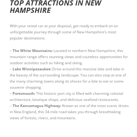
TOP ATTRACTIONS IN NEW
HAMPSHIRE
With your rental car at your disposal, get ready to embark on an
unforgettable journey through some of New Hampshire’s most
popular destinations.
–
The White Mountains:
Located in northern New Hampshire, this
mountain range offers stunning views and countless opportunities for
outdoor activities such as hiking and skiing.
–
Lake Winnipesaukee:
Drive around this massive lake and take in
the beauty of the surrounding landscape. You can also stop at one of
the many charming towns along its shores for a bite to eat or some
souvenir shopping.
–
Portsmouth:
This historic port city is filled with charming colonial
architecture, boutique shops, and delicious seafood restaurants.
–
The Kancamagus Highway:
Known as one of the most scenic drives
in New England, this 34-mile road takes you through breathtaking
views of forests, rivers, and mountains.