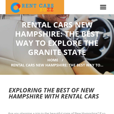
RENTAL CARS NEW
HAMPSHIRE: THE BEST
WAY TO EXPLORE THE
GRANITE STATE
HOME
RENTAL CARS NEW HAMPSHIRE: THE BEST WAY TO...
EXPLORING THE BEST OF NEW
HAMPSHIRE WITH RENTAL CARS
Are you planning a trip to the beautiful state of New Hampshire? If so,