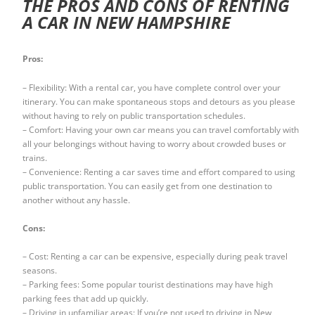
THE PROS AND CONS OF RENTING
A CAR IN NEW HAMPSHIRE
Pros:
– Flexibility: With a rental car, you have complete control over your
itinerary. You can make spontaneous stops and detours as you please
without having to rely on public transportation schedules.
– Comfort: Having your own car means you can travel comfortably with
all your belongings without having to worry about crowded buses or
trains.
– Convenience: Renting a car saves time and effort compared to using
public transportation. You can easily get from one destination to
another without any hassle.
Cons:
– Cost: Renting a car can be expensive, especially during peak travel
seasons.
– Parking fees: Some popular tourist destinations may have high
parking fees that add up quickly.
– Driving in unfamiliar areas: If you’re not used to driving in New