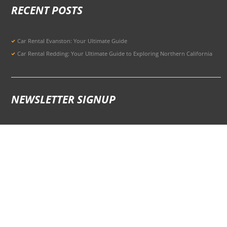
RECENT POSTS
Car Rental Evanston: Your Ultimate Guide
Car Rental Redding: Your Ultimate Guide to Exploring Northern California
NEWSLETTER SIGNUP
Signup for Updates to Stay Ahead
301 Potrero Ave, San Francisco, CA 94103, United States
© 2026 All Rights Reserved Terms of Use and
Privacy Policy