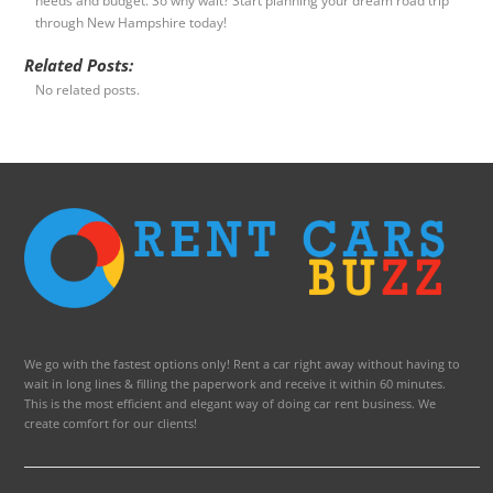
needs and budget. So why wait? Start planning your dream road trip
through New Hampshire today!
Related Posts:
No related posts.
We go with the fastest options only! Rent a car right away without having to
wait in long lines & filling the paperwork and receive it within 60 minutes.
This is the most efficient and elegant way of doing car rent business. We
create comfort for our clients!