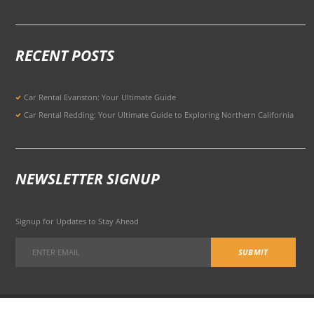
RECENT POSTS
Car Rental Evanston: Your Ultimate Guide
Car Rental Redding: Your Ultimate Guide to Exploring Northern California
NEWSLETTER SIGNUP
Signup for Updates to Stay Ahead