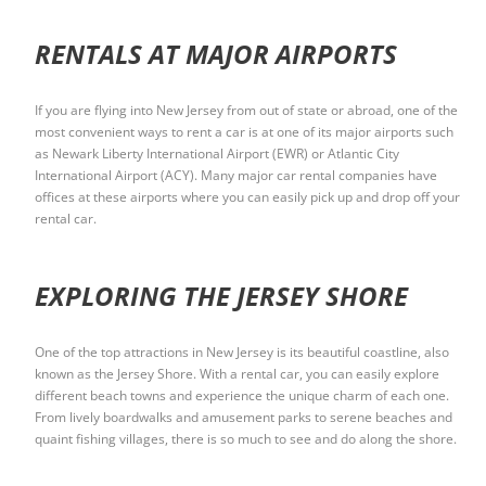
RENTALS AT MAJOR AIRPORTS
If you are flying into New Jersey from out of state or abroad, one of the
most convenient ways to rent a car is at one of its major airports such
as Newark Liberty International Airport (EWR) or Atlantic City
International Airport (ACY). Many major car rental companies have
offices at these airports where you can easily pick up and drop off your
rental car.
EXPLORING THE JERSEY SHORE
One of the top attractions in New Jersey is its beautiful coastline, also
known as the Jersey Shore. With a rental car, you can easily explore
different beach towns and experience the unique charm of each one.
From lively boardwalks and amusement parks to serene beaches and
quaint fishing villages, there is so much to see and do along the shore.