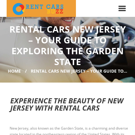
RENTAL CARS NEW JERSEY
– YOUR GUIDE TO
EXPLORING THE GARDEN
STATE
HOME
RENTAL CARS NEW JERSEY – YOUR GUIDE TO...
EXPERIENCE THE BEAUTY OF NEW
JERSEY WITH RENTAL CARS
New Jersey, also known as the Garden State, is a charming and diverse
state located in the northeastern region of the United States. With its