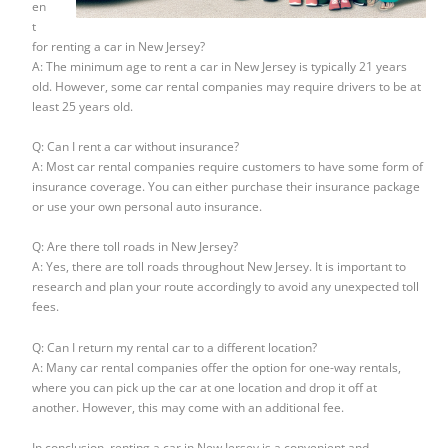
en
t
for renting a car in New Jersey?
A: The minimum age to rent a car in New Jersey is typically 21 years
old. However, some car rental companies may require drivers to be at
least 25 years old.
Q: Can I rent a car without insurance?
A: Most car rental companies require customers to have some form of
insurance coverage. You can either purchase their insurance package
or use your own personal auto insurance.
Q: Are there toll roads in New Jersey?
A: Yes, there are toll roads throughout New Jersey. It is important to
research and plan your route accordingly to avoid any unexpected toll
fees.
Q: Can I return my rental car to a different location?
A: Many car rental companies offer the option for one-way rentals,
where you can pick up the car at one location and drop it off at
another. However, this may come with an additional fee.
In conclusion, renting a car in New Jersey is a convenient and