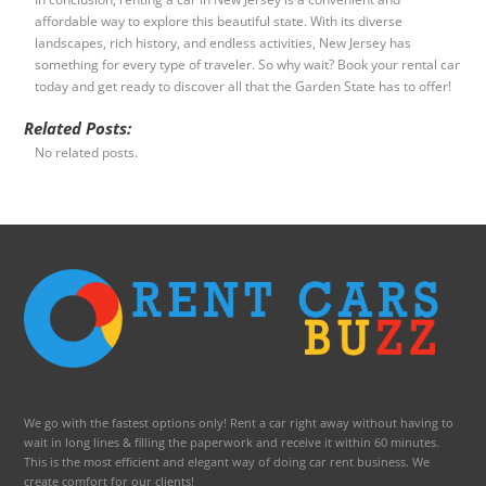
affordable way to explore this beautiful state. With its diverse
landscapes, rich history, and endless activities, New Jersey has
something for every type of traveler. So why wait? Book your rental car
today and get ready to discover all that the Garden State has to offer!
Related Posts:
No related posts.
We go with the fastest options only! Rent a car right away without having to
wait in long lines & filling the paperwork and receive it within 60 minutes.
This is the most efficient and elegant way of doing car rent business. We
create comfort for our clients!