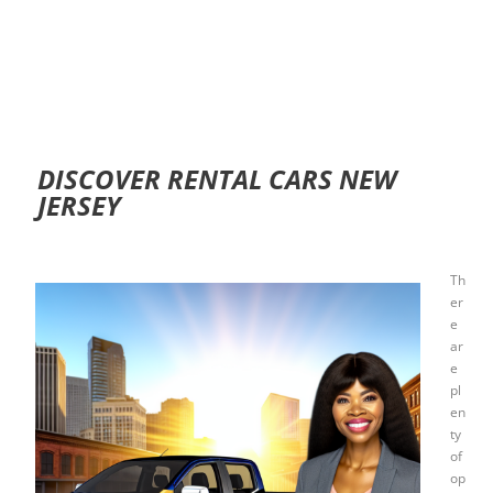
DISCOVER RENTAL CARS NEW
JERSEY
Th
er
e
ar
e
pl
en
ty
of
op