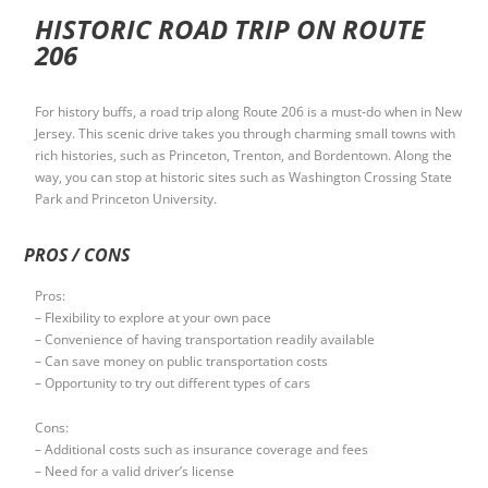
HISTORIC ROAD TRIP ON ROUTE
206
For history buffs, a road trip along Route 206 is a must-do when in New
Jersey. This scenic drive takes you through charming small towns with
rich histories, such as Princeton, Trenton, and Bordentown. Along the
way, you can stop at historic sites such as Washington Crossing State
Park and Princeton University.
PROS / CONS
Pros:
– Flexibility to explore at your own pace
– Convenience of having transportation readily available
– Can save money on public transportation costs
– Opportunity to try out different types of cars
Cons:
– Additional costs such as insurance coverage and fees
– Need for a valid driver’s license