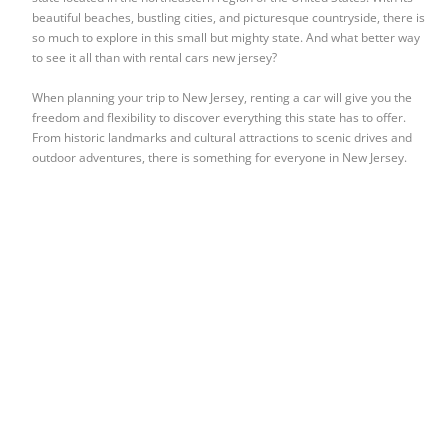
beautiful beaches, bustling cities, and picturesque countryside, there is
so much to explore in this small but mighty state. And what better way
to see it all than with rental cars new jersey?
When planning your trip to New Jersey, renting a car will give you the
freedom and flexibility to discover everything this state has to offer.
From historic landmarks and cultural attractions to scenic drives and
outdoor adventures, there is something for everyone in New Jersey.