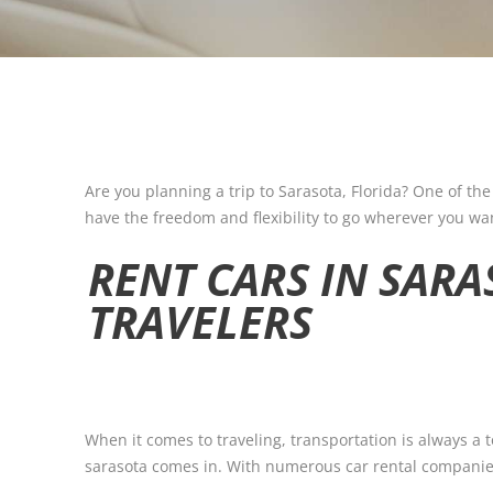
Are you planning a trip to Sarasota, Florida? One of the
have the freedom and flexibility to go wherever you wan
RENT CARS IN SARA
TRAVELERS
When it comes to traveling, transportation is always a
sarasota comes in. With numerous car rental companies 