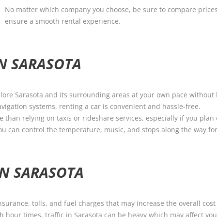
No matter which company you choose, be sure to compare prices
ensure a smooth rental experience.
IN SARASOTA
xplore Sarasota and its surrounding areas at your own pace without 
igation systems, renting a car is convenient and hassle-free.
e than relying on taxis or rideshare services, especially if you plan
ou can control the temperature, music, and stops along the way for
IN SARASOTA
nsurance, tolls, and fuel charges that may increase the overall cost 
h hour times, traffic in Sarasota can be heavy which may affect you