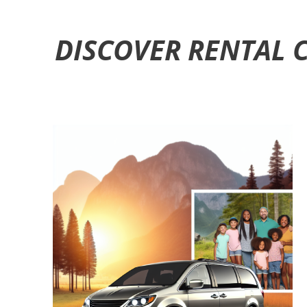
DISCOVER RENTAL 