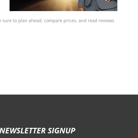
 be sure to plan ahead, compare prices, and read reviews
NEWSLETTER SIGNUP