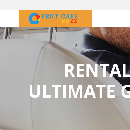
RENTAL
ULTIMATE G