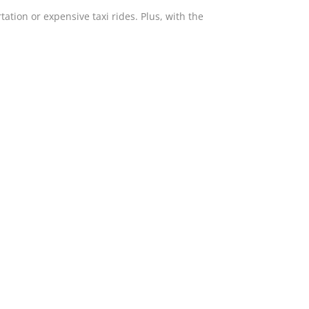
tation or expensive taxi rides. Plus, with the