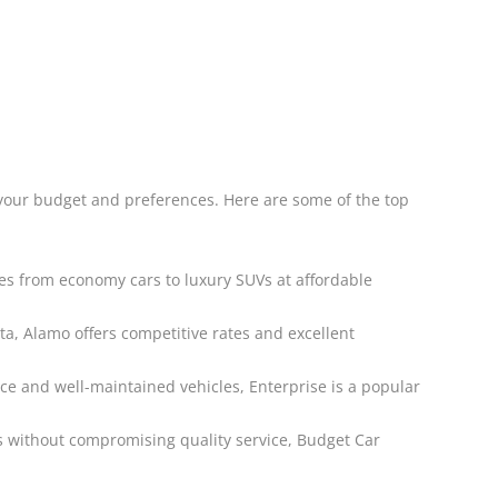
 your budget and preferences. Here are some of the top
les from economy cars to luxury SUVs at affordable
a, Alamo offers competitive rates and excellent
ice and well-maintained vehicles, Enterprise is a popular
ns without compromising quality service, Budget Car