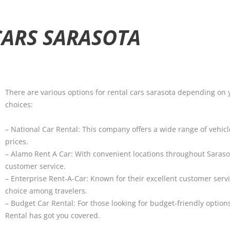
CARS SARASOTA
There are various options for rental cars sarasota depending on
choices:
– National Car Rental: This company offers a wide range of vehic
prices.
– Alamo Rent A Car: With convenient locations throughout Sarasot
customer service.
– Enterprise Rent-A-Car: Known for their excellent customer serv
choice among travelers.
– Budget Car Rental: For those looking for budget-friendly optio
Rental has got you covered.