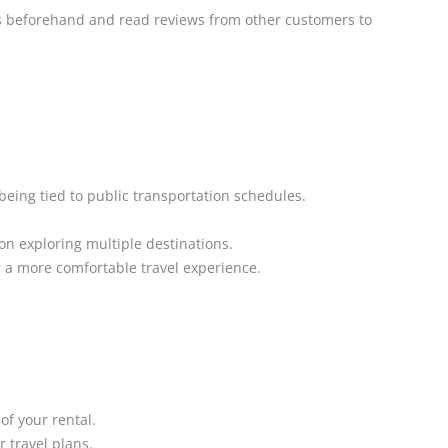
 beforehand and read reviews from other customers to
being tied to public transportation schedules.
 on exploring multiple destinations.
 a more comfortable travel experience.
of your rental.
r travel plans.