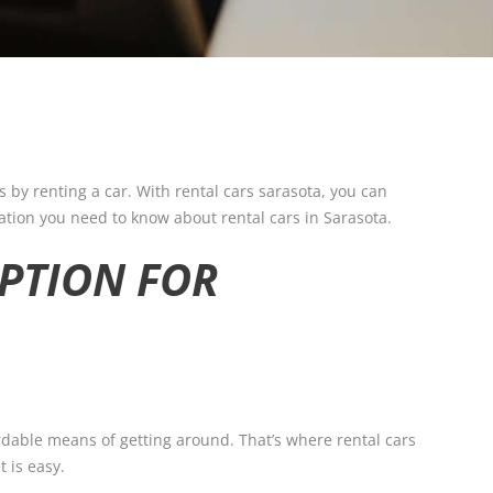
s by renting a car. With rental cars sarasota, you can
mation you need to know about rental cars in Sarasota.
OPTION FOR
rdable means of getting around. That’s where rental cars
 is easy.