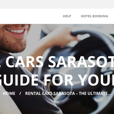
HELP
HOTEL BOOKING
 CARS SARASOT
UIDE FOR YOU
HOME
RENTAL CARS SARASOTA – THE ULTIMATE...