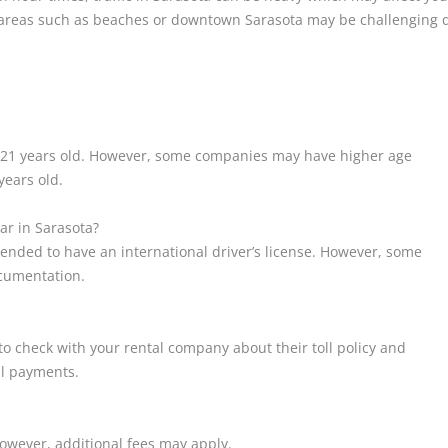
r areas such as beaches or downtown Sarasota may be challenging 
st 21 years old. However, some companies may have higher age
years old.
car in Sarasota?
mmended to have an international driver’s license. However, some
cumentation.
e to check with your rental company about their toll policy and
ll payments.
owever, additional fees may apply.