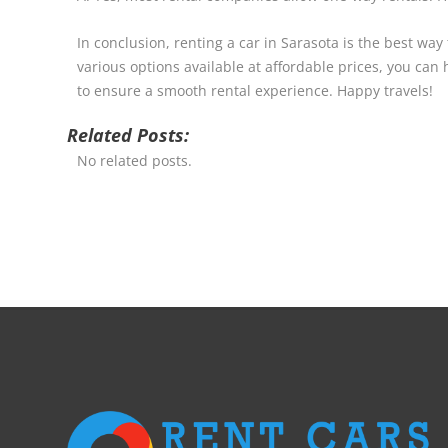
In conclusion, renting a car in Sarasota is the best way
various options available at affordable prices, you can
to ensure a smooth rental experience. Happy travels!
Related Posts:
No related posts.