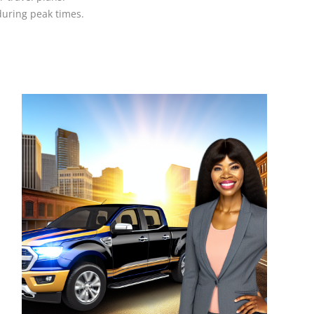
during peak times.