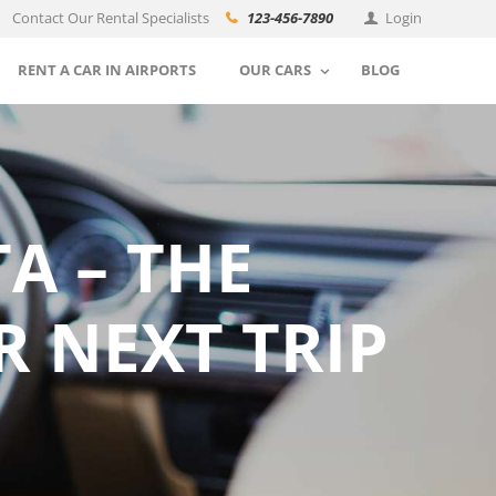
Contact Our Rental Specialists
123-456-7890
Login
RENT A CAR IN AIRPORTS
OUR CARS
BLOG
A – THE
R NEXT TRIP