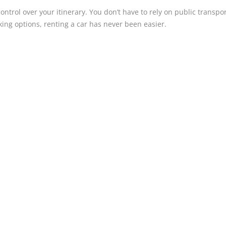
ntrol over your itinerary. You don’t have to rely on public transpor
ing options, renting a car has never been easier.