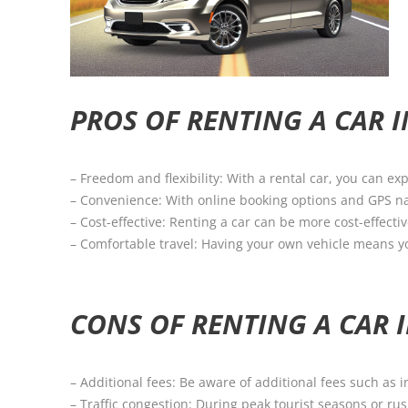
PROS OF RENTING A CAR 
– Freedom and flexibility: With a rental car, you can e
– Convenience: With online booking options and GPS nav
– Cost-effective: Renting a car can be more cost-effectiv
– Comfortable travel: Having your own vehicle means y
CONS OF RENTING A CAR 
– Additional fees: Be aware of additional fees such as i
– Traffic congestion: During peak tourist seasons or rus