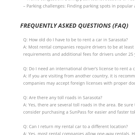
– Parking challenges: Finding parking spots in popula
FREQUENTLY ASKED QUESTIONS (FAQ)
Q: How old do I have to be to rent a car in Sarasota?
A: Most rental companies require drivers to be at lea
requirements and additional fees for drivers under 25 
Q: Do I need an international driver’s license to rent a 
A: If you are visiting from another country, it is reco
companies may accept foreign licenses with proper do
Q: Are there any toll roads in Sarasota?
A: Yes, there are several toll roads in the area. Be sur
consider purchasing a SunPass for easier and faster to
Q: Can I return my rental car to a different location?
A: Yes, most rental companies allow one-way rentals. H