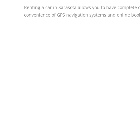
Renting a car in Sarasota allows you to have complete co
convenience of GPS navigation systems and online book