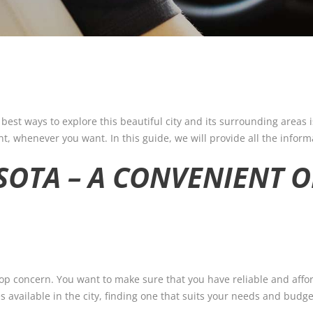
 best ways to explore this beautiful city and its surrounding areas i
t, whenever you want. In this guide, we will provide all the infor
SOTA – A CONVENIENT 
 top concern. You want to make sure that you have reliable and affo
available in the city, finding one that suits your needs and budget