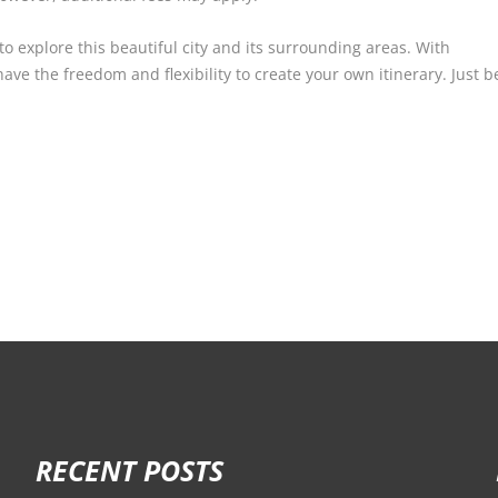
 to explore this beautiful city and its surrounding areas. With
 have the freedom and flexibility to create your own itinerary. Just
RECENT POSTS