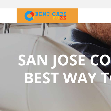
SAN JOSE CO
BEST WAY T