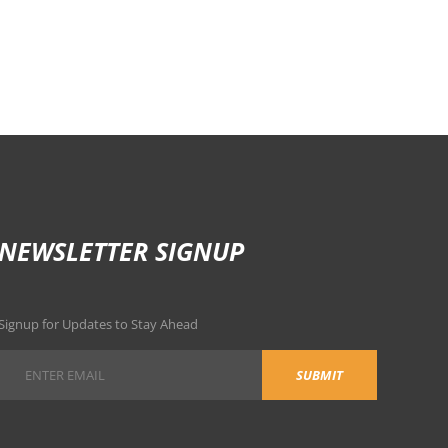
NEWSLETTER SIGNUP
Signup for Updates to Stay Ahead