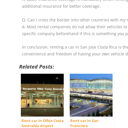
additional insurance for better coverage.
Q: Can I cross the border into other countries with my 
A: Most rental companies do not allow their vehicles to 
specific company beforehand if this is something you p
In conclusion, renting a car in San Jose Costa Rica is t
convenience and freedom of having your own vehicle du
Related Posts:
Rent car in Olbia Costa
Rent car in San
Smeralda Airport
Francisco