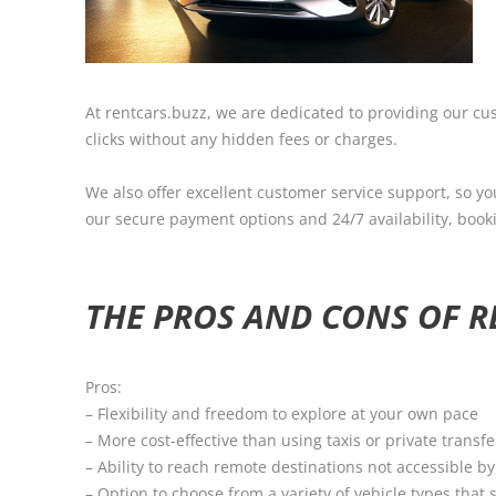
At rentcars.buzz, we are dedicated to providing our cus
clicks without any hidden fees or charges.
We also offer excellent customer service support, so yo
our secure payment options and 24/7 availability, booki
THE PROS AND CONS OF RE
Pros:
– Flexibility and freedom to explore at your own pace
– More cost-effective than using taxis or private transfe
– Ability to reach remote destinations not accessible b
– Option to choose from a variety of vehicle types that 