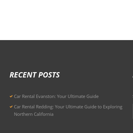
RECENT POSTS
Car Rental Evanston: Your Ultimate Guide
Car Rental Redding: Your Ultimate Guide to Exploring
Northern California