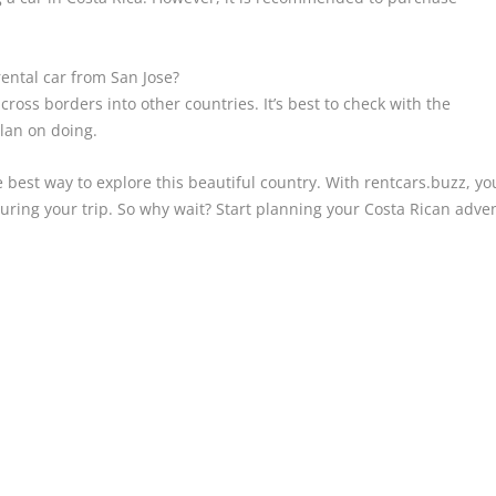
rental car from San Jose?
cross borders into other countries. It’s best to check with the
lan on doing.
he best way to explore this beautiful country. With rentcars.buzz, y
ring your trip. So why wait? Start planning your Costa Rican adve