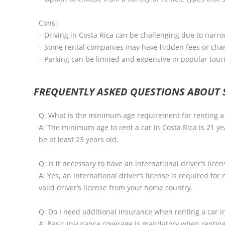
Cons:
– Driving in Costa Rica can be challenging due to narr
– Some rental companies may have hidden fees or cha
– Parking can be limited and expensive in popular tour
FREQUENTLY ASKED QUESTIONS ABOUT S
Q: What is the minimum age requirement for renting a 
A: The minimum age to rent a car in Costa Rica is 21 y
be at least 23 years old.
Q: Is it necessary to have an international driver’s lice
A: Yes, an international driver’s license is required fo
valid driver’s license from your home country.
Q: Do I need additional insurance when renting a car i
A: Basic insurance coverage is mandatory when renting