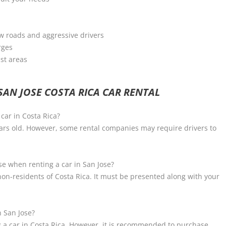
ow roads and aggressive drivers
rges
ist areas
AN JOSE COSTA RICA CAR RENTAL
car in Costa Rica?
ears old. However, some rental companies may require drivers to
nse when renting a car in San Jose?
r non-residents of Costa Rica. It must be presented along with your
n San Jose?
 a car in Costa Rica. However, it is recommended to purchase