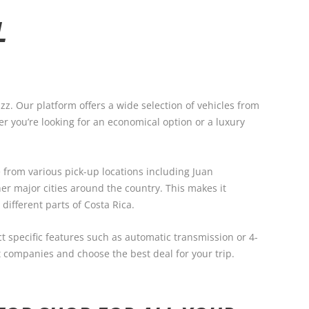
L
zz. Our platform offers a wide selection of vehicles from
r you’re looking for an economical option or a luxury
 from various pick-up locations including Juan
er major cities around the country. This makes it
 different parts of Costa Rica.
ect specific features such as automatic transmission or 4-
 companies and choose the best deal for your trip.