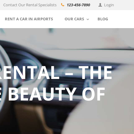
Contact Our Rental Specialists
123-456-7890
Login
RENT A CAR IN AIRPORTS
OUR CARS
BLOG
RENTAL – THE
E BEAUTY OF