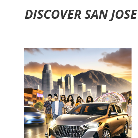
DISCOVER SAN JOSE