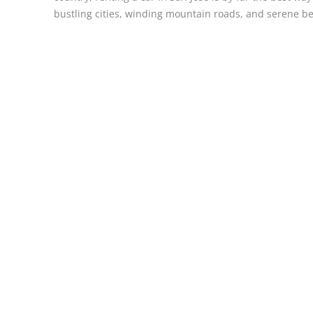
bustling cities, winding mountain roads, and serene b