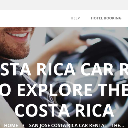
HELP
HOTEL BOOKING
STA RICA CAR 
O EXPLORE TH
COSTA RICA
HOME
SAN JOSE COSTA RICA CAR RENTAL – THE...