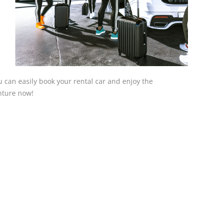
ou can easily book your rental car and enjoy the
nture now!