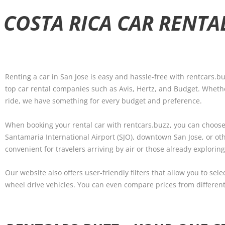
 COSTA RICA CAR RENTA
Renting a car in San Jose is easy and hassle-free with rentcars.bu
top car rental companies such as Avis, Hertz, and Budget. Whethe
ride, we have something for every budget and preference.
When booking your rental car with rentcars.buzz, you can choose
Santamaria International Airport (SJO), downtown San Jose, or oth
convenient for travelers arriving by air or those already exploring
Our website also offers user-friendly filters that allow you to sel
wheel drive vehicles. You can even compare prices from different