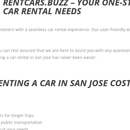
RENTCARS.BUZZ – YOUR ONE-S
CAR RENTAL NEEDS
tomers with a seamless car rental experience. Our user-friendly we
u can rest assured that we are here to assist you with any question
ng a car rental in San Jose has never been easier.
NTING A CAR IN SAN JOSE COST
rs for longer trips
y public transportation
suit your needs