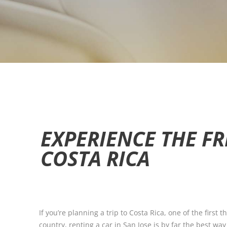
EXPERIENCE THE FR
COSTA RICA
If you’re planning a trip to Costa Rica, one of the first
country, renting a car in San Jose is by far the best wa