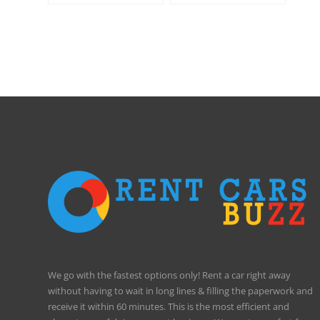
International Airport
We go with the fastest options only! Rent a car right away
without having to wait in long lines & filling the paperwork and
receive it within 60 minutes. This is the most efficient and