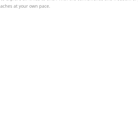
eaches at your own pace.