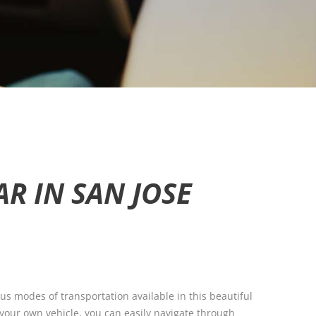
R IN SAN JOSE
ious modes of transportation available in this beautiful
f your own vehicle, you can easily navigate through