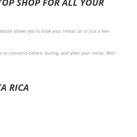
TOP SHOP FOR ALL YOUR
bsite allows you to book your rental car in just a few
s or concerns before, during, and after your rental. With
A RICA