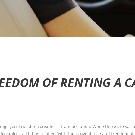
EEDOM OF RENTING A CA
 things you’ll need to consider is transportation. While there are var
y to explore all it has to offer. With the convenience and freedom o