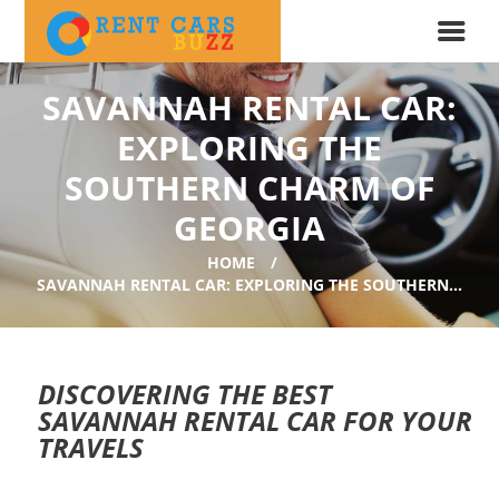
SAVANNAH RENTAL CAR:
EXPLORING THE
SOUTHERN CHARM OF
GEORGIA
HOME
SAVANNAH RENTAL CAR: EXPLORING THE SOUTHERN...
DISCOVERING THE BEST
SAVANNAH RENTAL CAR FOR YOUR
TRAVELS