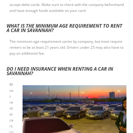
accept debit cards. Make sure to check with the company beforehand
and have enough funds available on your card.
WHAT IS THE MINIMUM AGE REQUIREMENT TO RENT
A CAR IN SAVANNAH?
The minimum age requirement varies by company, but most require
renters to be at least 21 years old. Drivers under 25 may also have to
pay an additional fee.
DO I NEED INSURANCE WHEN RENTING A CAR IN
SAVANNAH?
M
os
t
re
nt
al
ca
rs
co