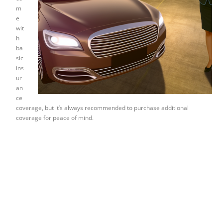
m
e
wit
h
ba
sic
ins
ur
an
ce
coverage, but it’s always recommended to purchase additional
coverage for peace of mind.