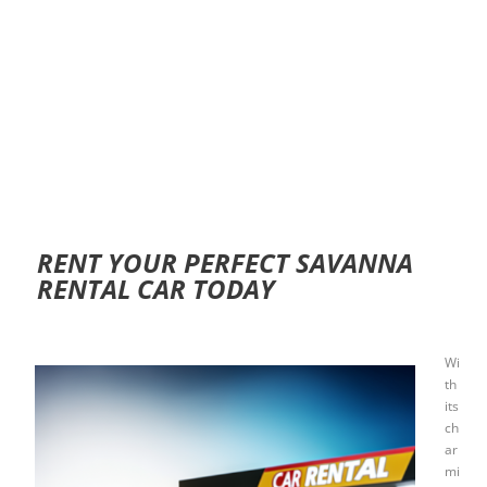
RENT YOUR PERFECT SAVANNA
RENTAL CAR TODAY
Wi
th
its
ch
ar
mi