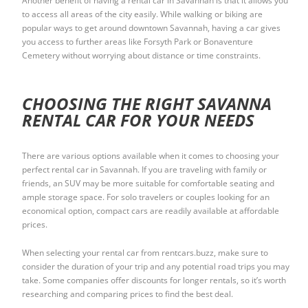
Another benefit of having a rental car in Savannah is that it allows you
to access all areas of the city easily. While walking or biking are
popular ways to get around downtown Savannah, having a car gives
you access to further areas like Forsyth Park or Bonaventure
Cemetery without worrying about distance or time constraints.
CHOOSING THE RIGHT SAVANNA
RENTAL CAR FOR YOUR NEEDS
There are various options available when it comes to choosing your
perfect rental car in Savannah. If you are traveling with family or
friends, an SUV may be more suitable for comfortable seating and
ample storage space. For solo travelers or couples looking for an
economical option, compact cars are readily available at affordable
prices.
When selecting your rental car from rentcars.buzz, make sure to
consider the duration of your trip and any potential road trips you may
take. Some companies offer discounts for longer rentals, so it’s worth
researching and comparing prices to find the best deal.