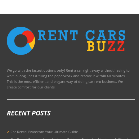
We go with the fastest options only! Rent a car right away without having to
wait in long lines & filling the paperwork and receive it within 60 minutes.
This is the most efficient and elegant way of doing car rent business. We
create comfort for our clients!
RECENT POSTS
Car Rental Evanston: Your Ultimate Guide