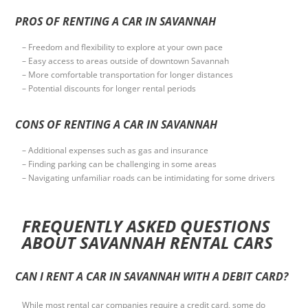
PROS OF RENTING A CAR IN SAVANNAH
– Freedom and flexibility to explore at your own pace
– Easy access to areas outside of downtown Savannah
– More comfortable transportation for longer distances
– Potential discounts for longer rental periods
CONS OF RENTING A CAR IN SAVANNAH
– Additional expenses such as gas and insurance
– Finding parking can be challenging in some areas
– Navigating unfamiliar roads can be intimidating for some drivers
FREQUENTLY ASKED QUESTIONS
ABOUT SAVANNAH RENTAL CARS
CAN I RENT A CAR IN SAVANNAH WITH A DEBIT CARD?
While most rental car companies require a credit card, some do