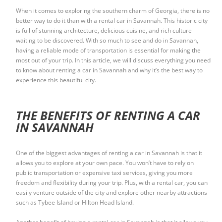
When it comes to exploring the southern charm of Georgia, there is no
better way to do it than with a rental car in Savannah. This historic city
is full of stunning architecture, delicious cuisine, and rich culture
waiting to be discovered. With so much to see and do in Savannah,
having a reliable mode of transportation is essential for making the
most out of your trip. In this article, we will discuss everything you need
to know about renting a car in Savannah and why it’s the best way to
experience this beautiful city.
THE BENEFITS OF RENTING A CAR
IN SAVANNAH
One of the biggest advantages of renting a car in Savannah is that it
allows you to explore at your own pace. You won’t have to rely on
public transportation or expensive taxi services, giving you more
freedom and flexibility during your trip. Plus, with a rental car, you can
easily venture outside of the city and explore other nearby attractions
such as Tybee Island or Hilton Head Island.