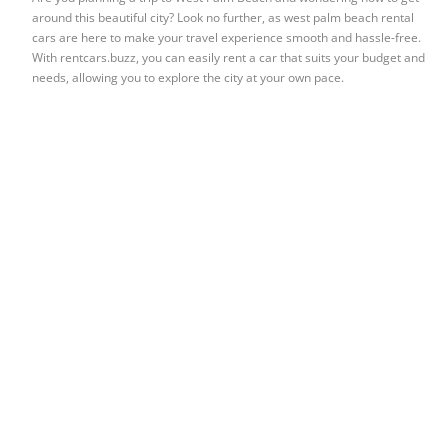
around this beautiful city? Look no further, as west palm beach rental
cars are here to make your travel experience smooth and hassle-free.
With rentcars.buzz, you can easily rent a car that suits your budget and
needs, allowing you to explore the city at your own pace.