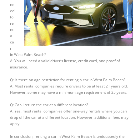
ne
ed
to
re
nt
a
ca
r
in West Palm Beach?
A: You will need a valid driver’s license, credit card, and proof of
insurance.
Q: Is there an age restriction for renting a car in West Palm Beach?
A: Most rental companies require drivers to be at least 21 years old.
However, some may have a minimum age requirement of 25 years.
Q: Can I return the car at a different location?
A: Yes, most rental companies offer one-way rentals where you can
drop off the car at a different location. However, additional fees may
apply.
In conclusion, renting a car in West Palm Beach is undoubtedly the