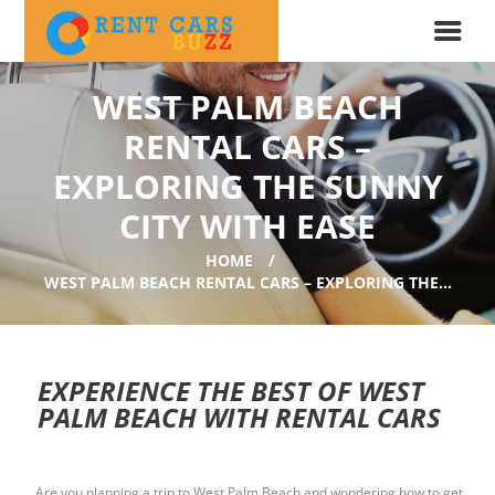
WEST PALM BEACH
RENTAL CARS –
EXPLORING THE SUNNY
CITY WITH EASE
HOME
WEST PALM BEACH RENTAL CARS – EXPLORING THE...
EXPERIENCE THE BEST OF WEST
PALM BEACH WITH RENTAL CARS
Are you planning a trip to West Palm Beach and wondering how to get