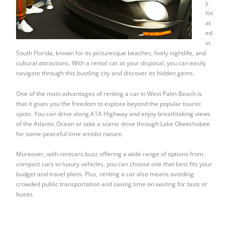
y
loc
at
ed
in
South Florida, known for its picturesque beaches, lively nightlife, and
cultural attractions. With a rental car at your disposal, you can easily
navigate through this bustling city and discover its hidden gems.
One of the main advantages of renting a car in West Palm Beach is
that it gives you the freedom to explore beyond the popular tourist
spots. You can drive along A1A Highway and enjoy breathtaking views
of the Atlantic Ocean or take a scenic drive through Lake Okeechobee
for some peaceful time amidst nature.
Moreover, with rentcars.buzz offering a wide range of options from
compact cars to luxury vehicles, you can choose one that best fits your
budget and travel plans. Plus, renting a car also means avoiding
crowded public transportation and saving time on waiting for taxis or
buses.