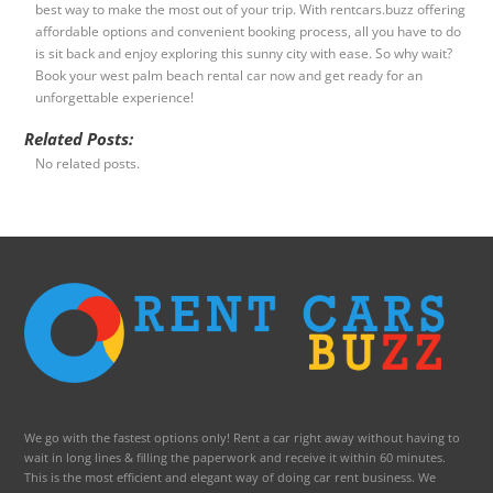
best way to make the most out of your trip. With rentcars.buzz offering
affordable options and convenient booking process, all you have to do
is sit back and enjoy exploring this sunny city with ease. So why wait?
Book your west palm beach rental car now and get ready for an
unforgettable experience!
Related Posts:
No related posts.
We go with the fastest options only! Rent a car right away without having to
wait in long lines & filling the paperwork and receive it within 60 minutes.
This is the most efficient and elegant way of doing car rent business. We