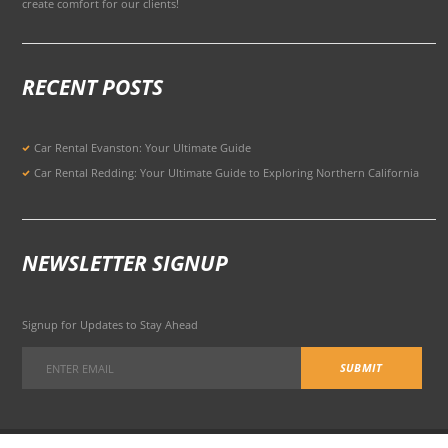
create comfort for our clients!
RECENT POSTS
Car Rental Evanston: Your Ultimate Guide
Car Rental Redding: Your Ultimate Guide to Exploring Northern California
NEWSLETTER SIGNUP
Signup for Updates to Stay Ahead