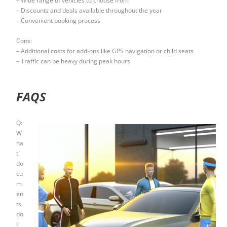
– Wide range of vehicles to choose from
– Discounts and deals available throughout the year
– Convenient booking process
Cons:
– Additional costs for add-ons like GPS navigation or child seats
– Traffic can be heavy during peak hours
FAQS
Q:
W
ha
t
do
cu
m
en
ts
do
I