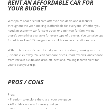
RENT AN AFFORDABLE CAR FOR
YOUR BUDGET
West palm beach rental cars offer various deals and discounts
throughout the year, making it affordable for everyone. Whether you
need an economy car for solo travel or a minivan for family trips,
there’s something available for every type of traveler. You can also opt
for add-ons like GPS navigation or child seats at an additional cost.
With rentcars.buzz’s user-friendly website interface, booking a car is
just one click away. You can compare prices, read reviews, and choose
from various pickup and drop-off locations, making it convenient for
you to plan your trip.
PROS / CONS
Pros:
– Freedom to explore the city at your own pace
– Affordable options for every budget